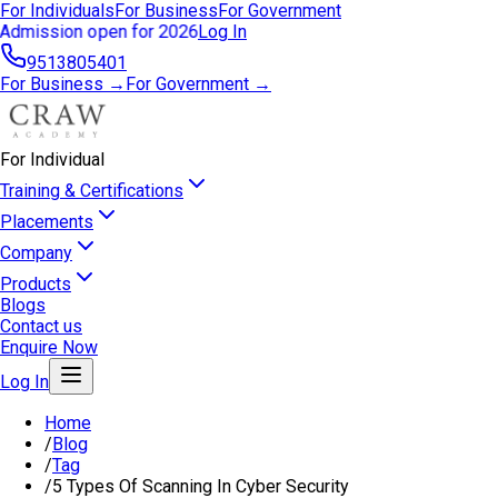
For Individuals
For Business
For Government
Admission open for 2026
Log In
9513805401
For Business →
For Government →
For Individual
Training & Certifications
Placements
Company
Products
Blogs
Contact us
Enquire Now
Log In
Home
/
Blog
/
Tag
/
5 Types Of Scanning In Cyber Security