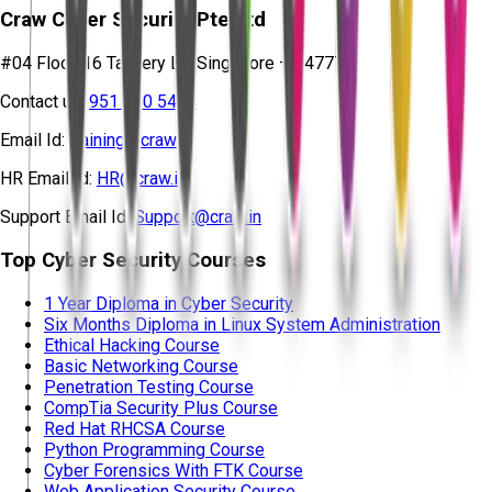
Craw Cyber Security Pte Ltd
#04 Floor, 16 Tannery Ln, Singapore – 347778
Contact us:
951 380 5401
Email Id:
training@craw.in
HR Email Id:
HR@craw.in
Support Email Id:
Support@craw.in
Top Cyber Security Courses
1 Year Diploma in Cyber Security
Six Months Diploma in Linux System Administration
Ethical Hacking Course
Basic Networking Course
Penetration Testing Course
CompTia Security Plus Course
Red Hat RHCSA Course
Python Programming Course
Cyber Forensics With FTK Course
Web Application Security Course