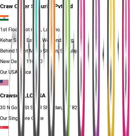
Craw Cyber Security Pvt Ltd
1st Floor, Plot no. 4, Lane no. 2,
Kehar Singh Estate, Westend Marg,
Behind Saket Metro Station, Saidulajab,
New Delhi - 110030
Our USA Office
Crawsec LLC USA
30 N Gould St Ste R Sheridan, WY 82801
Our Singapore Office