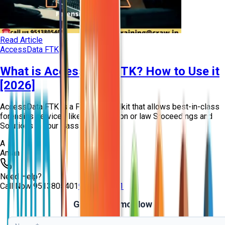
Read Article
AccessData FTK
What is AccessData FTK? How to Use it
[2026]
AccessData FTK is a Package toolkit that allows best-in-class
forensics services like investigation or law Sroceedings and
Solutions in your Passion.
A
Aman
Need Help?
Call Now
9513805401
9513805401
Get Free Demo Now