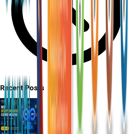
Recent Posts