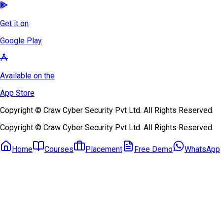
Get it on
Google Play
Available on the
App Store
Copyright © Craw Cyber Security Pvt Ltd. All Rights Reserved.
Copyright © Craw Cyber Security Pvt Ltd. All Rights Reserved.
Home
Courses
Placement
Free Demo
WhatsApp