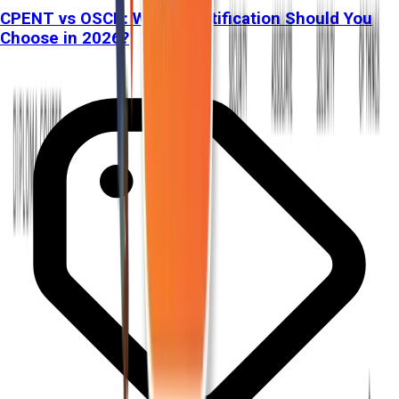
CPENT vs OSCP: Which Certification Should You
Choose in 2026?