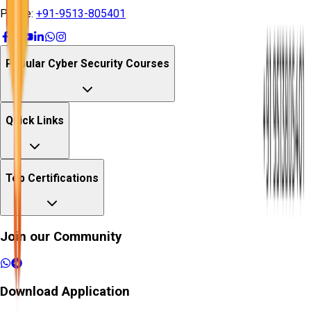
Phone:
+91-9513-805401
Popular Cyber Security Courses
Quick Links
Top Certifications
Join our Community
Download Application