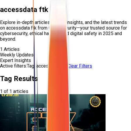
accessdata ftk
Explore in-depth articles, expert insights, and the latest trends
on
accessdata ftk
from Craw Security—your trusted source for
cybersecurity, ethical hacking, and digital safety in 2025 and
beyond.
1
Articles
Weekly Updates
Expert Insights
Active filters:
Tag:
accessdata-ftk
Clear Filters
Tag Results
1
of
1
articles