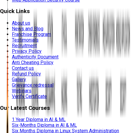
Quick Links
About us
News and Blog
Franchise Program
Testimonials
Recruitment
Privacy Policy
Authenticity Document
Anti Cheating Policy
Contact us
Refund Policy
Gallery
Grievance redressal
Webinars
Verify Certificate
Our Latest Courses
1 Year Diploma in AI & ML
Six-Months Diploma in AI & ML
Six Months Diploma in Linux System Administration