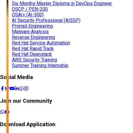
Six Months Master Diploma in DevOps Engineer
OSCP / PEN-200
OSAI+ (AI-300)
AI Security Professional (AISSP)
Prompt Engineering
Malware Analysis
Reverse Engineering
Red Hat Service Automation
Red Hat Rapid Track
Red Hat Openstack
AWS Security Training
Summer Training Internship
Social Media
Join our Community
Download Application