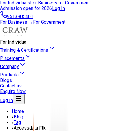
For Individuals
For Business
For Government
Admission open for 2026
Log In
9513805401
For Business →
For Government →
For Individual
Training & Certifications
Placements
Company
Products
Blogs
Contact us
Enquire Now
Log In
Home
/
Blog
/
Tag
/
Accessdata Ftk