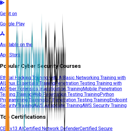
Get it on
Google Play
Available on the
App Store
Popular Cyber Security Courses
Ethical Hacking Training with AI
Basic Networking Training with
AI
Linux Essentials Training
Penetration Testing Training with
AI
Cyber Forensics Investigation Training
Mobile Penetration
Testing Training
Web Penetration Testing Training
Python
Programming Training
IoT Penetration Testing Training
Endpoint
Security Training
AWS Associate Training
AWS Security Training
Top Certifications
CEH v13 AI
Certified Network Defender
Certified Secure