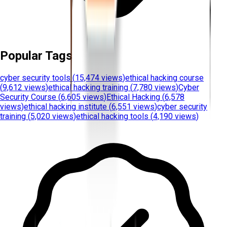
Popular Tags
cyber security tools
(
15,474 views
)
ethical hacking course
(
9,612 views
)
ethical hacking training
(
7,780 views
)
Cyber
Security Course
(
6,605 views
)
Ethical Hacking
(
6,578
views
)
ethical hacking institute
(
6,551 views
)
cyber security
training
(
5,020 views
)
ethical hacking tools
(
4,190 views
)