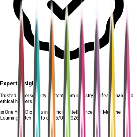
Expert Insights
Trusted cybersecurity content from industry professionals and
ethical hackers.
📅
One Year Diploma in Artificial Intelligence and Machine
Learning
batch starts on
15/08/2026