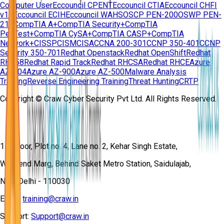
Computer User
Eccouncil CPENT
Eccouncil CTIA
Eccouncil CHFI
v11
Eccouncil ECIH
Eccouncil WAHS
OSCP PEN-200
OSWP PEN-
210
CompTIA A+
CompTIA Security+
CompTIA
PenTest+
CompTIA CySA+
CompTIA CASP+
CompTIA
Network+
CISSP
CISM
CISA
CCNA 200-301
CCNP 350-401
CCNP
Security 350-701
Redhat Openstack
Redhat OpenShift
Redhat
RH358
Redhat Rapid Track
Redhat RHCSA
Redhat RHCE
Azure
AZ-104
Azure AZ-900
Azure AZ-500
Malware Analysis
Training
Reverse Engineering Training
Threat Hunting
CRTP
Copyright © Craw Cyber Security Pvt Ltd. All Rights Reserved.
1st Floor, Plot no. 4, Lane no. 2, Kehar Singh Estate,
Westend Marg, Behind Saket Metro Station, Saidulajab,
New Delhi - 110030
Email:
training@craw.in
Support:
Support@craw.in