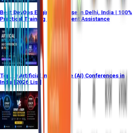
Best DevOps Engineer Course in Delhi, India | 100%
Practical Training & Placement Assistance
Top 10 Artificial Intelligence (AI) Conferences in
India [2026 List]