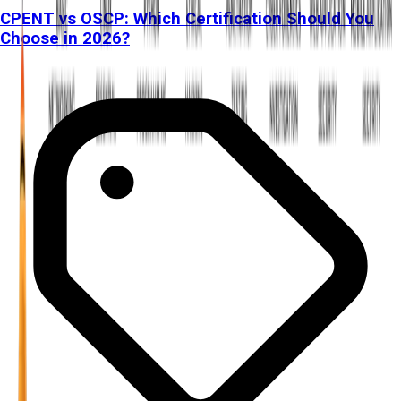
CPENT vs OSCP: Which Certification Should You
Choose in 2026?