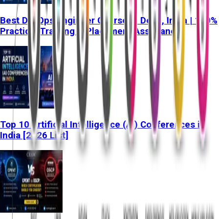
Best DevOps Engineer Course in Delhi, India | 100%
Practical Training & Placement Assistance
Top 10 Artificial Intelligence (AI) Conferences in
India [2026 List]