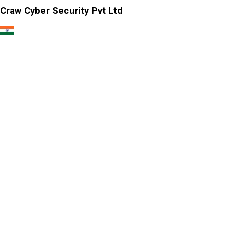
Craw Cyber Security Pvt Ltd
1st Floor, Plot no. 4, Lane no. 2,
Kehar Singh Estate, Westend Marg,
Behind Saket Metro Station, Saidulajab,
New Delhi - 110030
Our USA Office
Crawsec LLC USA
30 N Gould St Ste R Sheridan, WY 82801
Our Singapore Office