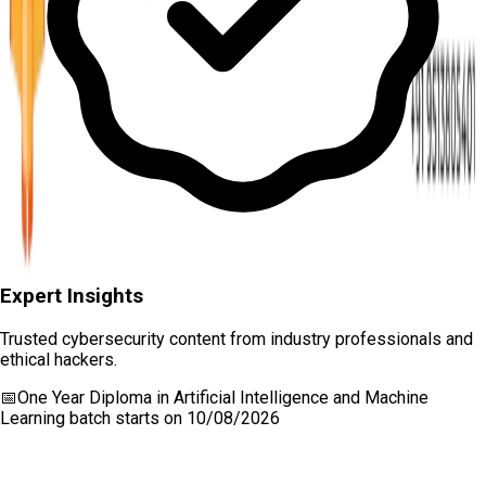
Expert Insights
Trusted cybersecurity content from industry professionals and
ethical hackers.
📅
One Year Diploma in Artificial Intelligence and Machine
Learning
batch starts on
10/08/2026