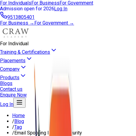
For Individuals
For Business
For Government
Admission open for 2026
Log In
9513805401
For Business →
For Government →
For Individual
Training & Certifications
Placements
Company
Products
Blogs
Contact us
Enquire Now
Log In
Home
/
Blog
/
Tag
/
Email Spoofing In Cybersecurity