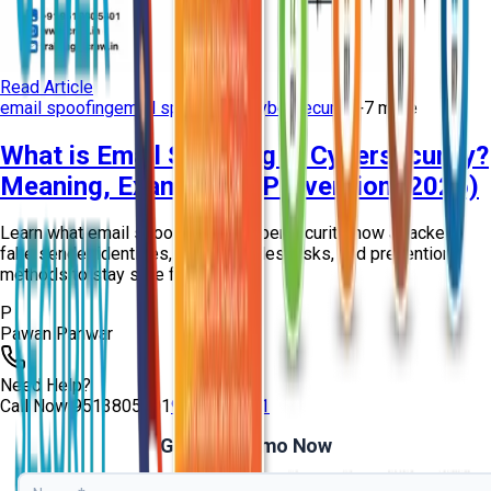
Read Article
email spoofing
email spoofing in cybersecurity
+
7
more
What is Email Spoofing in Cybersecurity?
Meaning, Examples & Prevention (2026)
Learn what email spoofing is in cybersecurity, how attackers
fake sender identities, real examples, risks, and prevention
methods to stay safe from ph...
P
Pawan Panwar
Need Help?
Call Now
9513805401
9513805401
Get Free Demo Now