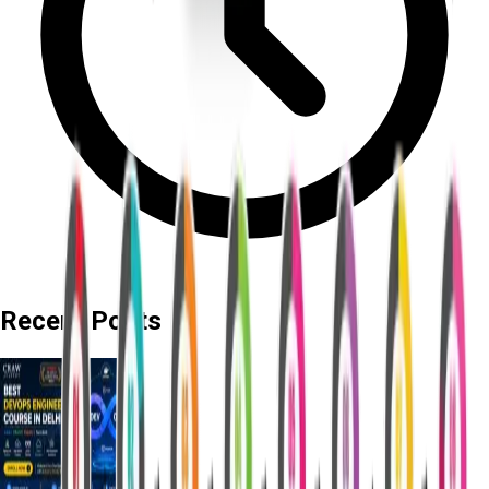
Recent Posts