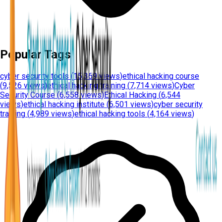
Popular Tags
cyber security tools
(
15,369 views
)
ethical hacking course
(
9,526 views
)
ethical hacking training
(
7,714 views
)
Cyber
Security Course
(
6,558 views
)
Ethical Hacking
(
6,544
views
)
ethical hacking institute
(
6,501 views
)
cyber security
training
(
4,989 views
)
ethical hacking tools
(
4,164 views
)