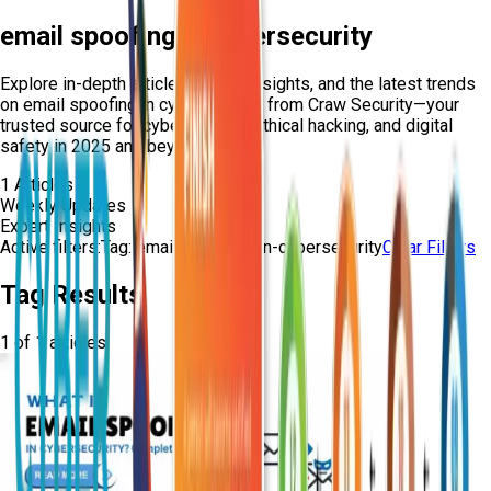
email spoofing in cybersecurity
Explore in-depth articles, expert insights, and the latest trends
on
email spoofing in cybersecurity
from Craw Security—your
trusted source for cybersecurity, ethical hacking, and digital
safety in 2025 and beyond.
1
Articles
Weekly Updates
Expert Insights
Active filters:
Tag:
email-spoofing-in-cybersecurity
Clear Filters
Tag Results
1
of
1
articles