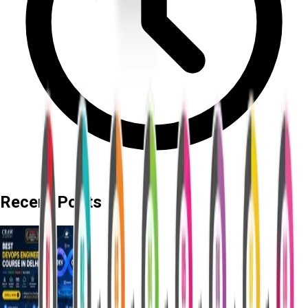
Recent Posts