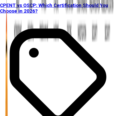
CPENT vs OSCP: Which Certification Should You
Choose in 2026?