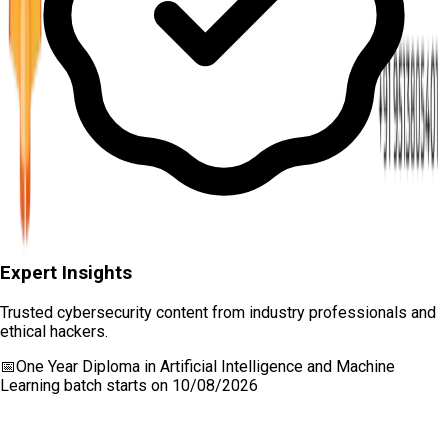
Expert Insights
Trusted cybersecurity content from industry professionals and
ethical hackers.
📅
One Year Diploma in Artificial Intelligence and Machine
Learning
batch starts on
10/08/2026