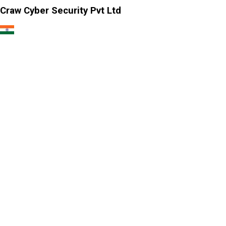
Craw Cyber Security Pvt Ltd
1st Floor, Plot no. 4, Lane no. 2,
Kehar Singh Estate, Westend Marg,
Behind Saket Metro Station, Saidulajab,
New Delhi - 110030
Our USA Office
Crawsec LLC USA
30 N Gould St Ste R Sheridan, WY 82801
Our Singapore Office