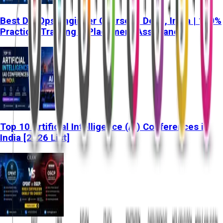
Best DevOps Engineer Course in Delhi, India | 100%
Practical Training & Placement Assistance
Top 10 Artificial Intelligence (AI) Conferences in
India [2026 List]