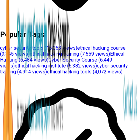
Popular Tags
cyber security tools
(
15,063 views
)
ethical hacking course
(
9,345 views
)
ethical hacking training
(
7,559 views
)
Ethical
Hacking
(
6,484 views
)
Cyber Security Course
(
6,449
views
)
ethical hacking institute
(
6,382 views
)
cyber security
training
(
4,914 views
)
ethical hacking tools
(
4,072 views
)