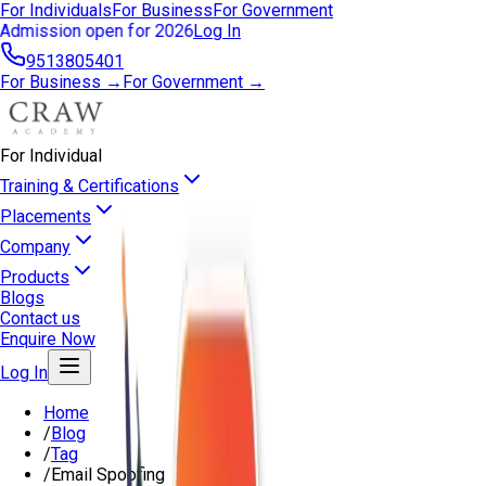
For Individuals
For Business
For Government
Admission open for 2026
Log In
9513805401
For Business →
For Government →
For Individual
Training & Certifications
Placements
Company
Products
Blogs
Contact us
Enquire Now
Log In
Home
/
Blog
/
Tag
/
Email Spoofing