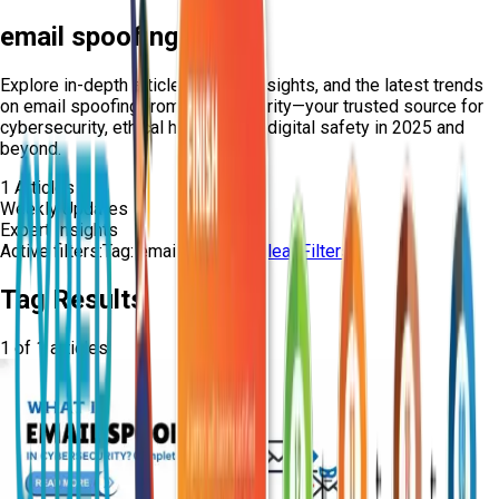
email spoofing
Explore in-depth articles, expert insights, and the latest trends
on
email spoofing
from Craw Security—your trusted source for
cybersecurity, ethical hacking, and digital safety in 2025 and
beyond.
1
Articles
Weekly Updates
Expert Insights
Active filters:
Tag:
email-spoofing
Clear Filters
Tag Results
1
of
1
articles