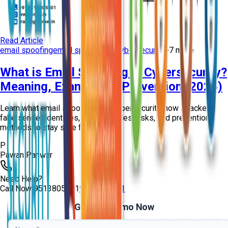
Read Article
email spoofing
email spoofing in cybersecurity
+
7
more
What is Email Spoofing in Cybersecurity?
Meaning, Examples & Prevention (2026)
Learn what email spoofing is in cybersecurity, how attackers
fake sender identities, real examples, risks, and prevention
methods to stay safe from ph...
P
Pawan Panwar
Need Help?
Call Now
9513805401
9513805401
Get Free Demo Now