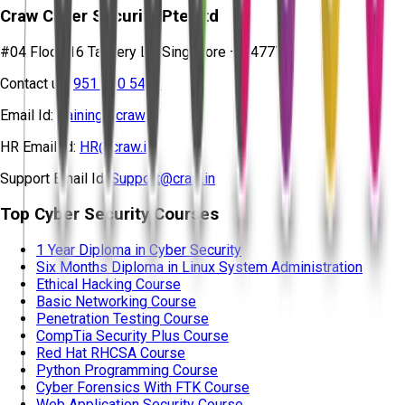
Craw Cyber Security Pte Ltd
#04 Floor, 16 Tannery Ln, Singapore – 347778
Contact us:
951 380 5401
Email Id:
training@craw.in
HR Email Id:
HR@craw.in
Support Email Id:
Support@craw.in
Top Cyber Security Courses
1 Year Diploma in Cyber Security
Six Months Diploma in Linux System Administration
Ethical Hacking Course
Basic Networking Course
Penetration Testing Course
CompTia Security Plus Course
Red Hat RHCSA Course
Python Programming Course
Cyber Forensics With FTK Course
Web Application Security Course