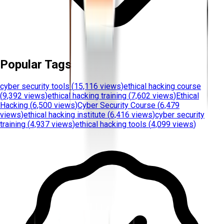
Popular Tags
cyber security tools
(
15,116 views
)
ethical hacking course
(
9,392 views
)
ethical hacking training
(
7,602 views
)
Ethical
Hacking
(
6,500 views
)
Cyber Security Course
(
6,479
views
)
ethical hacking institute
(
6,416 views
)
cyber security
training
(
4,937 views
)
ethical hacking tools
(
4,099 views
)