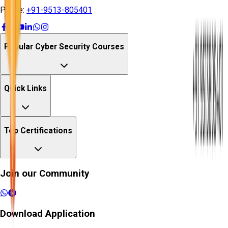
Phone:
+91-9513-805401
Popular Cyber Security Courses
Quick Links
Top Certifications
Join our Community
Download Application