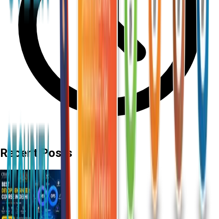
Recent Posts