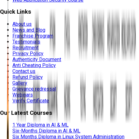
Quick Links
About us
News and Blog
Franchise Program
Testimonials
Recruitment
Privacy Policy
Authenticity Document
Anti Cheating Policy
Contact us
Refund Policy
Gallery
Grievance redressal
Webinars
Verify Certificate
Our Latest Courses
1 Year Diploma in AI & ML
Six-Months Diploma in AI & ML
Six Months Diploma in Linux System Administration