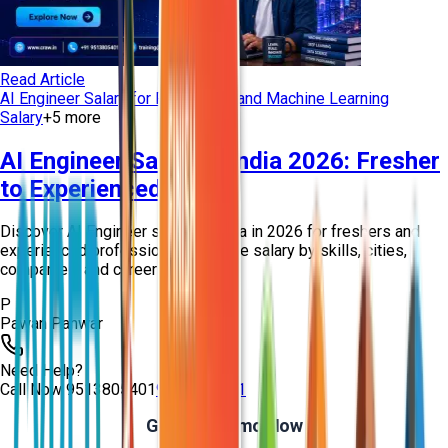
Read Article
AI Engineer Salary for Freshers
AI and Machine Learning
Salary
+
5
more
AI Engineer Salary in India 2026: Fresher
to Experienced Guide
Discover AI Engineer salary in India in 2026 for freshers and
experienced professionals. Explore salary by skills, cities,
companies, and career growt...
P
Pawan Panwar
Need Help?
Call Now
9513805401
9513805401
Get Free Demo Now