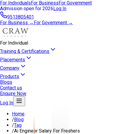
For Individuals
For Business
For Government
Admission open for 2026
Log In
9513805401
For Business →
For Government →
For Individual
Training & Certifications
Placements
Company
Products
Blogs
Contact us
Enquire Now
Log In
Home
/
Blog
/
Tag
/
Ai Engineer Salary For Freshers