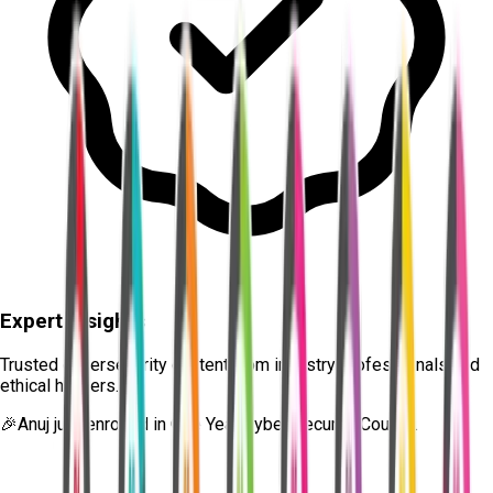
Expert Insights
Trusted cybersecurity content from industry professionals and
ethical hackers.
🎉
Anuj
just enrolled in
One Year Cyber Security Course.