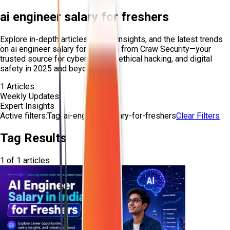
ai engineer salary for freshers
Explore in-depth articles, expert insights, and the latest trends
on
ai engineer salary for freshers
from Craw Security—your
trusted source for cybersecurity, ethical hacking, and digital
safety in 2025 and beyond.
1
Articles
Weekly Updates
Expert Insights
Active filters:
Tag:
ai-engineer-salary-for-freshers
Clear Filters
Tag Results
1
of
1
articles