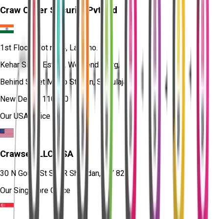
Craw Cyber Security Pvt Ltd
1st Floor, Plot no. 4, Lane no. 2,
Kehar Singh Estate, Westend Marg,
Behind Saket Metro Station, Saidulajab,
New Delhi - 110030
Our USA Office
Crawsec LLC USA
30 N Gould St Ste R Sheridan, WY 82801
Our Singapore Office