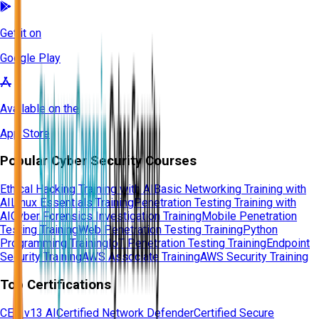
Get it on
Google Play
Available on the
App Store
Popular Cyber Security Courses
Ethical Hacking Training with AI
Basic Networking Training with
AI
Linux Essentials Training
Penetration Testing Training with
AI
Cyber Forensics Investigation Training
Mobile Penetration
Testing Training
Web Penetration Testing Training
Python
Programming Training
IoT Penetration Testing Training
Endpoint
Security Training
AWS Associate Training
AWS Security Training
Top Certifications
CEH v13 AI
Certified Network Defender
Certified Secure