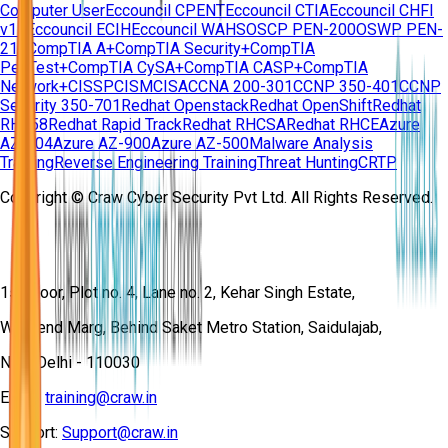
Computer User
Eccouncil CPENT
Eccouncil CTIA
Eccouncil CHFI
v11
Eccouncil ECIH
Eccouncil WAHS
OSCP PEN-200
OSWP PEN-
210
CompTIA A+
CompTIA Security+
CompTIA
PenTest+
CompTIA CySA+
CompTIA CASP+
CompTIA
Network+
CISSP
CISM
CISA
CCNA 200-301
CCNP 350-401
CCNP
Security 350-701
Redhat Openstack
Redhat OpenShift
Redhat
RH358
Redhat Rapid Track
Redhat RHCSA
Redhat RHCE
Azure
AZ-104
Azure AZ-900
Azure AZ-500
Malware Analysis
Training
Reverse Engineering Training
Threat Hunting
CRTP
Copyright © Craw Cyber Security Pvt Ltd. All Rights Reserved.
1st Floor, Plot no. 4, Lane no. 2, Kehar Singh Estate,
Westend Marg, Behind Saket Metro Station, Saidulajab,
New Delhi - 110030
Email:
training@craw.in
Support:
Support@craw.in