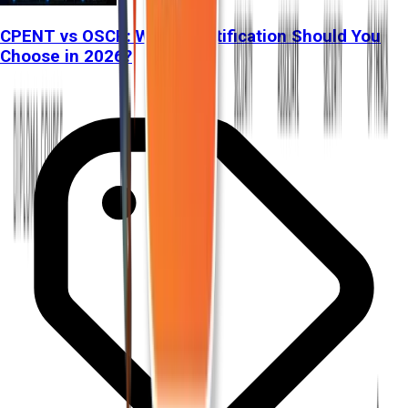
CPENT vs OSCP: Which Certification Should You
Choose in 2026?