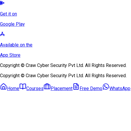
Get it on
Google Play
Available on the
App Store
Copyright © Craw Cyber Security Pvt Ltd. All Rights Reserved.
Copyright © Craw Cyber Security Pvt Ltd. All Rights Reserved.
Home
Courses
Placement
Free Demo
WhatsApp