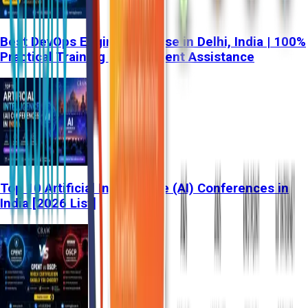
Best DevOps Engineer Course in Delhi, India | 100%
Practical Training & Placement Assistance
Top 10 Artificial Intelligence (AI) Conferences in
India [2026 List]