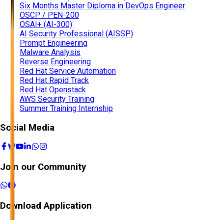
Six Months Master Diploma in DevOps Engineer
OSCP / PEN-200
OSAI+ (AI-300)
AI Security Professional (AISSP)
Prompt Engineering
Malware Analysis
Reverse Engineering
Red Hat Service Automation
Red Hat Rapid Track
Red Hat Openstack
AWS Security Training
Summer Training Internship
Social Media
Join our Community
Download Application