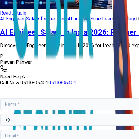
Read Article
AI Engineer Salary for Freshers
AI and Machine Learning Salary
+
AI Engineer Salary in India 2026: Fresher
Discover AI Engineer salary in India in 2026 for freshers and exp
P
Pawan Panwar
Need Help?
Call Now
9513805401
9513805401