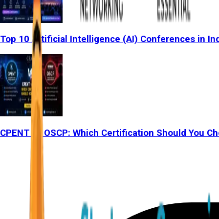
Top 10 Artificial Intelligence (AI) Conferences in In
CPENT vs OSCP: Which Certification Should You Ch