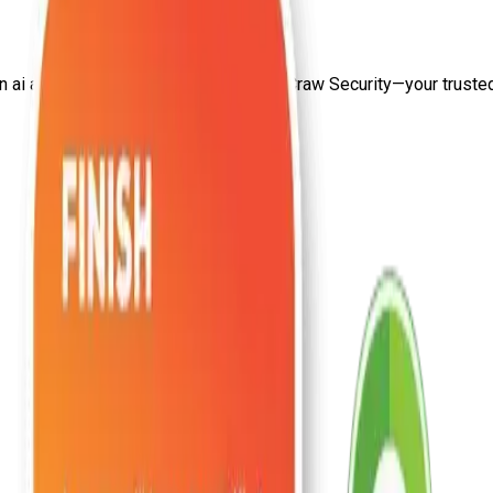
on
ai and machine learning salary
from Craw Security—your trusted 