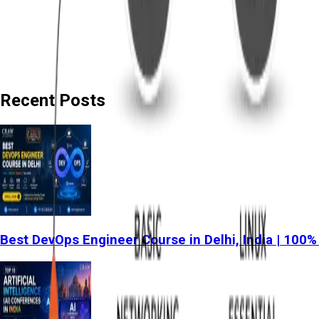
Recent Posts
Best DevOps Engineer Course in Delhi, India | 100%