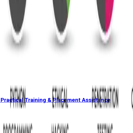
 Practical Training & Placement Assistance