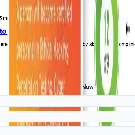
5
more
 to Experienced Guide
erienced professionals. Explore salary by skills, cities, companie
Get Free Demo Now