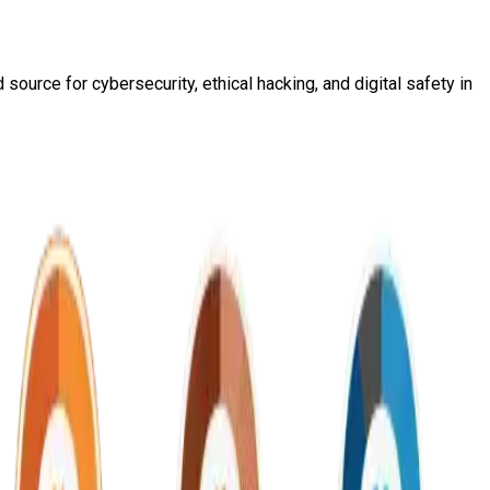
source for cybersecurity, ethical hacking, and digital safety in