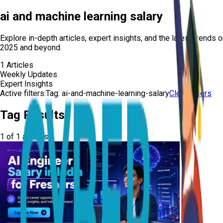
ai and machine learning salary
Explore in-depth articles, expert insights, and the latest trends 
2025 and beyond.
1
Articles
Weekly Updates
Expert Insights
Active filters:
Tag:
ai-and-machine-learning-salary
Clear Filters
Tag Results
1
of
1
articles