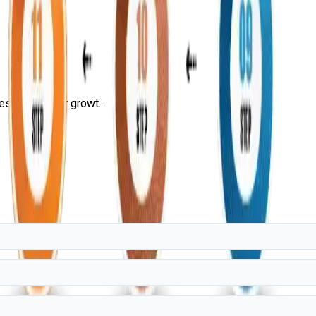
s, and career growt...