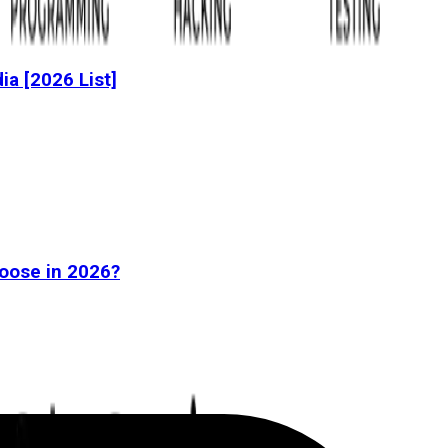
dia [2026 List]
oose in 2026?