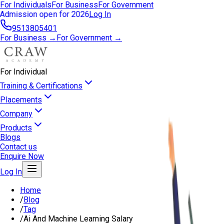
For Individuals
For Business
For Government
Admission open for 2026
Log In
9513805401
For Business →
For Government →
For Individual
Training & Certifications
Placements
Company
Products
Blogs
Contact us
Enquire Now
Log In
Home
/
Blog
/
Tag
/
Ai And Machine Learning Salary