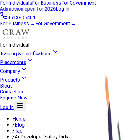
For Individuals
For Business
For Government
Admission open for 2026
Log In
9513805401
For Business →
For Government →
For Individual
Training & Certifications
Placements
Company
Products
Blogs
Contact us
Enquire Now
Log In
Home
/
Blog
/
Tag
/
Ai Developer Salary India