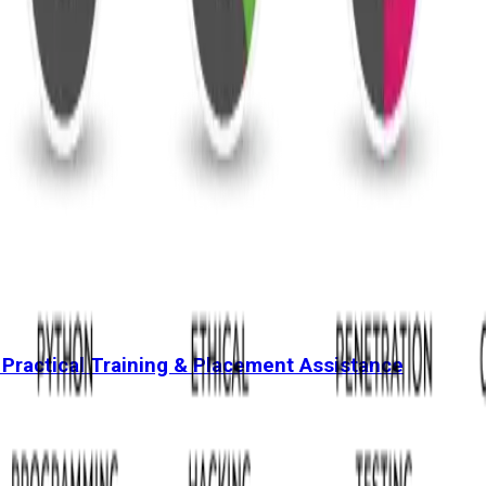
 Practical Training & Placement Assistance