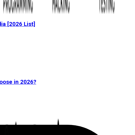
dia [2026 List]
oose in 2026?