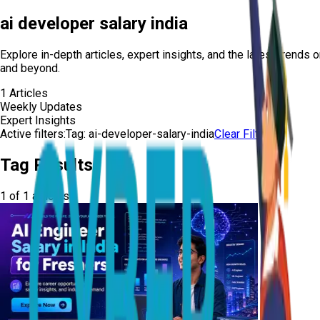
ai developer salary india
Explore in-depth articles, expert insights, and the latest trends 
and beyond.
1
Articles
Weekly Updates
Expert Insights
Active filters:
Tag:
ai-developer-salary-india
Clear Filters
Tag Results
1
of
1
articles