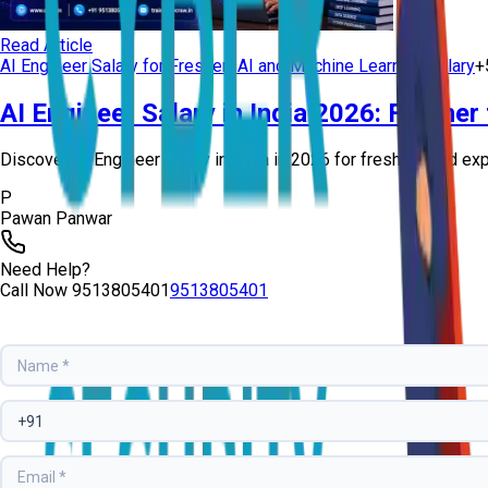
Read Article
AI Engineer Salary for Freshers
AI and Machine Learning Salary
+
AI Engineer Salary in India 2026: Fresher
Discover AI Engineer salary in India in 2026 for freshers and exp
P
Pawan Panwar
Need Help?
Call Now
9513805401
9513805401