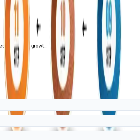
s, and career growt...