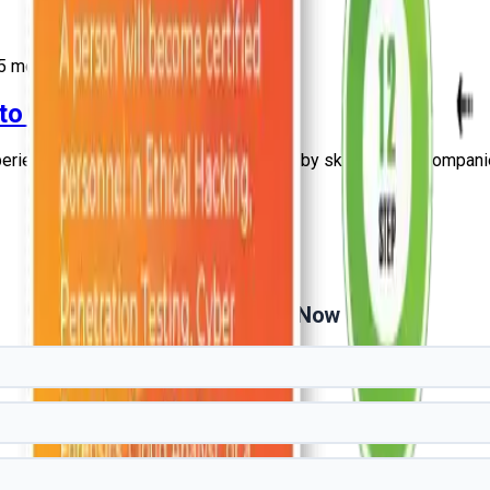
5
more
 to Experienced Guide
erienced professionals. Explore salary by skills, cities, companie
Get Free Demo Now