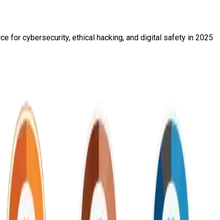
 for cybersecurity, ethical hacking, and digital safety in 2025