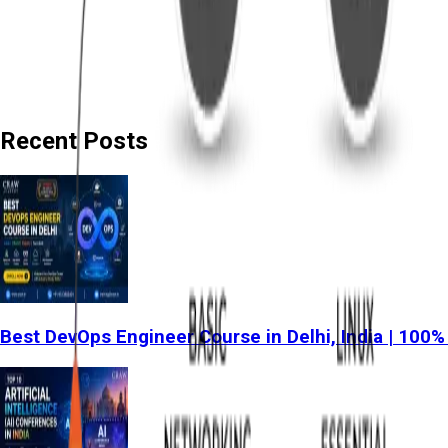
Recent Posts
Best DevOps Engineer Course in Delhi, India | 100%