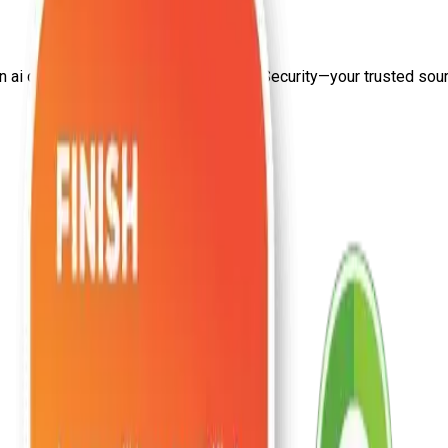
on
ai developer salary india
from Craw Security—your trusted source