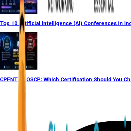
Top 10 Artificial Intelligence (AI) Conferences in In
CPENT vs OSCP: Which Certification Should You Ch