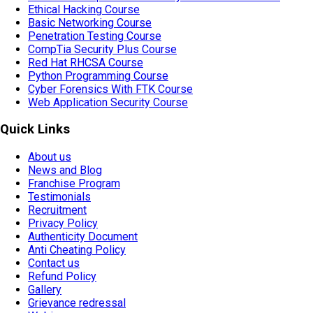
Ethical Hacking Course
Basic Networking Course
Penetration Testing Course
CompTia Security Plus Course
Red Hat RHCSA Course
Python Programming Course
Cyber Forensics With FTK Course
Web Application Security Course
Quick Links
About us
News and Blog
Franchise Program
Testimonials
Recruitment
Privacy Policy
Authenticity Document
Anti Cheating Policy
Contact us
Refund Policy
Gallery
Grievance redressal