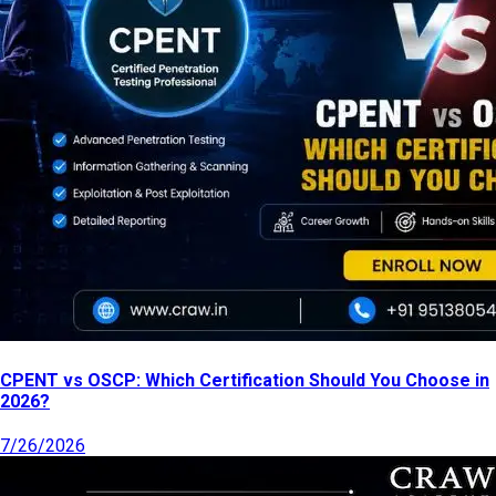
CPENT vs OSCP: Which Certification Should You Choose in
2026?
7/26/2026