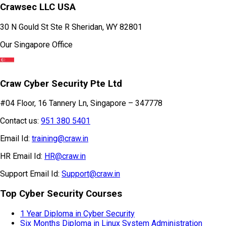
Crawsec LLC USA
30 N Gould St Ste R Sheridan, WY 82801
Our Singapore Office
Craw Cyber Security Pte Ltd
#04 Floor, 16 Tannery Ln, Singapore – 347778
Contact us:
951 380 5401
Email Id:
training@craw.in
HR Email Id:
HR@craw.in
Support Email Id:
Support@craw.in
Top Cyber Security Courses
1 Year Diploma in Cyber Security
Six Months Diploma in Linux System Administration