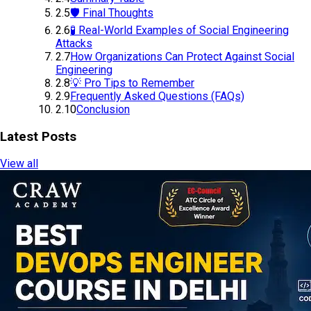
2.5
🛡️ Final Thoughts
2.6
🧪 Real-World Examples of Social Engineering
Attacks
2.7
How Organizations Can Protect Against Social
Engineering
2.8
💡 Pro Tips to Remember
2.9
Frequently Asked Questions (FAQs)
2.10
Conclusion
Latest Posts
View all