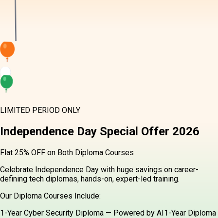
LIMITED PERIOD ONLY
Independence Day
Special Offer
2026
Flat 25% OFF on Both Diploma Courses
Celebrate Independence Day with huge savings on career-
defining tech diplomas, hands-on, expert-led training.
Our Diploma Courses Include:
1-Year Cyber Security Diploma — Powered by AI
1-Year Diploma