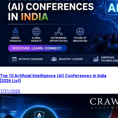
Top 10 Artificial Intelligence (AI) Conferences in India
[2026 List]
7/31/2026