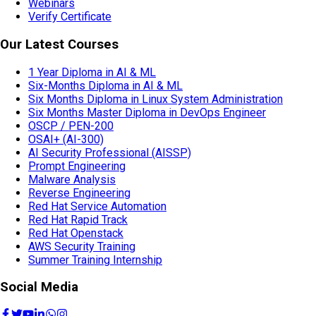
Webinars
Verify Certificate
Our Latest Courses
1 Year Diploma in AI & ML
Six-Months Diploma in AI & ML
Six Months Diploma in Linux System Administration
Six Months Master Diploma in DevOps Engineer
OSCP / PEN-200
OSAI+ (AI-300)
AI Security Professional (AISSP)
Prompt Engineering
Malware Analysis
Reverse Engineering
Red Hat Service Automation
Red Hat Rapid Track
Red Hat Openstack
AWS Security Training
Summer Training Internship
Social Media