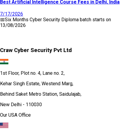
Best Artificial Intelligence Course Fees in Delhi, India
7/17/2026
📅
Six Months Cyber Security Diploma
batch starts on
13/08/2026
Craw Cyber Security Pvt Ltd
1st Floor, Plot no. 4, Lane no. 2,
Kehar Singh Estate, Westend Marg,
Behind Saket Metro Station, Saidulajab,
New Delhi - 110030
Our USA Office