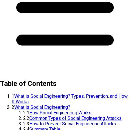
Table of Contents
1
What is Social Engineering? Types, Prevention, and How
It Works
2
What is Social Engineering?
2.1
How Social Engineering Works
2.2
Common Types of Social Engineering Attacks
2.3
How to Prevent Social Engineering Attacks
2.4
Summary Table