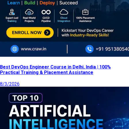
Best DevOps Engineer Course in Delhi, India | 100%
Practical Training & Placement Assistance
8/3/2026