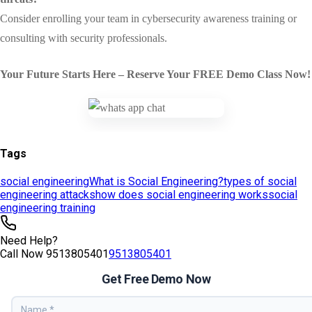
Tags
social engineering
What is Social Engineering?
types of social
engineering attacks
how does social engineering works
social
engineering training
Need Help?
Call Now
9513805401
9513805401
Get Free Demo Now