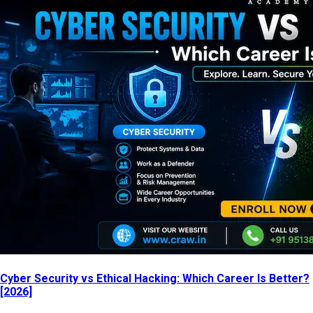
Cyber Security vs Ethical Hacking: Which Career Is Better?
[2026]