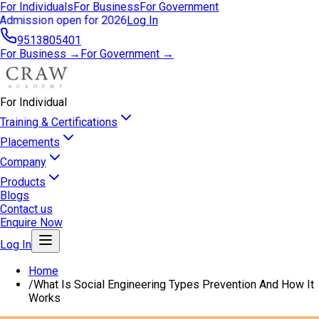
For Individuals
For Business
For Government
Admission open for 2026
Log In
9513805401
For Business →
For Government →
For Individual
Training & Certifications
Placements
Company
Products
Blogs
Contact us
Enquire Now
Log In
Home
/
What Is Social Engineering Types Prevention And How It
Works