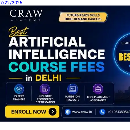
7/22/2026