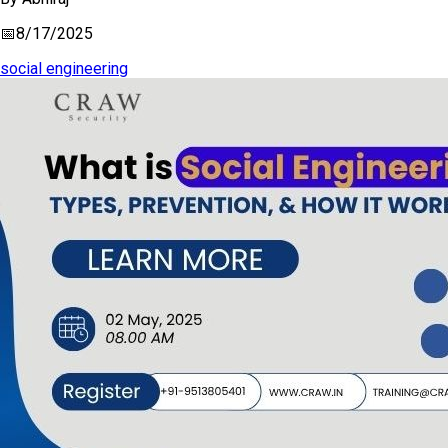
📅
8/17/2025
social engineering