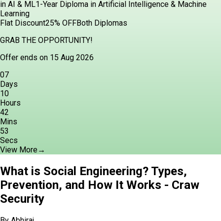
in AI & ML
1-Year Diploma in Artificial Intelligence & Machine
Learning
Flat Discount
25% OFF
Both Diplomas
GRAB THE OPPORTUNITY!
Offer ends on 15 Aug 2026
07
Days
10
Hours
42
Mins
51
Secs
View More
→
What is Social Engineering? Types,
Prevention, and How It Works - Craw
Security
By
Abhiraj