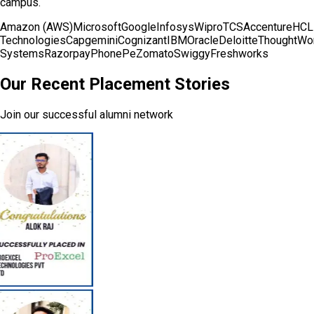
campus.
Amazon (AWS)
Microsoft
Google
Infosys
Wipro
TCS
Accenture
HCL
Technologies
Capgemini
Cognizant
IBM
Oracle
Deloitte
ThoughtWo
Systems
Razorpay
PhonePe
Zomato
Swiggy
Freshworks
Our Recent Placement Stories
Join our successful alumni network
Communication Skills Enhancement