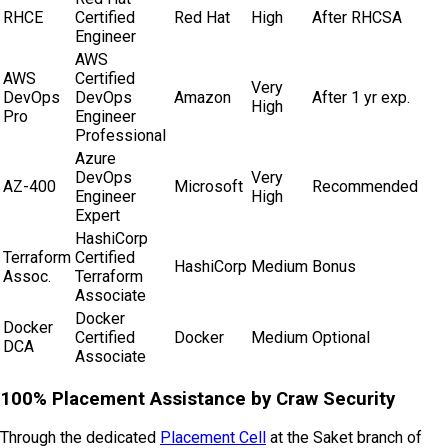
RHCE
Certified
Red Hat
High
After RHCSA
Engineer
AWS
AWS
Certified
Very
DevOps
DevOps
Amazon
After 1 yr exp.
High
Pro
Engineer
Professional
Azure
DevOps
Very
AZ-400
Microsoft
Recommended
Engineer
High
Expert
HashiCorp
Terraform
Certified
HashiCorp
Medium
Bonus
Assoc.
Terraform
Associate
Docker
Docker
Certified
Docker
Medium
Optional
DCA
Associate
100% Placement Assistance by
Craw Security
Through the dedicated
Placement Cell
at the Saket branch of