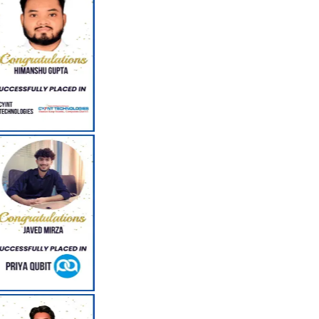
Corporate Seminars by Corporate Professionals