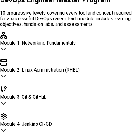
DevOps Engineer Master Program
10 progressive levels covering every tool and concept required
for a successful DevOps career. Each module includes learning
objectives, hands-on labs, and assessments.
Module
1
:
Networking Fundamentals
Networking Fundamentals
Module
2
:
Linux Administration (RHEL)
Linux Administration (RHEL)
Module
3
:
Git & GitHub
Git & GitHub
Module
4
:
Jenkins CI/CD