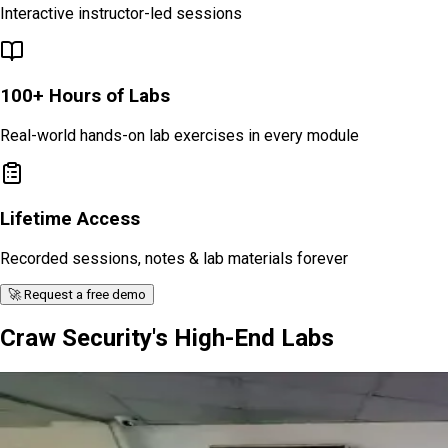
Interactive instructor-led sessions
100+ Hours of Labs
Real-world hands-on lab exercises in every module
Lifetime Access
Recorded sessions, notes & lab materials forever
🚀 Request a free demo
Craw Security's High-End Labs