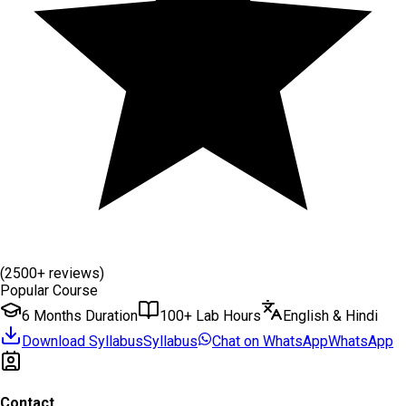
(2500+ reviews)
Popular Course
6 Months Duration
100+ Lab Hours
English & Hindi
Download Syllabus
Syllabus
Chat on WhatsApp
WhatsApp
Contact