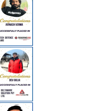
Career Counseling