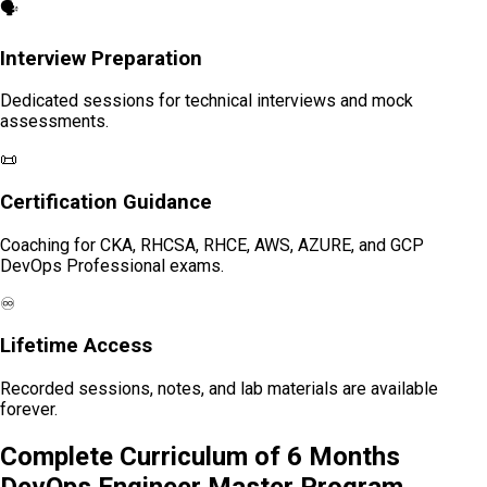
🗣️
Interview Preparation
Dedicated sessions for technical interviews and mock
assessments.
📜
Certification Guidance
Coaching for CKA, RHCSA, RHCE, AWS, AZURE, and GCP
DevOps Professional exams.
♾️
Lifetime Access
Recorded sessions, notes, and lab materials are available
forever.
Complete Curriculum of 6 Months