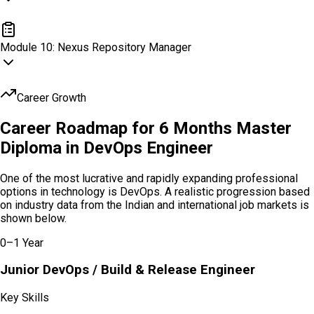
SonarQube Code Quality
Module
10
:
Nexus Repository Manager
Nexus Repository Manager
Career Growth
Career Roadmap for 6 Months Master
Diploma in
DevOps Engineer
One of the most lucrative and rapidly expanding professional
options in technology is DevOps. A realistic progression based
on industry data from the Indian and international job markets is
shown below.
0–1 Year
Junior DevOps / Build & Release Engineer
Key Skills