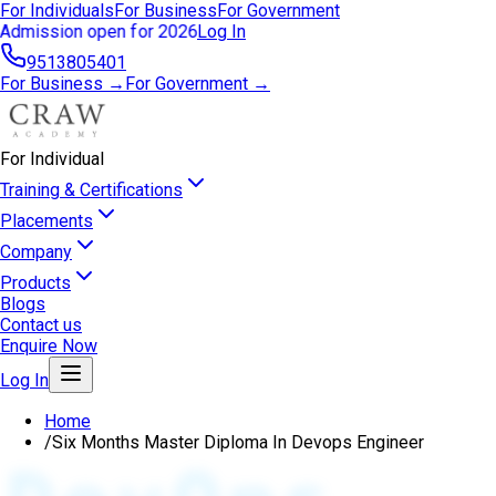
For Individuals
For Business
For Government
Admission open for 2026
Log In
9513805401
For Business →
For Government →
For Individual
Training & Certifications
Placements
Company
Products
Blogs
Contact us
Enquire Now
Log In
Home
/
Six Months Master Diploma In Devops Engineer