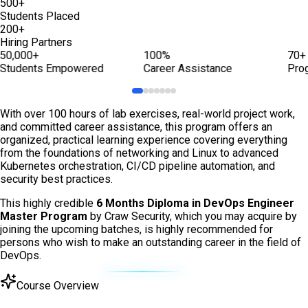
500+
Students Placed
200+
Hiring Partners
50,000+
100%
70+
Students Empowered
Career Assistance
Pro
With over 100 hours of lab exercises, real-world project work,
and committed career assistance, this program offers an
organized, practical learning experience covering everything
from the foundations of networking and Linux to advanced
Kubernetes orchestration, CI/CD pipeline automation, and
security best practices.
This highly credible
6 Months Diploma in DevOps Engineer
Master Program
by Craw Security, which you may acquire by
joining the upcoming batches, is highly recommended for
persons who wish to make an outstanding career in the field of
DevOps.
Course Overview