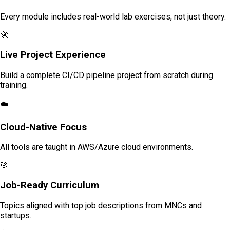
Every module includes real-world lab exercises, not just theory.
🚀
Live Project Experience
Build a complete CI/CD pipeline project from scratch during
training.
☁️
Cloud-Native Focus
All tools are taught in AWS/Azure cloud environments.
🎯
Job-Ready Curriculum
Topics aligned with top job descriptions from MNCs and
startups.