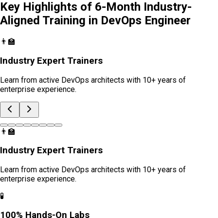
Key Highlights of 6-Month Industry-
Aligned Training in
DevOps Engineer
👨‍🏫
Industry Expert Trainers
Learn from active DevOps architects with 10+ years of
enterprise experience.
👨‍🏫
Industry Expert Trainers
Learn from active DevOps architects with 10+ years of
enterprise experience.
🧪
100% Hands-On Labs