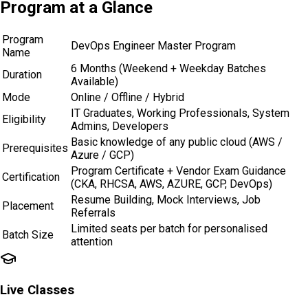
Program at a
Glance
Program
DevOps Engineer Master Program
Name
6 Months (Weekend + Weekday Batches
Duration
Available)
Mode
Online / Offline / Hybrid
IT Graduates, Working Professionals, System
Eligibility
Admins, Developers
Basic knowledge of any public cloud (AWS /
Prerequisites
Azure / GCP)
Program Certificate + Vendor Exam Guidance
Certification
(CKA, RHCSA, AWS, AZURE, GCP, DevOps)
Resume Building, Mock Interviews, Job
Placement
Referrals
Limited seats per batch for personalised
Batch Size
attention
Live Classes