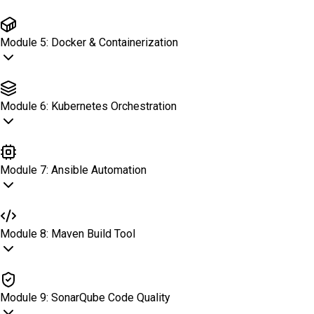
Jenkins CI/CD
Module
5
:
Docker & Containerization
Docker & Containerization
Module
6
:
Kubernetes Orchestration
Kubernetes Orchestration
Module
7
:
Ansible Automation
Ansible Automation
Module
8
:
Maven Build Tool
Maven Build Tool
Module
9
:
SonarQube Code Quality