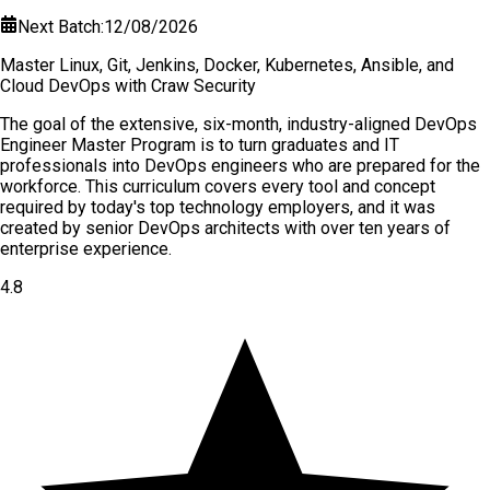
Next Batch:
12/08/2026
Master Linux, Git, Jenkins, Docker, Kubernetes, Ansible, and
Cloud DevOps with Craw Security
The goal of the extensive, six-month, industry-aligned DevOps
Engineer Master Program is to turn graduates and IT
professionals into DevOps engineers who are prepared for the
workforce. This curriculum covers every tool and concept
required by today's top technology employers, and it was
created by senior DevOps architects with over ten years of
enterprise experience.
4.8