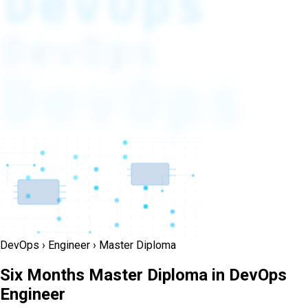
DevOps
DevOps
DevOps
DevOps › Engineer › Master Diploma
Six Months Master Diploma in DevOps
Engineer