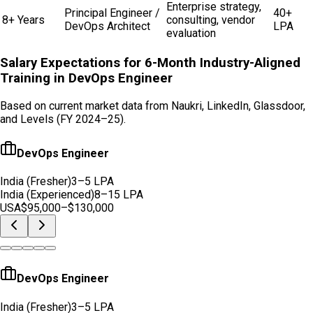
Enterprise strategy,
Principal Engineer /
40+
8+ Years
consulting, vendor
DevOps Architect
LPA
evaluation
Salary Expectations for 6-Month Industry-Aligned
Training in
DevOps Engineer
Based on current market data from Naukri, LinkedIn, Glassdoor,
and Levels (FY 2024–25).
DevOps Engineer
India (Fresher)
3–5 LPA
India (Experienced)
8–15 LPA
USA
$95,000–$130,000
DevOps Engineer
India (Fresher)
3–5 LPA