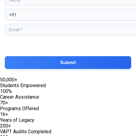
50,000+
Students Empowered
100%
Career Assistance
70+
Programs Offered
16+
Years of Legacy
200+
VAPT Audits Completed