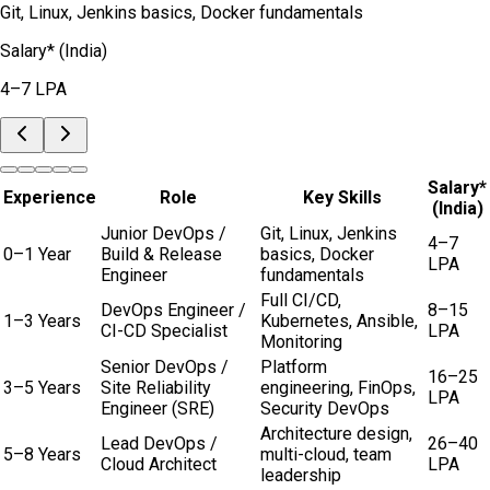
Git, Linux, Jenkins basics, Docker fundamentals
Salary* (India)
4–7 LPA
Salary*
Experience
Role
Key Skills
(India)
Junior DevOps /
Git, Linux, Jenkins
4–7
0–1 Year
Build & Release
basics, Docker
LPA
Engineer
fundamentals
Full CI/CD,
DevOps Engineer /
8–15
1–3 Years
Kubernetes, Ansible,
CI-CD Specialist
LPA
Monitoring
Senior DevOps /
Platform
16–25
3–5 Years
Site Reliability
engineering, FinOps,
LPA
Engineer (SRE)
Security DevOps
Architecture design,
Lead DevOps /
26–40
5–8 Years
multi-cloud, team
Cloud Architect
LPA
leadership