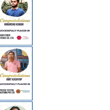
Resume Building Classes