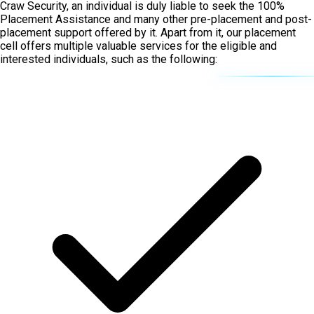
Craw Security, an individual is duly liable to seek the 100%
Placement Assistance and many other pre-placement and post-
placement support offered by it. Apart from it, our placement
cell offers multiple valuable services for the eligible and
interested individuals, such as the following: