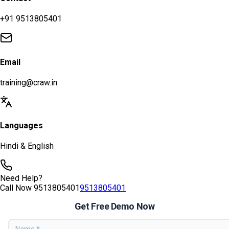
+91 9513805401
Email
training@craw.in
Languages
Hindi & English
Need Help?
Call Now
9513805401
9513805401
Get Free Demo Now