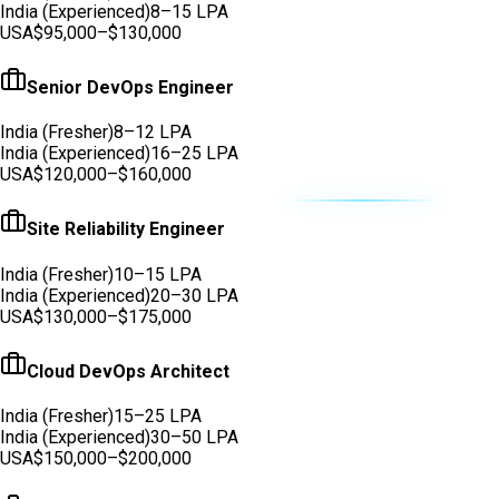
India (Experienced)
8–15 LPA
USA
$95,000–$130,000
Senior DevOps Engineer
India (Fresher)
8–12 LPA
India (Experienced)
16–25 LPA
USA
$120,000–$160,000
Site Reliability Engineer
India (Fresher)
10–15 LPA
India (Experienced)
20–30 LPA
USA
$130,000–$175,000
Cloud DevOps Architect
India (Fresher)
15–25 LPA
India (Experienced)
30–50 LPA
USA
$150,000–$200,000