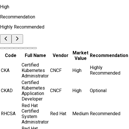
High
Recommendation
Highly Recommended
Market
Code
Full Name
Vendor
Recommendation
Value
Certified
Highly
CKA
Kubernetes
CNCF
High
Recommended
Administrator
Certified
Kubernetes
CKAD
CNCF
High
Optional
Application
Developer
Red Hat
Certified
RHCSA
Red Hat
Medium
Recommended
System
Administrator
Red Hat