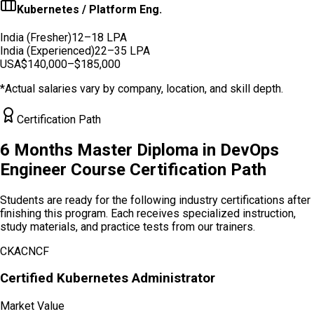
Kubernetes / Platform Eng.
India (Fresher)
12–18 LPA
India (Experienced)
22–35 LPA
USA
$140,000–$185,000
*Actual salaries vary by company, location, and skill depth.
Certification Path
6 Months Master Diploma in DevOps
Engineer
Course Certification Path
Students are ready for the following industry certifications after
finishing this program. Each receives specialized instruction,
study materials, and practice tests from our trainers.
CKA
CNCF
Certified Kubernetes Administrator
Market Value