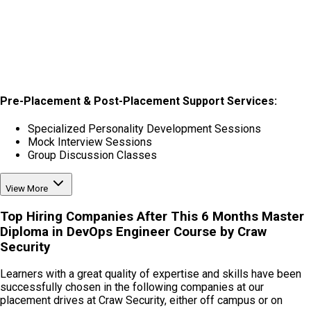
Pre-Placement & Post-Placement Support Services:
Specialized Personality Development Sessions
Mock Interview Sessions
Group Discussion Classes
View More
Top Hiring Companies After This
6 Months Master
Diploma in DevOps Engineer Course
by Craw
Security
Learners with a great quality of expertise and skills have been
successfully chosen in the following companies at our
placement drives at Craw Security, either off campus or on