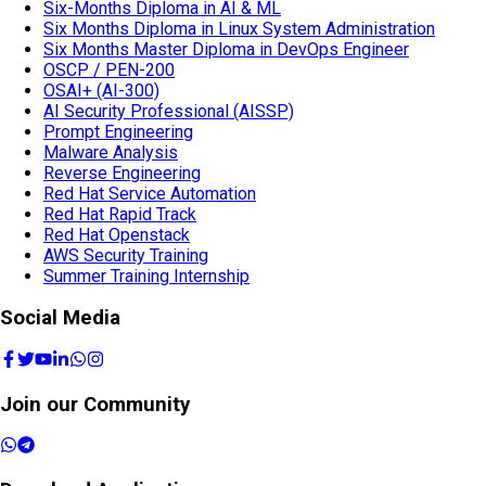
Six-Months Diploma in AI & ML
Six Months Diploma in Linux System Administration
Six Months Master Diploma in DevOps Engineer
OSCP / PEN-200
OSAI+ (AI-300)
AI Security Professional (AISSP)
Prompt Engineering
Malware Analysis
Reverse Engineering
Red Hat Service Automation
Red Hat Rapid Track
Red Hat Openstack
AWS Security Training
Summer Training Internship
Social Media
Join our Community