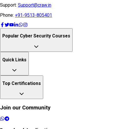
Support:
Support@craw.in
Phone:
+91-9513-805401
Popular Cyber Security Courses
Quick Links
Top Certifications
Join our Community