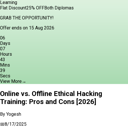
Learning
Flat Discount
25% OFF
Both Diplomas
GRAB THE OPPORTUNITY!
Offer ends on 15 Aug 2026
06
Days
07
Hours
43
Mins
38
Secs
View More
→
Online vs. Offline Ethical Hacking
Training: Pros and Cons [2026]
By
Yogesh
📅
8/17/2025