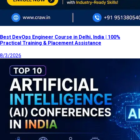
Best DevOps Engineer Course in Delhi, India | 100%
Practical Training & Placement Assistance
8/3/2026