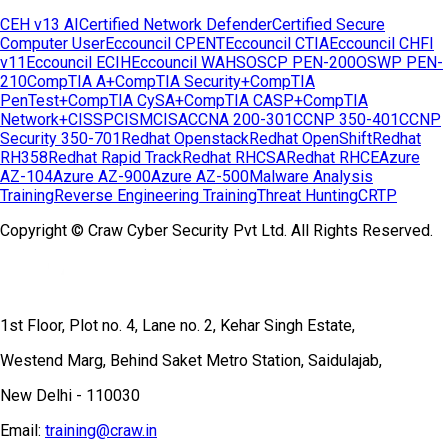
CEH v13 AI
Certified Network Defender
Certified Secure
Computer User
Eccouncil CPENT
Eccouncil CTIA
Eccouncil CHFI
v11
Eccouncil ECIH
Eccouncil WAHS
OSCP PEN-200
OSWP PEN-
210
CompTIA A+
CompTIA Security+
CompTIA
PenTest+
CompTIA CySA+
CompTIA CASP+
CompTIA
Network+
CISSP
CISM
CISA
CCNA 200-301
CCNP 350-401
CCNP
Security 350-701
Redhat Openstack
Redhat OpenShift
Redhat
RH358
Redhat Rapid Track
Redhat RHCSA
Redhat RHCE
Azure
AZ-104
Azure AZ-900
Azure AZ-500
Malware Analysis
Training
Reverse Engineering Training
Threat Hunting
CRTP
Copyright © Craw Cyber Security Pvt Ltd. All Rights Reserved.
1st Floor, Plot no. 4, Lane no. 2, Kehar Singh Estate,
Westend Marg, Behind Saket Metro Station, Saidulajab,
New Delhi - 110030
Email:
training@craw.in