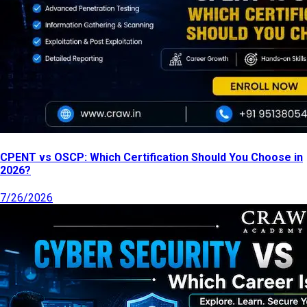
CPENT vs OSCP: Which Certification Should You Choose in
2026?
7/26/2026