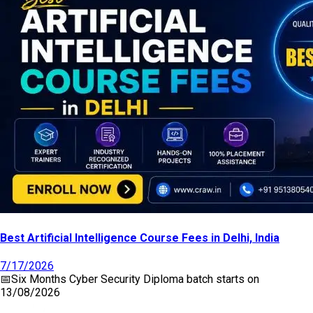
Best Artificial Intelligence Course Fees in Delhi, India
7/17/2026
📅
Six Months Cyber Security Diploma
batch starts on
13/08/2026