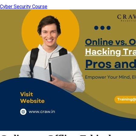
Cyber Security Course