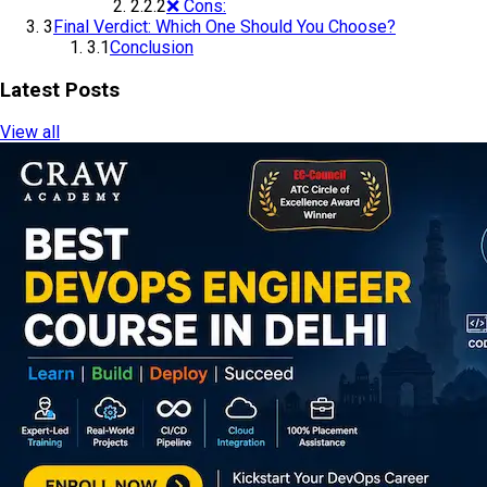
2.2.2
❌ Cons:
3
Final Verdict: Which One Should You Choose?
3.1
Conclusion
Latest Posts
View all