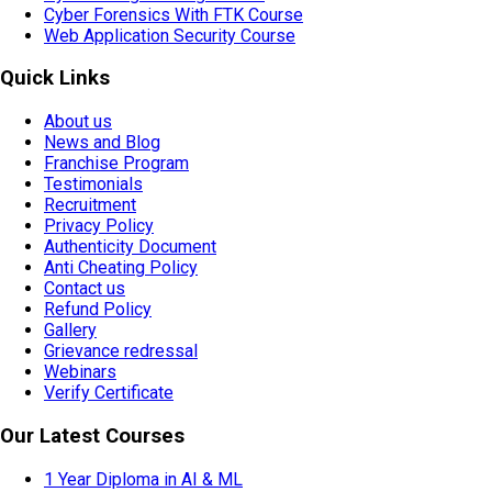
Cyber Forensics With FTK Course
Web Application Security Course
Quick Links
About us
News and Blog
Franchise Program
Testimonials
Recruitment
Privacy Policy
Authenticity Document
Anti Cheating Policy
Contact us
Refund Policy
Gallery
Grievance redressal
Webinars
Verify Certificate
Our Latest Courses
1 Year Diploma in AI & ML