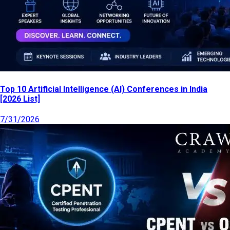
Top 10 Artificial Intelligence (AI) Conferences in India
[2026 List]
7/31/2026