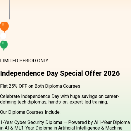
LIMITED PERIOD ONLY
Independence Day
Special Offer
2026
Flat 25% OFF on Both Diploma Courses
Celebrate Independence Day with huge savings on career-
defining tech diplomas, hands-on, expert-led training.
Our Diploma Courses Include:
1-Year Cyber Security Diploma — Powered by AI
1-Year Diploma
in AI & ML
1-Year Diploma in Artificial Intelligence & Machine