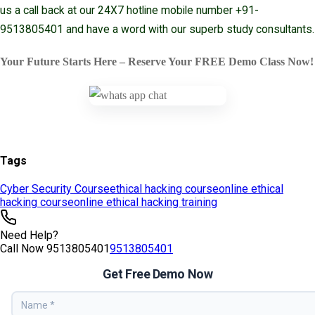
Tags
Cyber Security Course
ethical hacking course
online ethical
hacking course
online ethical hacking training
Need Help?
Call Now
9513805401
9513805401
Get Free Demo Now