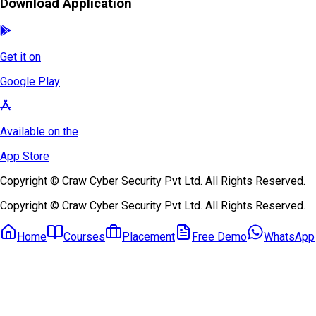
Download Application
Get it on
Google Play
Available on the
App Store
Copyright © Craw Cyber Security Pvt Ltd. All Rights Reserved.
Copyright © Craw Cyber Security Pvt Ltd. All Rights Reserved.
Home
Courses
Placement
Free Demo
WhatsApp