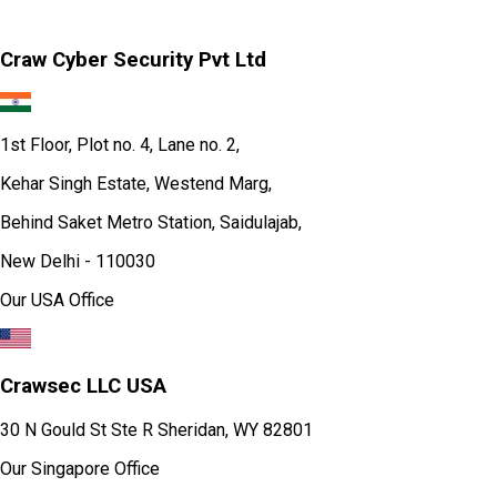
Craw Cyber Security Pvt Ltd
1st Floor, Plot no. 4, Lane no. 2,
Kehar Singh Estate, Westend Marg,
Behind Saket Metro Station, Saidulajab,
New Delhi - 110030
Our USA Office
Crawsec LLC USA
30 N Gould St Ste R Sheridan, WY 82801
Our Singapore Office