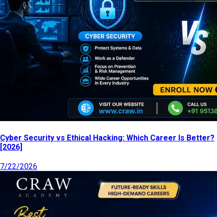
Cyber Security vs Ethical Hacking: Which Career Is Better?
[2026]
7/22/2026