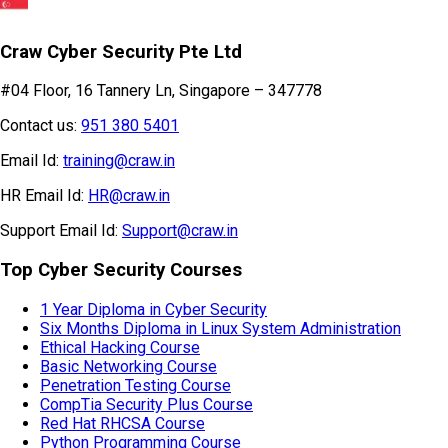
Craw Cyber Security Pte Ltd
#04 Floor, 16 Tannery Ln, Singapore – 347778
Contact us:
951 380 5401
Email Id:
training@craw.in
HR Email Id:
HR@craw.in
Support Email Id:
Support@craw.in
Top Cyber Security Courses
1 Year Diploma in Cyber Security
Six Months Diploma in Linux System Administration
Ethical Hacking Course
Basic Networking Course
Penetration Testing Course
CompTia Security Plus Course
Red Hat RHCSA Course
Python Programming Course