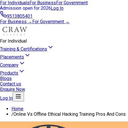
For Individuals
For Business
For Government
Admission open for 2026
Log In
9513805401
For Business →
For Government →
For Individual
Training & Certifications
Placements
Company
Products
Blogs
Contact us
Enquire Now
Log In
Home
/
Online Vs Offline Ethical Hacking Training Pros And Cons