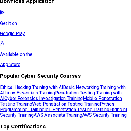
Download Application
Get it on
Google Play
Available on the
App Store
Popular Cyber Security Courses
Ethical Hacking Training with AI
Basic Networking Training with
AI
Linux Essentials Training
Penetration Testing Training with
AI
Cyber Forensics Investigation Training
Mobile Penetration
Testing Training
Web Penetration Testing Training
Python
Programming Training
IoT Penetration Testing Training
Endpoint
Security Training
AWS Associate Training
AWS Security Training
Top Certifications