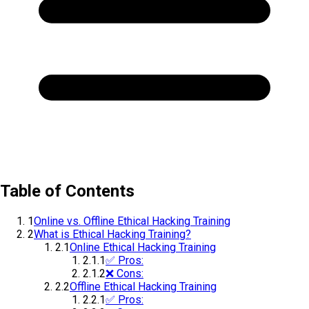
Table of Contents
1
Online vs. Offline Ethical Hacking Training
2
What is Ethical Hacking Training?
2.1
Online Ethical Hacking Training
2.1.1
✅ Pros:
2.1.2
❌ Cons:
2.2
Offline Ethical Hacking Training
2.2.1
✅ Pros: