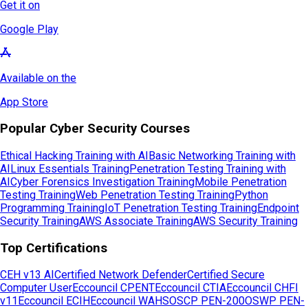
Get it on
Google Play
Available on the
App Store
Popular Cyber Security Courses
Ethical Hacking Training with AI
Basic Networking Training with
AI
Linux Essentials Training
Penetration Testing Training with
AI
Cyber Forensics Investigation Training
Mobile Penetration
Testing Training
Web Penetration Testing Training
Python
Programming Training
IoT Penetration Testing Training
Endpoint
Security Training
AWS Associate Training
AWS Security Training
Top Certifications
CEH v13 AI
Certified Network Defender
Certified Secure
Computer User
Eccouncil CPENT
Eccouncil CTIA
Eccouncil CHFI
v11
Eccouncil ECIH
Eccouncil WAHS
OSCP PEN-200
OSWP PEN-