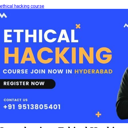
ethical hacking course