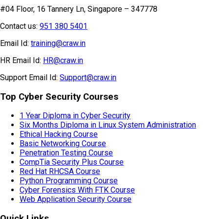
#04 Floor, 16 Tannery Ln, Singapore – 347778
Contact us:
951 380 5401
Email Id:
training@craw.in
HR Email Id:
HR@craw.in
Support Email Id:
Support@craw.in
Top Cyber Security Courses
1 Year Diploma in Cyber Security
Six Months Diploma in Linux System Administration
Ethical Hacking Course
Basic Networking Course
Penetration Testing Course
CompTia Security Plus Course
Red Hat RHCSA Course
Python Programming Course
Cyber Forensics With FTK Course
Web Application Security Course
Quick Links