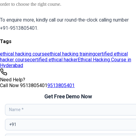
Tags
ethical hacking course
ethical hacking training
certified ethical
hacker course
certified ethical hacker
Ethical Hacking Course in
Hyderabad
Need Help?
Call Now
9513805401
9513805401
Get Free Demo Now