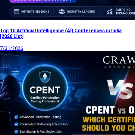
Top 10 Artificial Intelligence (AI) Conferences in India
[2026 List]
7/31/2026