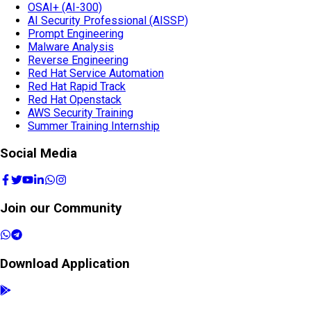
OSAI+ (AI-300)
AI Security Professional (AISSP)
Prompt Engineering
Malware Analysis
Reverse Engineering
Red Hat Service Automation
Red Hat Rapid Track
Red Hat Openstack
AWS Security Training
Summer Training Internship
Social Media
Join our Community
Download Application