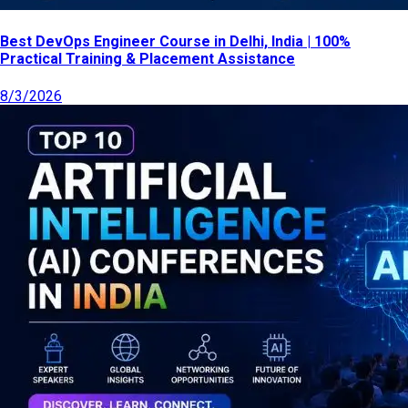
Best DevOps Engineer Course in Delhi, India | 100%
Practical Training & Placement Assistance
8/3/2026