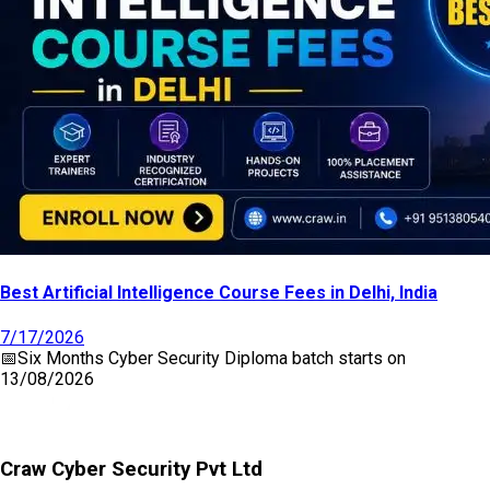
Best Artificial Intelligence Course Fees in Delhi, India
7/17/2026
📅
Six Months Cyber Security Diploma
batch starts on
13/08/2026
Craw Cyber Security Pvt Ltd