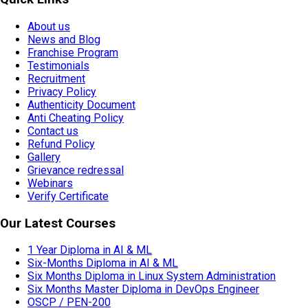
About us
News and Blog
Franchise Program
Testimonials
Recruitment
Privacy Policy
Authenticity Document
Anti Cheating Policy
Contact us
Refund Policy
Gallery
Grievance redressal
Webinars
Verify Certificate
Our Latest Courses
1 Year Diploma in AI & ML
Six-Months Diploma in AI & ML
Six Months Diploma in Linux System Administration
Six Months Master Diploma in DevOps Engineer
OSCP / PEN-200