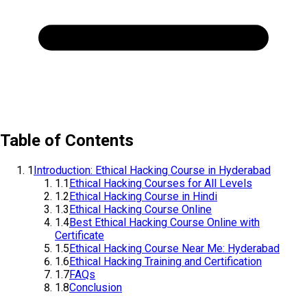
Table of Contents
1
Introduction: Ethical Hacking Course in Hyderabad
1.1
Ethical Hacking Courses for All Levels
1.2
Ethical Hacking Course in Hindi
1.3
Ethical Hacking Course Online
1.4
Best Ethical Hacking Course Online with
Certificate
1.5
Ethical Hacking Course Near Me: Hyderabad
1.6
Ethical Hacking Training and Certification
1.7
FAQs
1.8
Conclusion