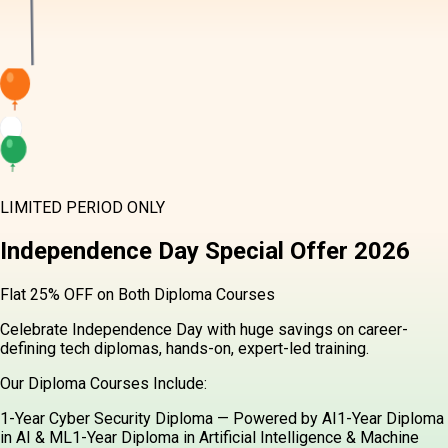
LIMITED PERIOD ONLY
Independence Day
Special Offer
2026
Flat 25% OFF on Both Diploma Courses
Celebrate Independence Day with huge savings on career-
defining tech diplomas, hands-on, expert-led training.
Our Diploma Courses Include:
1-Year Cyber Security Diploma — Powered by AI
1-Year Diploma
in AI & ML
1-Year Diploma in Artificial Intelligence & Machine