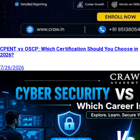
CPENT vs OSCP: Which Certification Should You Choose in
2026?
7/26/2026