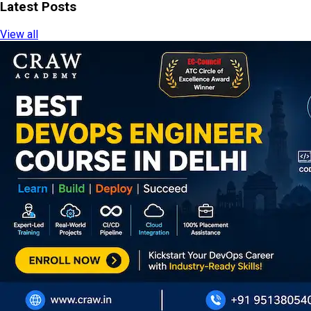
Latest Posts
View all