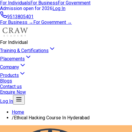
For Individuals
For Business
For Government
Admission open for 2026
Log In
9513805401
For Business →
For Government →
For Individual
Training & Certifications
Placements
Company
Products
Blogs
Contact us
Enquire Now
Log In
Home
/
Ethical Hacking Course In Hyderabad