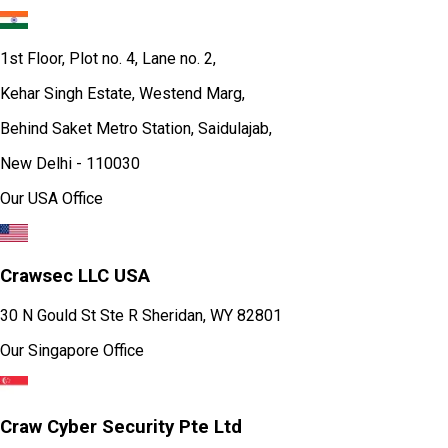
1st Floor, Plot no. 4, Lane no. 2,
Kehar Singh Estate, Westend Marg,
Behind Saket Metro Station, Saidulajab,
New Delhi - 110030
Our USA Office
Crawsec LLC USA
30 N Gould St Ste R Sheridan, WY 82801
Our Singapore Office
Craw Cyber Security Pte Ltd