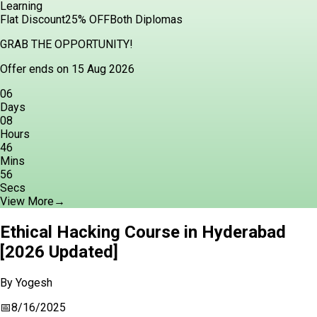
Learning
Flat Discount
25% OFF
Both Diplomas
GRAB THE OPPORTUNITY!
Offer ends on 15 Aug 2026
06
Days
08
Hours
46
Mins
54
Secs
View More
→
Ethical Hacking Course in Hyderabad
[2026 Updated]
By
Yogesh
📅
8/16/2025