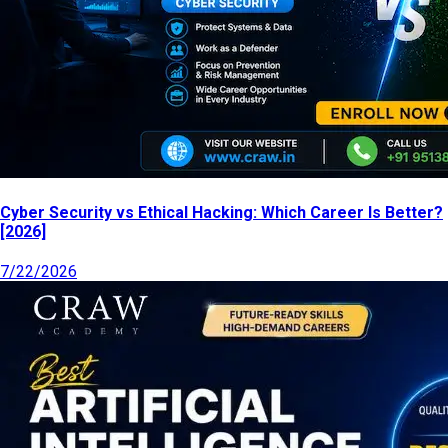
Cyber Security vs Ethical Hacking: Which Career Is Better?
[2026]
7/22/2026