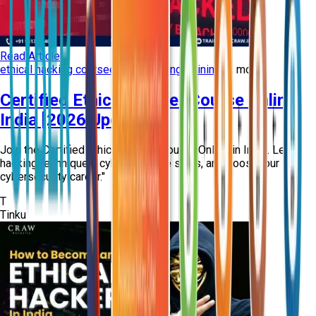
Read Article
ethical hacking course
ethical hacking training
+
2
more
Certified Ethical Hacker Course Online
India [2026 Updated]
Join the Certified Ethical Hacker Course Online in India. Learn
hacking techniques, cyber defense skills, and boost your
cybersecurity career."
T
Tinku