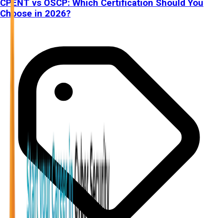
CPENT vs OSCP: Which Certification Should You
Choose in 2026?