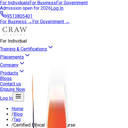
For Individuals
For Business
For Government
Admission open for 2026
Log In
9513805401
For Business →
For Government →
For Individual
Training & Certifications
Placements
Company
Products
Blogs
Contact us
Enquire Now
Log In
Home
/
Blog
/
Tag
/
Certified Ethical Hacker Course