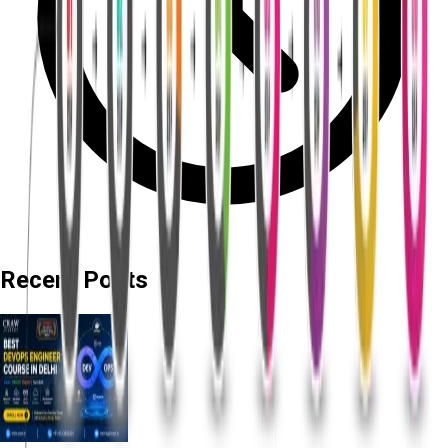
Recent Posts