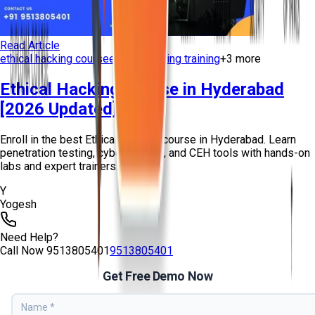
Read Article
ethical hacking course
ethical hacking training
+
3
more
Ethical Hacking Course in Hyderabad
[2026 Updated]
Enroll in the best Ethical Hacking course in Hyderabad. Learn
penetration testing, cybersecurity, and CEH tools with hands-on
labs and expert trainers...
Y
Yogesh
Need Help?
Call Now
9513805401
9513805401
Get Free Demo Now