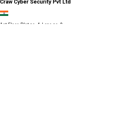
Craw Cyber Security Pvt Ltd
1st Floor, Plot no. 4, Lane no. 2,
Kehar Singh Estate, Westend Marg,
Behind Saket Metro Station, Saidulajab,
New Delhi - 110030
Our USA Office
Crawsec LLC USA
30 N Gould St Ste R Sheridan, WY 82801
Our Singapore Office