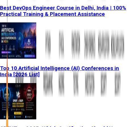
Best DevOps Engineer Course in Delhi, India | 100%
Practical Training & Placement Assistance
Top 10 Artificial Intelligence (AI) Conferences in
India [2026 List]