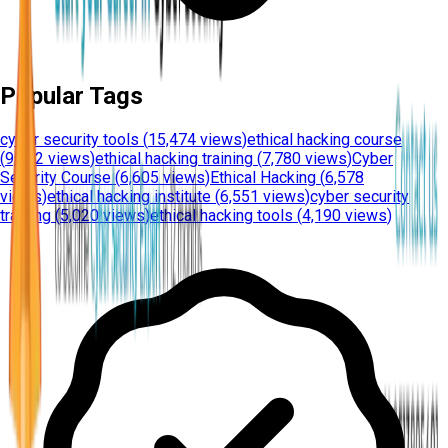
Popular Tags
cyber security tools
(
15,474 views
)
ethical hacking course
(
9,612 views
)
ethical hacking training
(
7,780 views
)
Cyber
Security Course
(
6,605 views
)
Ethical Hacking
(
6,578
views
)
ethical hacking institute
(
6,551 views
)
cyber security
training
(
5,020 views
)
ethical hacking tools
(
4,190 views
)