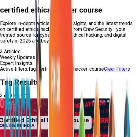
certified ethical hacker course
Explore in-depth articles, expert insights, and the latest trends
on
certified ethical hacker course
from Craw Security—your
trusted source for cybersecurity, ethical hacking, and digital
safety in 2025 and beyond.
3
Articles
Weekly Updates
Expert Insights
Active filters:
Tag:
certified-ethical-hacker-course
Clear Filters
Tag Results
3
of
3
articles