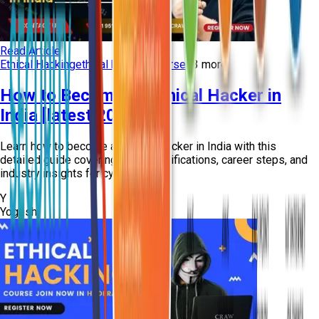
Read Article
Ethical Hacking
ethical hacking course
+
3
more
How to Become an Ethical Hacker in
India [latest 2026]
Learn how to become an ethical hacker in India with this
detailed guide covering skills, certifications, career steps, and
industry insights for cyber...
Y
Yogesh