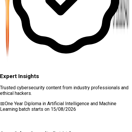
Expert Insights
Trusted cybersecurity content from industry professionals and
ethical hackers.
📅
One Year Diploma in Artificial Intelligence and Machine
Learning
batch starts on
15/08/2026