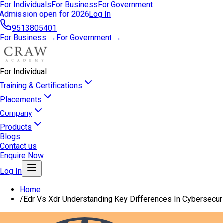
For Individuals
For Business
For Government
Admission open for 2026
Log In
9513805401
For Business →
For Government →
For Individual
Training & Certifications
Placements
Company
Products
Blogs
Contact us
Enquire Now
Log In
Home
/
Edr Vs Xdr Understanding Key Differences In Cybersecuri