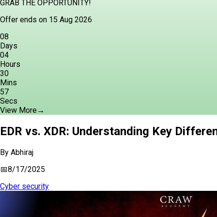
GRAB THE OPPORTUNITY!
Offer ends on 15 Aug 2026
08
Days
04
Hours
30
Mins
56
Secs
View More
→
EDR vs. XDR: Understanding Key Differen
By
Abhiraj
📅
8/17/2025
Cyber security