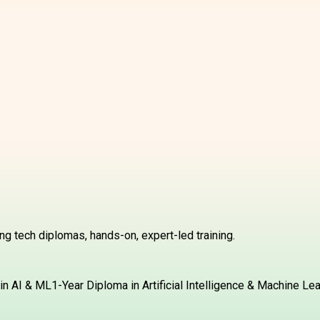
g tech diplomas, hands-on, expert-led training.
in AI & ML
1-Year Diploma in Artificial Intelligence & Machine Le