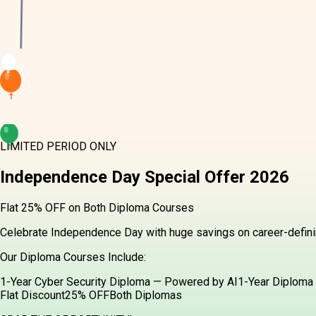
LIMITED PERIOD ONLY
Independence Day
Special Offer
2026
Flat 25% OFF on Both Diploma Courses
Celebrate Independence Day with huge savings on career-definin
Our Diploma Courses Include:
1-Year Cyber Security Diploma — Powered by AI
1-Year Diploma 
Flat Discount
25% OFF
Both Diplomas