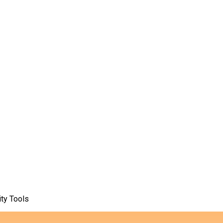
ty Tools