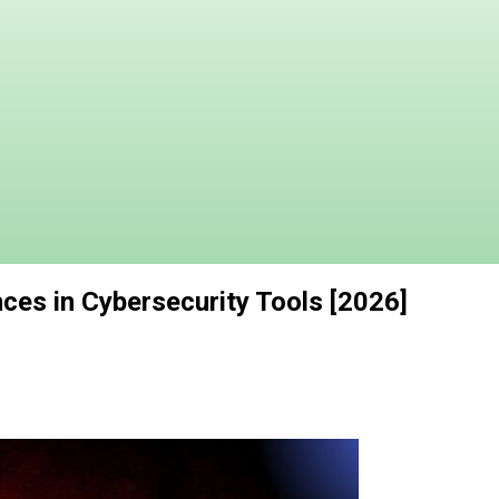
ces in Cybersecurity Tools [2026]