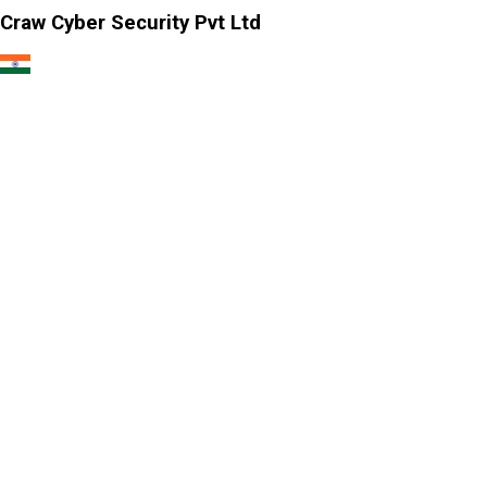
Craw Cyber Security Pvt Ltd
1st Floor, Plot no. 4, Lane no. 2,
Kehar Singh Estate, Westend Marg,
Behind Saket Metro Station, Saidulajab,
New Delhi - 110030
Our USA Office
Crawsec LLC USA
30 N Gould St Ste R Sheridan, WY 82801
Our Singapore Office