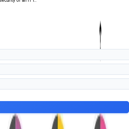
urity of an IT i...