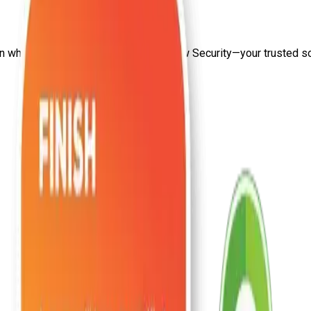
on
what is penetration testing
from Craw Security—your trusted sour