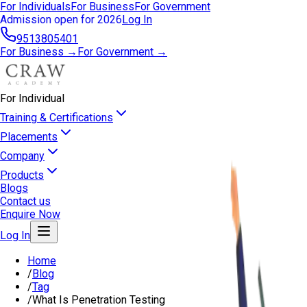
For Individuals
For Business
For Government
Admission open for 2026
Log In
9513805401
For Business →
For Government →
For Individual
Training & Certifications
Placements
Company
Products
Blogs
Contact us
Enquire Now
Log In
Home
/
Blog
/
Tag
/
What Is Penetration Testing