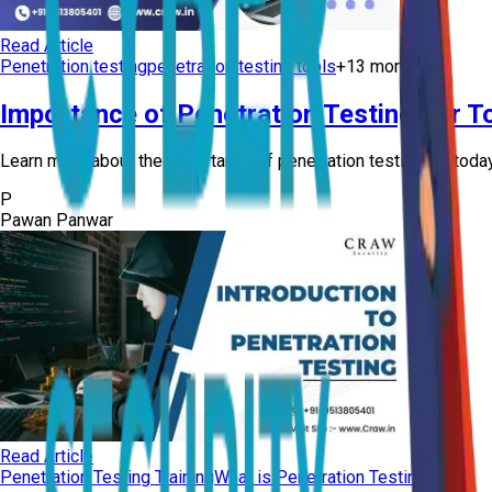
Read Article
Penetration testing
penetration testing tools
+
13
more
Importance of Penetration Testing For To
Learn more about the importance of penetration testing for today’
P
Pawan Panwar
Read Article
Penetration Testing Training
What is Penetration Testing