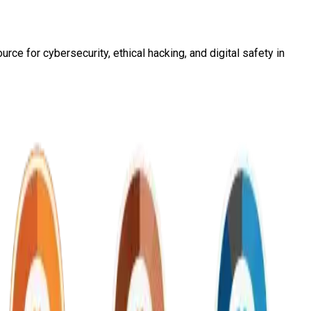
ce for cybersecurity, ethical hacking, and digital safety in