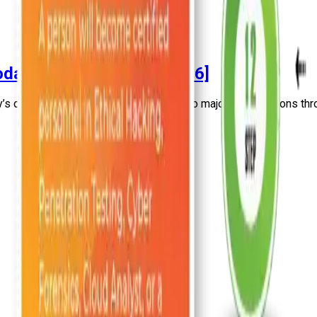
day’s Infrastructure [2026]
s digital infrastructure of many minor to major organizations thro