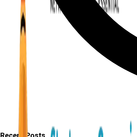
Recent Posts