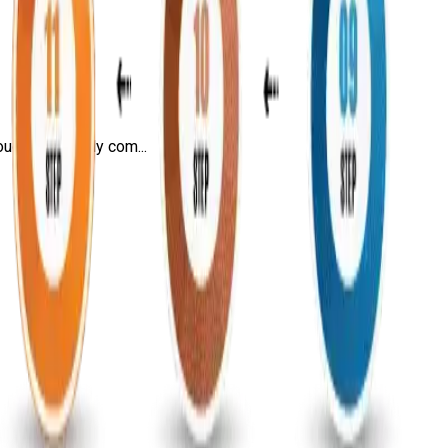
ugh this highly com...