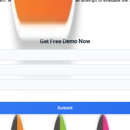
 A penetration test, or pen test, is an attempt to evaluate the sec
Get Free Demo Now