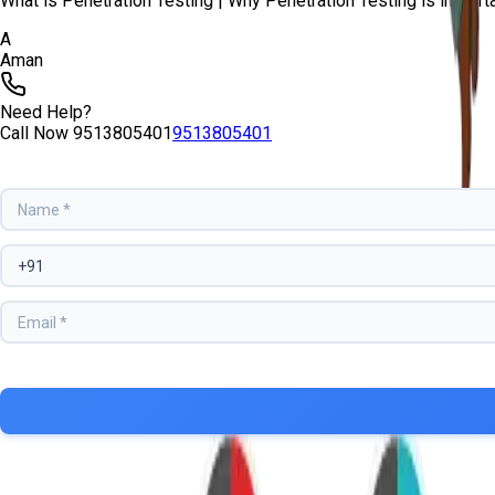
What is Penetration Testing | Why Penetration Testing is important?
A
Aman
Need Help?
Call Now
9513805401
9513805401