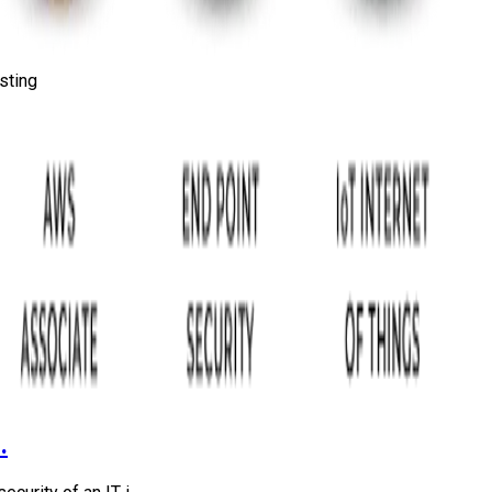
sting
.