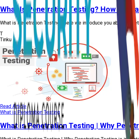
What Is Penetration Testing? How Ethica
What is Penetration Testing | here we introduce you about penetr
T
Tinku
Read Article
What is Penetration Testing
What is Penetration Testing | Why Penetra