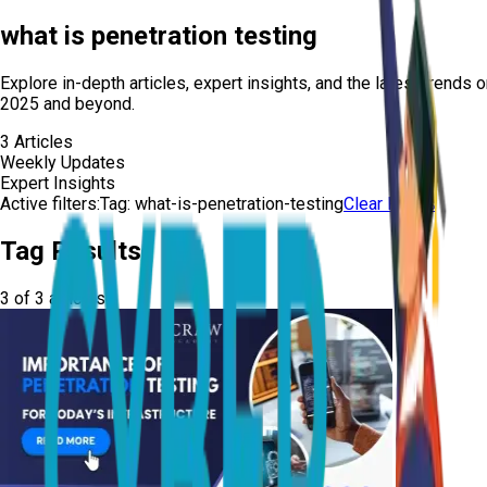
what is penetration testing
Explore in-depth articles, expert insights, and the latest trends 
2025 and beyond.
3
Articles
Weekly Updates
Expert Insights
Active filters:
Tag:
what-is-penetration-testing
Clear Filters
Tag Results
3
of
3
articles