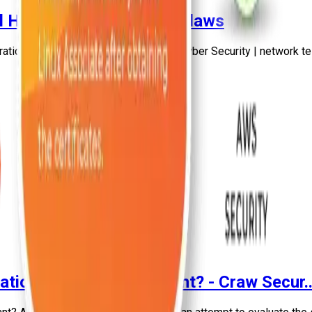
l Hackers Find Security Flaws
ation testing | Craw Cyber Security | Cyber Security | network te
tion Testing is important? - Craw Secur..