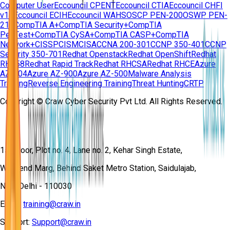
Computer User
Eccouncil CPENT
Eccouncil CTIA
Eccouncil CHFI
v11
Eccouncil ECIH
Eccouncil WAHS
OSCP PEN-200
OSWP PEN-
210
CompTIA A+
CompTIA Security+
CompTIA
PenTest+
CompTIA CySA+
CompTIA CASP+
CompTIA
Network+
CISSP
CISM
CISA
CCNA 200-301
CCNP 350-401
CCNP
Security 350-701
Redhat Openstack
Redhat OpenShift
Redhat
RH358
Redhat Rapid Track
Redhat RHCSA
Redhat RHCE
Azure
AZ-104
Azure AZ-900
Azure AZ-500
Malware Analysis
Training
Reverse Engineering Training
Threat Hunting
CRTP
Copyright © Craw Cyber Security Pvt Ltd. All Rights Reserved.
1st Floor, Plot no. 4, Lane no. 2, Kehar Singh Estate,
Westend Marg, Behind Saket Metro Station, Saidulajab,
New Delhi - 110030
Email:
training@craw.in
Support:
Support@craw.in