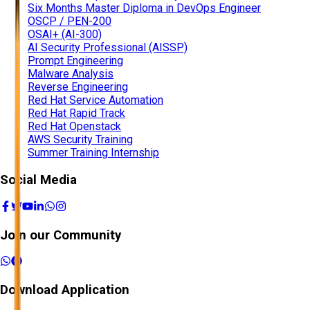
Six Months Master Diploma in DevOps Engineer
OSCP / PEN-200
OSAI+ (AI-300)
AI Security Professional (AISSP)
Prompt Engineering
Malware Analysis
Reverse Engineering
Red Hat Service Automation
Red Hat Rapid Track
Red Hat Openstack
AWS Security Training
Summer Training Internship
Social Media
Join our Community
Download Application