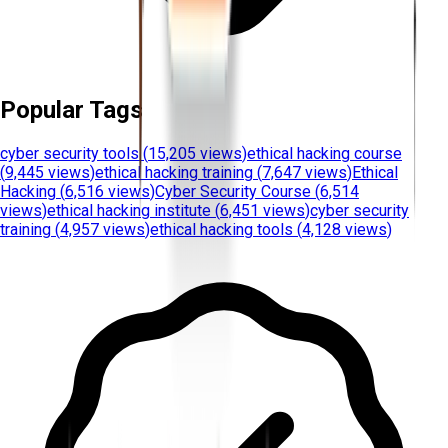
Popular Tags
cyber security tools
(
15,205 views
)
ethical hacking course
(
9,445 views
)
ethical hacking training
(
7,647 views
)
Ethical
Hacking
(
6,516 views
)
Cyber Security Course
(
6,514
views
)
ethical hacking institute
(
6,451 views
)
cyber security
training
(
4,957 views
)
ethical hacking tools
(
4,128 views
)