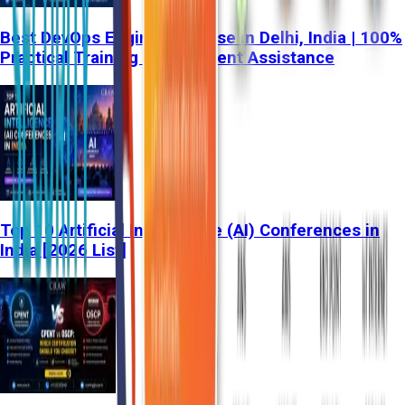
Best DevOps Engineer Course in Delhi, India | 100%
Practical Training & Placement Assistance
Top 10 Artificial Intelligence (AI) Conferences in
India [2026 List]