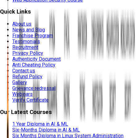
Quick Links
About us
News and Blog
Franchise Program
Testimonials
Recruitment
Privacy Policy
Authenticity Document
Anti Cheating Policy
Contact us
Refund Policy
Gallery
Grievance redressal
Webinars
Verify Certificate
Our Latest Courses
1 Year Diploma in AI & ML
Six-Months Diploma in AI & ML
Six Months Diploma in Linux System Administration