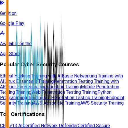
Get it on
Google Play
Available on the
App Store
Popular Cyber Security Courses
Ethical Hacking Training with AI
Basic Networking Training with
AI
Linux Essentials Training
Penetration Testing Training with
AI
Cyber Forensics Investigation Training
Mobile Penetration
Testing Training
Web Penetration Testing Training
Python
Programming Training
IoT Penetration Testing Training
Endpoint
Security Training
AWS Associate Training
AWS Security Training
Top Certifications
CEH v13 AI
Certified Network Defender
Certified Secure