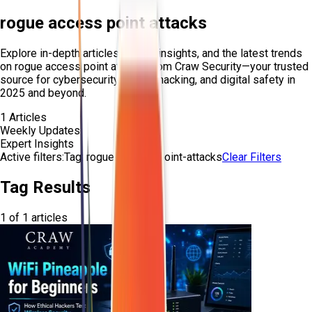
rogue access point attacks
Explore in-depth articles, expert insights, and the latest trends
on
rogue access point attacks
from Craw Security—your trusted
source for cybersecurity, ethical hacking, and digital safety in
2025 and beyond.
1
Articles
Weekly Updates
Expert Insights
Active filters:
Tag:
rogue-access-point-attacks
Clear Filters
Tag Results
1
of
1
articles