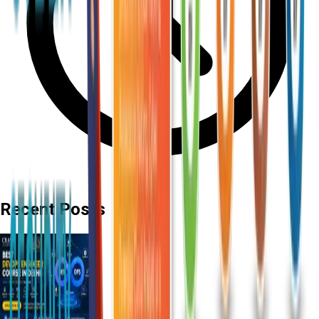
Recent Posts