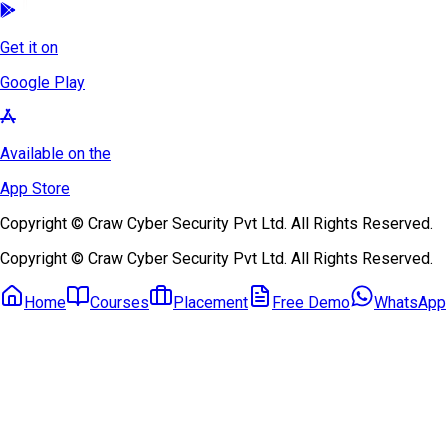
Get it on
Google Play
Available on the
App Store
Copyright © Craw Cyber Security Pvt Ltd. All Rights Reserved.
Copyright © Craw Cyber Security Pvt Ltd. All Rights Reserved.
Home
Courses
Placement
Free Demo
WhatsApp