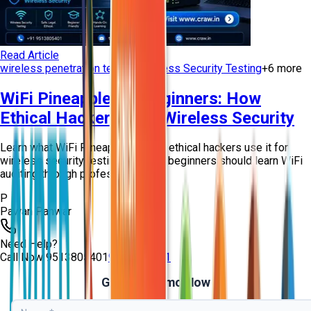
Read Article
wireless penetration testing
Wireless Security Testing
+
6
more
WiFi Pineapple for Beginners: How
Ethical Hackers Test Wireless Security
Learn what WiFi Pineapple is, how ethical hackers use it for
wireless security testing, and why beginners should learn WiFi
auditing through professio...
P
Pawan Panwar
Need Help?
Call Now
9513805401
9513805401
Get Free Demo Now