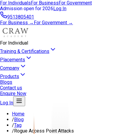
For Individuals
For Business
For Government
Admission open for 2026
Log In
9513805401
For Business →
For Government →
For Individual
Training & Certifications
Placements
Company
Products
Blogs
Contact us
Enquire Now
Log In
Home
/
Blog
/
Tag
/
Rogue Access Point Attacks