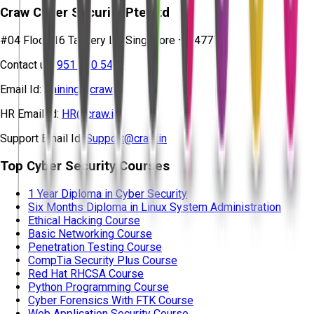
Craw Cyber Security Pte Ltd
#04 Floor, 16 Tannery Ln, Singapore – 347778
Contact us:
951 380 5401
Email Id:
training@craw.in
HR Email Id:
HR@craw.in
Support Email Id:
Support@craw.in
Top Cyber Security Courses
1 Year Diploma in Cyber Security
Six Months Diploma in Linux System Administration
Ethical Hacking Course
Basic Networking Course
Penetration Testing Course
CompTia Security Plus Course
Red Hat RHCSA Course
Python Programming Course
Cyber Forensics With FTK Course
Web Application Security Course