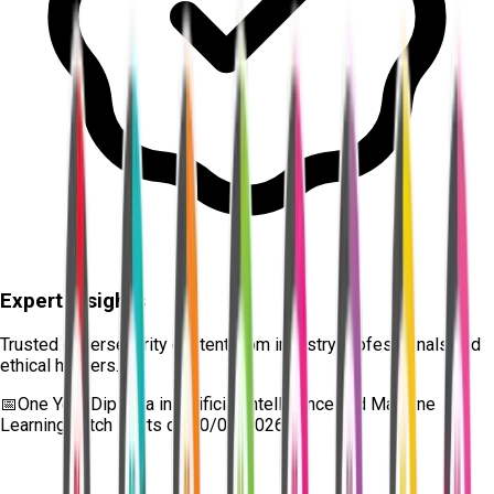
Expert Insights
Trusted cybersecurity content from industry professionals and
ethical hackers.
📅
One Year Diploma in Artificial Intelligence and Machine
Learning
batch starts on
10/08/2026