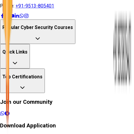
Phone:
+91-9513-805401
Popular Cyber Security Courses
Quick Links
Top Certifications
Join our Community
Download Application