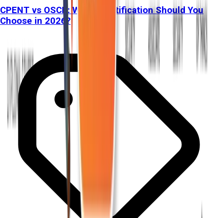
CPENT vs OSCP: Which Certification Should You
Choose in 2026?