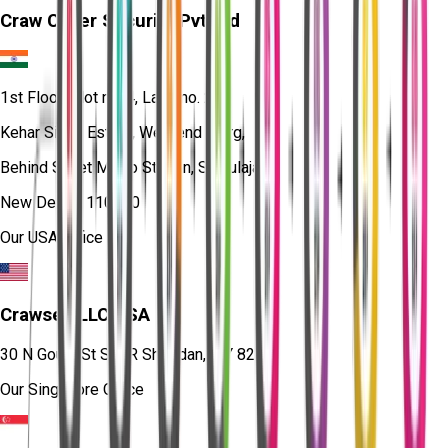
Craw Cyber Security Pvt Ltd
1st Floor, Plot no. 4, Lane no. 2,
Kehar Singh Estate, Westend Marg,
Behind Saket Metro Station, Saidulajab,
New Delhi - 110030
Our USA Office
Crawsec LLC USA
30 N Gould St Ste R Sheridan, WY 82801
Our Singapore Office