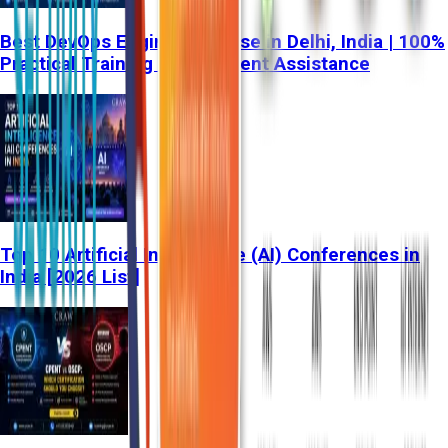
Best DevOps Engineer Course in Delhi, India | 100%
Practical Training & Placement Assistance
Top 10 Artificial Intelligence (AI) Conferences in
India [2026 List]