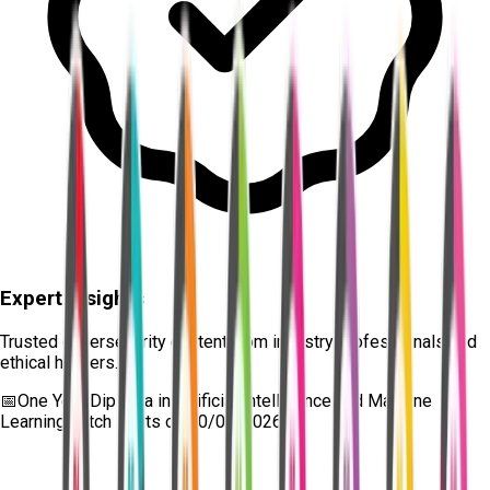
Expert Insights
Trusted cybersecurity content from industry professionals and
ethical hackers.
📅
One Year Diploma in Artificial Intelligence and Machine
Learning
batch starts on
10/08/2026