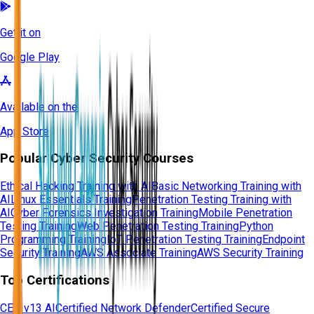
Get it on
Google Play
Available on the
App Store
Popular Cyber Security Courses
Ethical Hacking Training with AI
Basic Networking Training with
AI
Linux Essentials Training
Penetration Testing Training with
AI
Cyber Forensics Investigation Training
Mobile Penetration
Testing Training
Web Penetration Testing Training
Python
Programming Training
IoT Penetration Testing Training
Endpoint
Security Training
AWS Associate Training
AWS Security Training
Top Certifications
CEH v13 AI
Certified Network Defender
Certified Secure