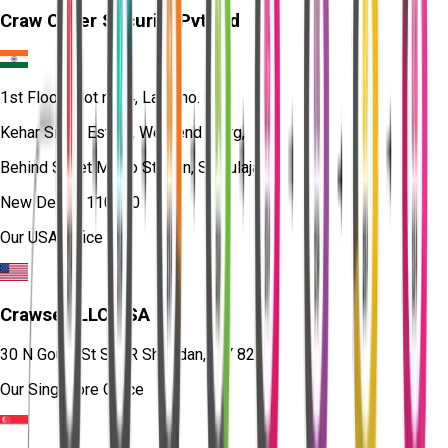
Craw Cyber Security Pvt Ltd
1st Floor, Plot no. 4, Lane no. 2,
Kehar Singh Estate, Westend Marg,
Behind Saket Metro Station, Saidulajab,
New Delhi - 110030
Our USA Office
Crawsec LLC USA
30 N Gould St Ste R Sheridan, WY 82801
Our Singapore Office