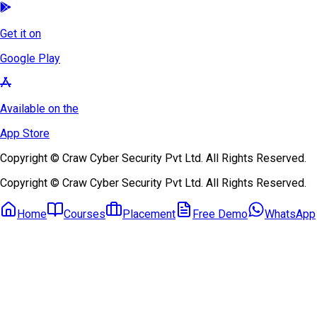
Get it on
Google Play
Available on the
App Store
Copyright © Craw Cyber Security Pvt Ltd. All Rights Reserved.
Copyright © Craw Cyber Security Pvt Ltd. All Rights Reserved.
Home
Courses
Placement
Free Demo
WhatsApp