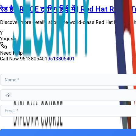
रेड हैट RHCE ट्रेनिंग हिंदी में | Red Hat RHC
Discover more details about the world-class Red Hat RHCE Train
Y
Yogesh
Need Help?
Call Now
9513805401
9513805401