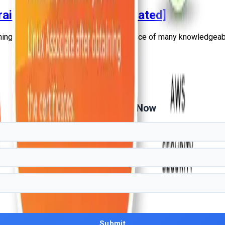
E Training in Hindi [2026 Updated]
ing in Hindi under the primetime guidance of many knowledgeabl
Get Free Demo Now