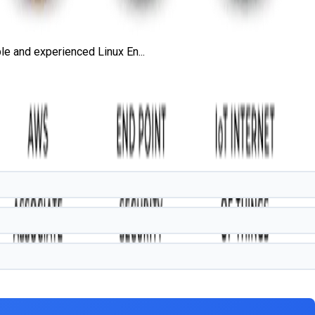
e and experienced Linux En...