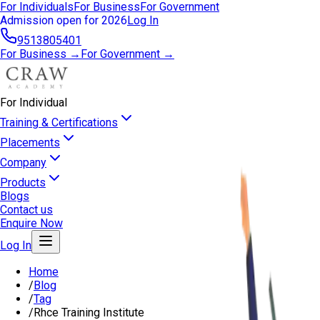
For Individuals
For Business
For Government
Admission open for 2026
Log In
9513805401
For Business →
For Government →
For Individual
Training & Certifications
Placements
Company
Products
Blogs
Contact us
Enquire Now
Log In
Home
/
Blog
/
Tag
/
Rhce Training Institute