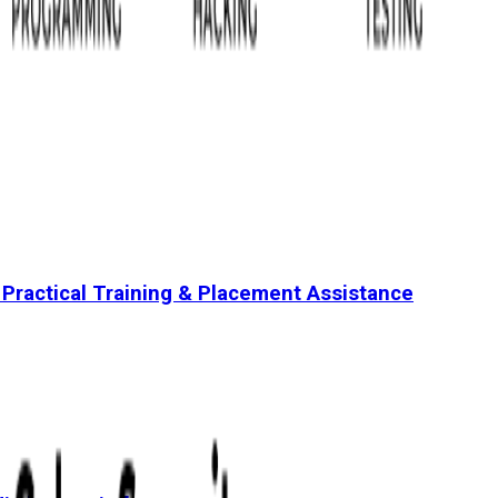
 Practical Training & Placement Assistance