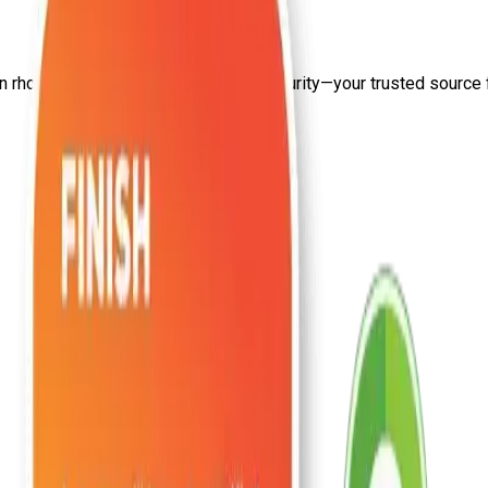
on
rhce training institute
from Craw Security—your trusted source fo