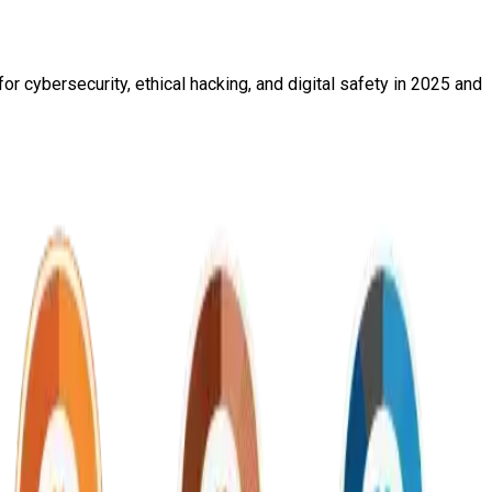
r cybersecurity, ethical hacking, and digital safety in 2025 and