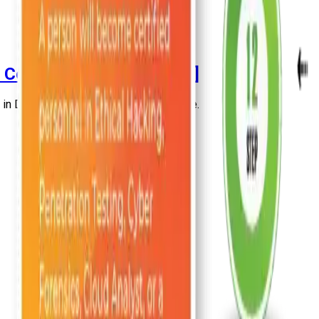
t Certified Engineer [2026]
 Delhi in this highly informative article.