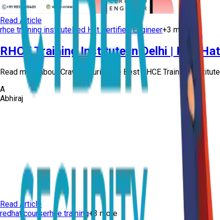
Read Article
rhce training institute
Red Hat Certified Engineer
+
3
more
RHCE Training Institute in Delhi | Red Ha
Read more about Craw Security, the Best RHCE Training Institute in
A
Abhiraj
Read Article
redhat course
rhce training
+
3
more