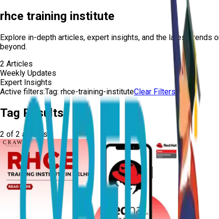
rhce training institute
Explore in-depth articles, expert insights, and the latest trends 
beyond.
2
Articles
Weekly Updates
Expert Insights
Active filters:
Tag:
rhce-training-institute
Clear Filters
Tag Results
2
of
2
articles