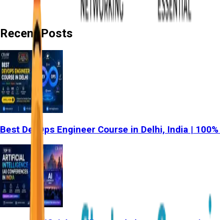
Recent Posts
Best DevOps Engineer Course in Delhi, India | 100%