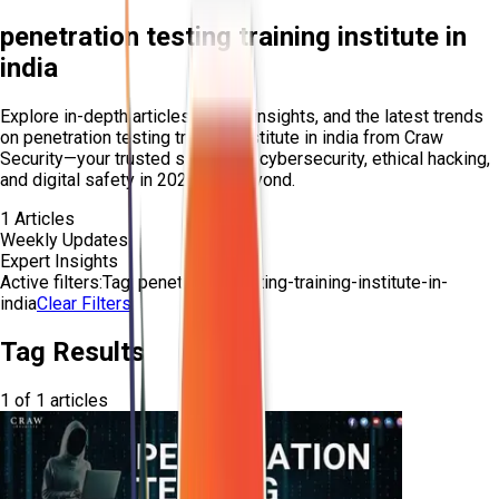
penetration testing training institute in
india
Explore in-depth articles, expert insights, and the latest trends
on
penetration testing training institute in india
from Craw
Security—your trusted source for cybersecurity, ethical hacking,
and digital safety in 2025 and beyond.
1
Articles
Weekly Updates
Expert Insights
Active filters:
Tag:
penetration-testing-training-institute-in-
india
Clear Filters
Tag Results
1
of
1
articles