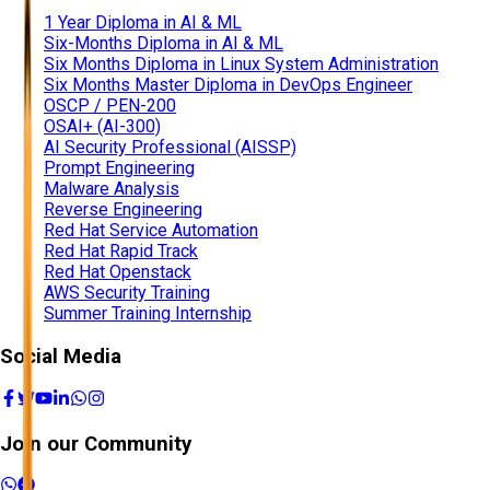
1 Year Diploma in AI & ML
Six-Months Diploma in AI & ML
Six Months Diploma in Linux System Administration
Six Months Master Diploma in DevOps Engineer
OSCP / PEN-200
OSAI+ (AI-300)
AI Security Professional (AISSP)
Prompt Engineering
Malware Analysis
Reverse Engineering
Red Hat Service Automation
Red Hat Rapid Track
Red Hat Openstack
AWS Security Training
Summer Training Internship
Social Media
Join our Community