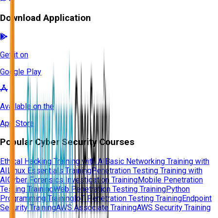
Download Application
Get it on
Google Play
Available on the
App Store
Popular Cyber Security Courses
Ethical Hacking Training with AI
Basic Networking Training with
AI
Linux Essentials Training
Penetration Testing Training with
AI
Cyber Forensics Investigation Training
Mobile Penetration
Testing Training
Web Penetration Testing Training
Python
Programming Training
IoT Penetration Testing Training
Endpoint
Security Training
AWS Associate Training
AWS Security Training