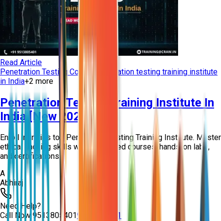
Read Article
Penetration Testing Course
Penetration testing training institute
in India
+
2
more
Penetration Testing Training Institute In
India [New 2026]
Enroll in India's top Penetration Testing Training Institute. Master
ethical hacking skills with expert-led courses, hands-on labs,
and certifications...
A
Abhiraj
Need Help?
Call Now
9513805401
9513805401