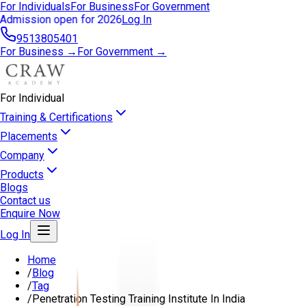
For Individuals
For Business
For Government
Admission open for 2026
Log In
9513805401
For Business →
For Government →
For Individual
Training & Certifications
Placements
Company
Products
Blogs
Contact us
Enquire Now
Log In
Home
/
Blog
/
Tag
/
Penetration Testing Training Institute In India