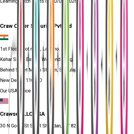
Learning
batch starts on
10/08/2026
Craw Cyber Security Pvt Ltd
1st Floor, Plot no. 4, Lane no. 2,
Kehar Singh Estate, Westend Marg,
Behind Saket Metro Station, Saidulajab,
New Delhi - 110030
Our USA Office
Crawsec LLC USA
30 N Gould St Ste R Sheridan, WY 82801