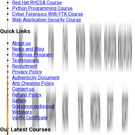
Red Hat RHCSA Course
Python Programming Course
Cyber Forensics With FTK Course
Web Application Security Course
Quick Links
About us
News and Blog
Franchise Program
Testimonials
Recruitment
Privacy Policy
Authenticity Document
Anti Cheating Policy
Contact us
Refund Policy
Gallery
Grievance redressal
Webinars
Verify Certificate
Our Latest Courses