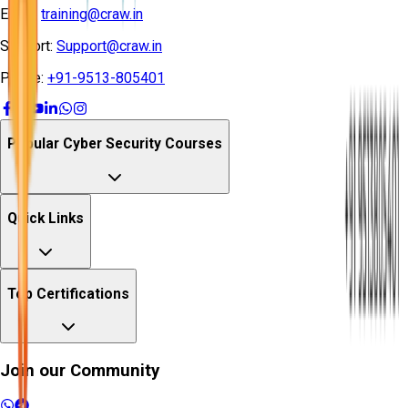
Email:
training@craw.in
Support:
Support@craw.in
Phone:
+91-9513-805401
Popular Cyber Security Courses
Quick Links
Top Certifications
Join our Community