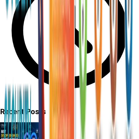
Recent Posts