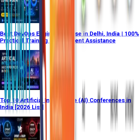
Best DevOps Engineer Course in Delhi, India | 100%
Practical Training & Placement Assistance
Top 10 Artificial Intelligence (AI) Conferences in
India [2026 List]