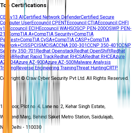
Top Certifications
CEH v13 AI
Certified Network Defender
Certified Secure
Computer User
Eccouncil CPENT
Eccouncil CTIA
Eccouncil CHFI
v11
Eccouncil ECIH
Eccouncil WAHS
OSCP PEN-200
OSWP PEN-
210
CompTIA A+
CompTIA Security+
CompTIA
PenTest+
CompTIA CySA+
CompTIA CASP+
CompTIA
Network+
CISSP
CISM
CISA
CCNA 200-301
CCNP 350-401
CCNP
Security 350-701
Redhat Openstack
Redhat OpenShift
Redhat
RH358
Redhat Rapid Track
Redhat RHCSA
Redhat RHCE
Azure
AZ-104
Azure AZ-900
Azure AZ-500
Malware Analysis
Training
Reverse Engineering Training
Threat Hunting
CRTP
Copyright © Craw Cyber Security Pvt Ltd. All Rights Reserved.
1st Floor, Plot no. 4, Lane no. 2, Kehar Singh Estate,
Westend Marg, Behind Saket Metro Station, Saidulajab,
New Delhi - 110030