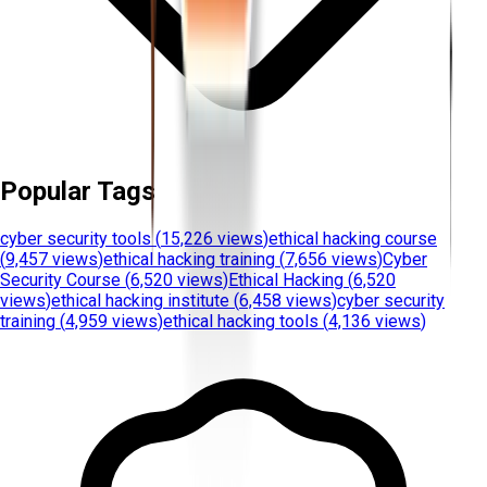
Popular Tags
cyber security tools
(
15,226 views
)
ethical hacking course
(
9,457 views
)
ethical hacking training
(
7,656 views
)
Cyber
Security Course
(
6,520 views
)
Ethical Hacking
(
6,520
views
)
ethical hacking institute
(
6,458 views
)
cyber security
training
(
4,959 views
)
ethical hacking tools
(
4,136 views
)