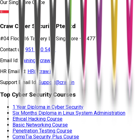
Our Singapore Office
Craw Cyber Security Pte Ltd
#04 Floor, 16 Tannery Ln, Singapore – 347778
Contact us:
951 380 5401
Email Id:
training@craw.in
HR Email Id:
HR@craw.in
Support Email Id:
Support@craw.in
Top Cyber Security Courses
1 Year Diploma in Cyber Security
Six Months Diploma in Linux System Administration
Ethical Hacking Course
Basic Networking Course
Penetration Testing Course
CompTia Security Plus Course