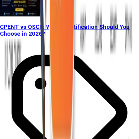
CPENT vs OSCP: Which Certification Should You
Choose in 2026?