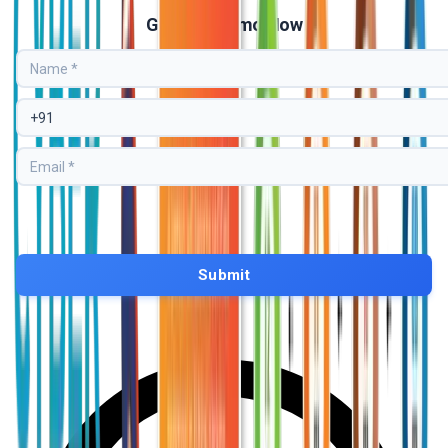
Get Free Demo Now