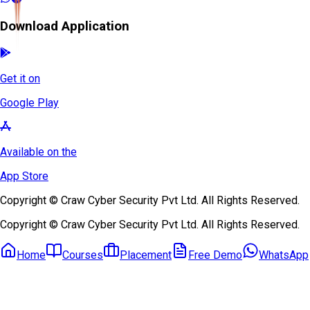
Download Application
Get it on
Google Play
Available on the
App Store
Copyright © Craw Cyber Security Pvt Ltd. All Rights Reserved.
Copyright © Craw Cyber Security Pvt Ltd. All Rights Reserved.
Home
Courses
Placement
Free Demo
WhatsApp