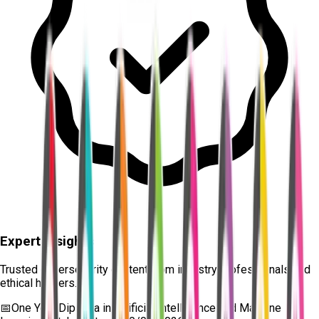
Expert Insights
Trusted cybersecurity content from industry professionals and
ethical hackers.
📅
One Year Diploma in Artificial Intelligence and Machine