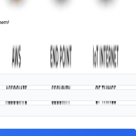
them!