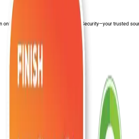
on
online privacy protection
from Craw Security—your trusted sourc