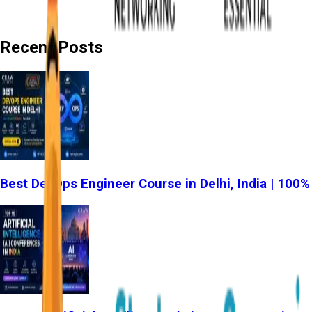
Recent Posts
Best DevOps Engineer Course in Delhi, India | 100%