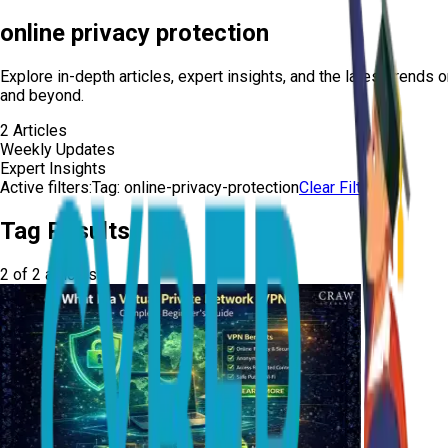
online privacy protection
Explore in-depth articles, expert insights, and the latest trends 
and beyond.
2
Articles
Weekly Updates
Expert Insights
Active filters:
Tag:
online-privacy-protection
Clear Filters
Tag Results
2
of
2
articles