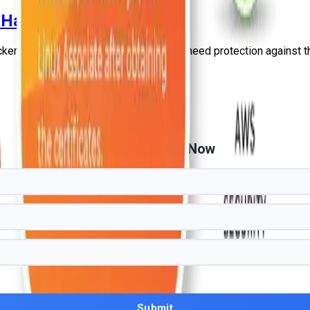
 Hackers in 2026?
ckers in 2026?” and talk about why you need protection against 
Get Free Demo Now