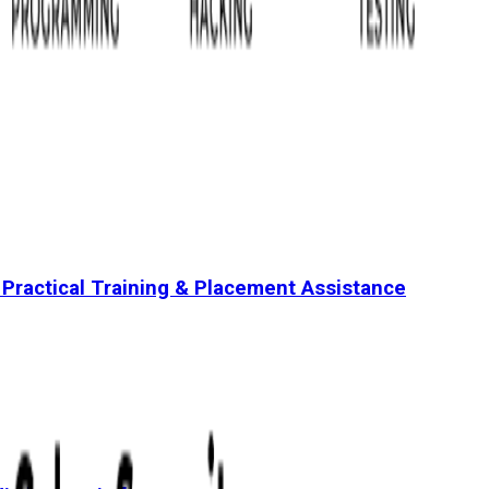
 Practical Training & Placement Assistance