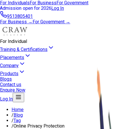
For Individuals
For Business
For Government
Admission open for 2026
Log In
9513805401
For Business →
For Government →
For Individual
Training & Certifications
Placements
Company
Products
Blogs
Contact us
Enquire Now
Log In
Home
/
Blog
/
Tag
/
Online Privacy Protection