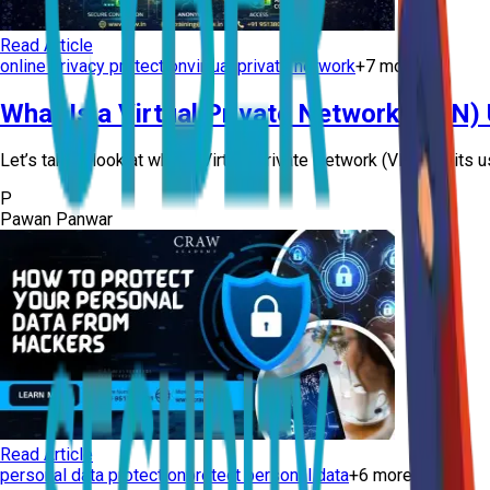
Read Article
online privacy protection
virtual private network
+
7
more
What Is a Virtual Private Network (VPN)
Let’s take a look at what a Virtual Private Network (VPN) is, its u
P
Pawan Panwar
Read Article
personal data protection
protect personal data
+
6
more