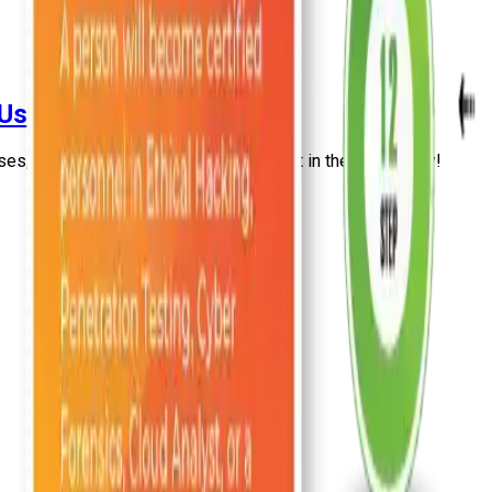
 Used For? [2026]
ses, and benefits for individuals using it in the IT Industry!