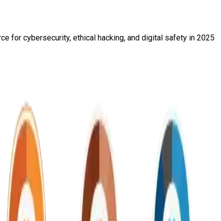
e for cybersecurity, ethical hacking, and digital safety in 2025