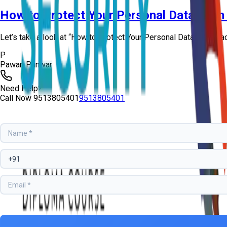
How to Protect Your Personal Data from
Let’s take a look at “How to Protect Your Personal Data from Ha
P
Pawan Panwar
Need Help?
Call Now
9513805401
9513805401