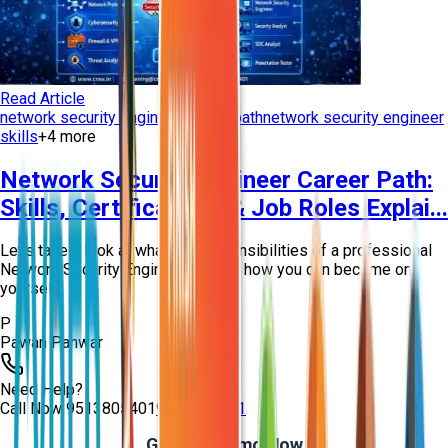
Read Article
network security engineer career path
network security engineer
skills
+
4
more
Network Security Engineer Career Path:
Skills, Certifications & Job Roles Explai...
Let’s take a look at what the responsibilities of a professional
Network Security Engineer are and how you can become one
yourself!
P
Pawan Panwar
Need Help?
Call Now
9513805401
9513805401
Get Free Demo Now