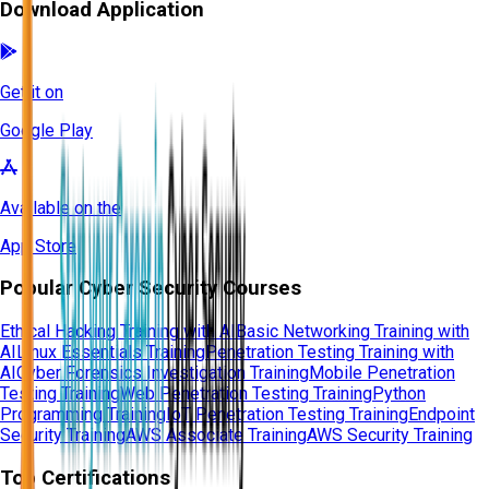
Download Application
Get it on
Google Play
Available on the
App Store
Popular Cyber Security Courses
Ethical Hacking Training with AI
Basic Networking Training with
AI
Linux Essentials Training
Penetration Testing Training with
AI
Cyber Forensics Investigation Training
Mobile Penetration
Testing Training
Web Penetration Testing Training
Python
Programming Training
IoT Penetration Testing Training
Endpoint
Security Training
AWS Associate Training
AWS Security Training
Top Certifications