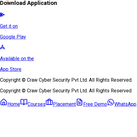
Download Application
Get it on
Google Play
Available on the
App Store
Copyright © Craw Cyber Security Pvt Ltd. All Rights Reserved.
Copyright © Craw Cyber Security Pvt Ltd. All Rights Reserved.
Home
Courses
Placement
Free Demo
WhatsApp