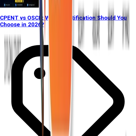
CPENT vs OSCP: Which Certification Should You
Choose in 2026?