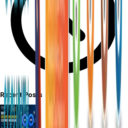
Recent Posts