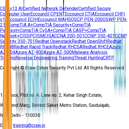
CEH v13 AI
Certified Network Defender
Certified Secure
Computer User
Eccouncil CPENT
Eccouncil CTIA
Eccouncil CHFI
v11
Eccouncil ECIH
Eccouncil WAHS
OSCP PEN-200
OSWP PEN-
210
CompTIA A+
CompTIA Security+
CompTIA
PenTest+
CompTIA CySA+
CompTIA CASP+
CompTIA
Network+
CISSP
CISM
CISA
CCNA 200-301
CCNP 350-401
CCNP
Security 350-701
Redhat Openstack
Redhat OpenShift
Redhat
RH358
Redhat Rapid Track
Redhat RHCSA
Redhat RHCE
Azure
AZ-104
Azure AZ-900
Azure AZ-500
Malware Analysis
Training
Reverse Engineering Training
Threat Hunting
CRTP
Copyright © Craw Cyber Security Pvt Ltd. All Rights Reserved.
1st Floor, Plot no. 4, Lane no. 2, Kehar Singh Estate,
Westend Marg, Behind Saket Metro Station, Saidulajab,
New Delhi - 110030
Email:
training@craw.in