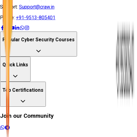
Support:
Support@craw.in
Phone:
+91-9513-805401
Popular Cyber Security Courses
Quick Links
Top Certifications
Join our Community