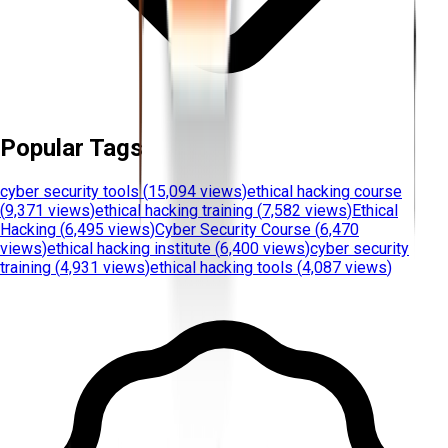
Popular Tags
cyber security tools
(
15,094 views
)
ethical hacking course
(
9,371 views
)
ethical hacking training
(
7,582 views
)
Ethical
Hacking
(
6,495 views
)
Cyber Security Course
(
6,470
views
)
ethical hacking institute
(
6,400 views
)
cyber security
training
(
4,931 views
)
ethical hacking tools
(
4,087 views
)