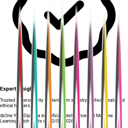
Expert Insights
Trusted cybersecurity content from industry professionals and
ethical hackers.
📅
One Year Diploma in Artificial Intelligence and Machine
Learning
batch starts on
10/08/2026