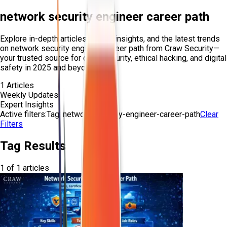
network security engineer career path
Explore in-depth articles, expert insights, and the latest trends
on
network security engineer career path
from Craw Security—
your trusted source for cybersecurity, ethical hacking, and digital
safety in 2025 and beyond.
1
Articles
Weekly Updates
Expert Insights
Active filters:
Tag:
network-security-engineer-career-path
Clear
Filters
Tag Results
1
of
1
articles