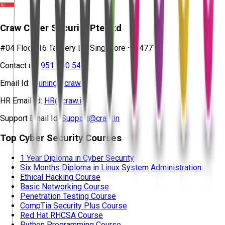
Craw Cyber Security Pte Ltd
#04 Floor, 16 Tannery Ln, Singapore – 347778
Contact us:
951 380 5401
Email Id:
training@craw.in
HR Email Id:
HR@craw.in
Support Email Id:
Support@craw.in
Top Cyber Security Courses
1 Year Diploma in Cyber Security
Six Months Diploma in Linux System Administration
Ethical Hacking Course
Basic Networking Course
Penetration Testing Course
CompTia Security Plus Course
Red Hat RHCSA Course
Python Programming Course