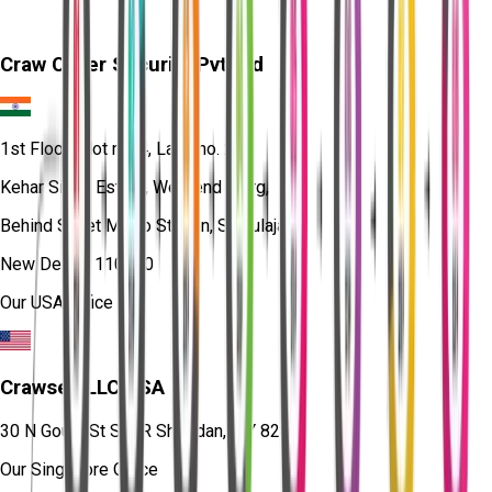
Craw Cyber Security Pvt Ltd
1st Floor, Plot no. 4, Lane no. 2,
Kehar Singh Estate, Westend Marg,
Behind Saket Metro Station, Saidulajab,
New Delhi - 110030
Our USA Office
Crawsec LLC USA
30 N Gould St Ste R Sheridan, WY 82801
Our Singapore Office