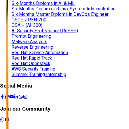
Six-Months Diploma in AI & ML
Six Months Diploma in Linux System Administration
Six Months Master Diploma in DevOps Engineer
OSCP / PEN-200
OSAI+ (AI-300)
AI Security Professional (AISSP)
Prompt Engineering
Malware Analysis
Reverse Engineering
Red Hat Service Automation
Red Hat Rapid Track
Red Hat Openstack
AWS Security Training
Summer Training Internship
Social Media
Join our Community