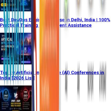
Best DevOps Engineer Course in Delhi, India | 100%
Practical Training & Placement Assistance
Top 10 Artificial Intelligence (AI) Conferences in
India [2026 List]