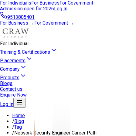
For Individuals
For Business
For Government
Admission open for 2026
Log In
9513805401
For Business →
For Government →
For Individual
Training & Certifications
Placements
Company
Products
Blogs
Contact us
Enquire Now
Log In
Home
/
Blog
/
Tag
/
Network Security Engineer Career Path