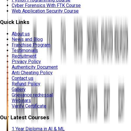
Cyber Forensics With FTK Course
Web Application Security Course
Quick Links
About us
News and Blog
Franchise Program
Testimonials
Recruitment
Privacy Policy
Authenticity Document
Anti Cheating Policy
Contact us
Refund Policy
Gallery
Grievance redressal
Webinars
Verify Certificate
Our Latest Courses
1 Year Diploma in AI & ML