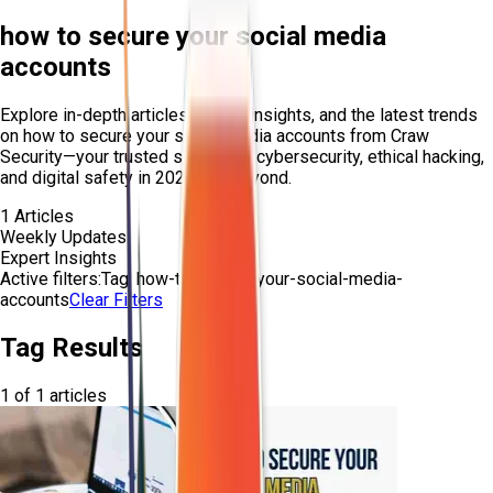
how to secure your social media
accounts
Explore in-depth articles, expert insights, and the latest trends
on
how to secure your social media accounts
from Craw
Security—your trusted source for cybersecurity, ethical hacking,
and digital safety in 2025 and beyond.
1
Articles
Weekly Updates
Expert Insights
Active filters:
Tag:
how-to-secure-your-social-media-
accounts
Clear Filters
Tag Results
1
of
1
articles