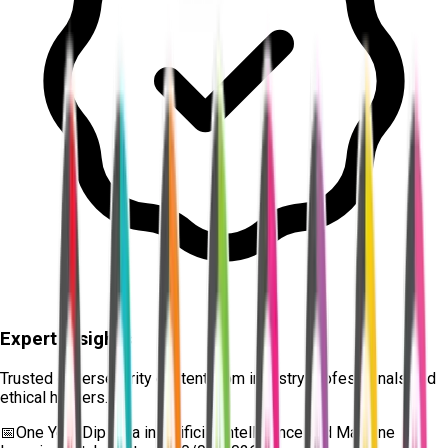
Expert Insights
Trusted cybersecurity content from industry professionals and
ethical hackers.
📅
One Year Diploma in Artificial Intelligence and Machine