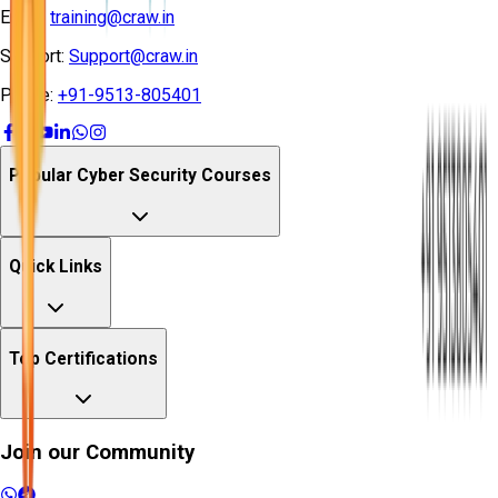
Email:
training@craw.in
Support:
Support@craw.in
Phone:
+91-9513-805401
Popular Cyber Security Courses
Quick Links
Top Certifications
Join our Community