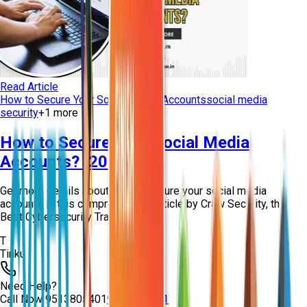
Read Article
How to Secure Your Social Media Accounts
social media
security
+
1
more
How to Secure Your Social Media
Accounts? [2026]
Get more details about how to secure your social media
accounts in this comprehensive article by Craw Security, the
Best Cybersecurity Training Instit...
T
Tinku
Need Help?
Call Now
9513805401
9513805401