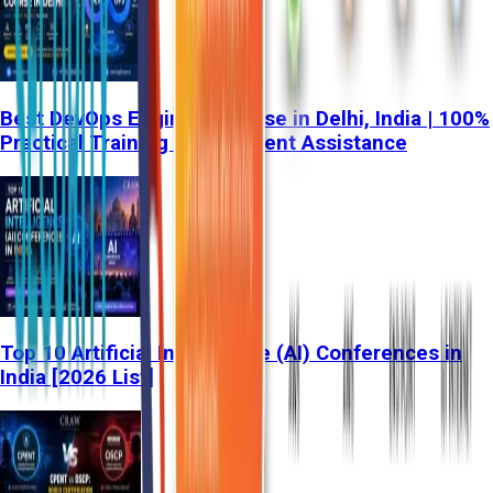
Best DevOps Engineer Course in Delhi, India | 100%
Practical Training & Placement Assistance
Top 10 Artificial Intelligence (AI) Conferences in
India [2026 List]