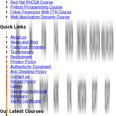
Red Hat RHCSA Course
Python Programming Course
Cyber Forensics With FTK Course
Web Application Security Course
Quick Links
About us
News and Blog
Franchise Program
Testimonials
Recruitment
Privacy Policy
Authenticity Document
Anti Cheating Policy
Contact us
Refund Policy
Gallery
Grievance redressal
Webinars
Verify Certificate
Our Latest Courses