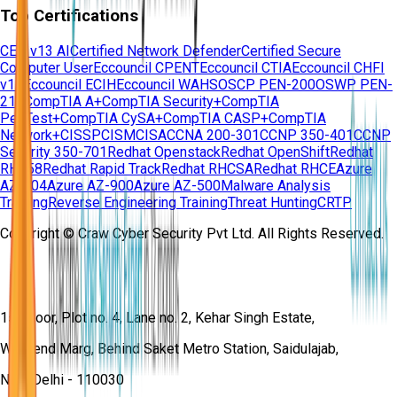
Top Certifications
CEH v13 AI
Certified Network Defender
Certified Secure
Computer User
Eccouncil CPENT
Eccouncil CTIA
Eccouncil CHFI
v11
Eccouncil ECIH
Eccouncil WAHS
OSCP PEN-200
OSWP PEN-
210
CompTIA A+
CompTIA Security+
CompTIA
PenTest+
CompTIA CySA+
CompTIA CASP+
CompTIA
Network+
CISSP
CISM
CISA
CCNA 200-301
CCNP 350-401
CCNP
Security 350-701
Redhat Openstack
Redhat OpenShift
Redhat
RH358
Redhat Rapid Track
Redhat RHCSA
Redhat RHCE
Azure
AZ-104
Azure AZ-900
Azure AZ-500
Malware Analysis
Training
Reverse Engineering Training
Threat Hunting
CRTP
Copyright © Craw Cyber Security Pvt Ltd. All Rights Reserved.
1st Floor, Plot no. 4, Lane no. 2, Kehar Singh Estate,
Westend Marg, Behind Saket Metro Station, Saidulajab,
New Delhi - 110030