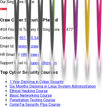
Our Singapore Office
Craw Cyber Security Pte Ltd
#04 Floor, 16 Tannery Ln, Singapore – 347778
Contact us:
951 380 5401
Email Id:
training@craw.in
HR Email Id:
HR@craw.in
Support Email Id:
Support@craw.in
Top Cyber Security Courses
1 Year Diploma in Cyber Security
Six Months Diploma in Linux System Administration
Ethical Hacking Course
Basic Networking Course
Penetration Testing Course
CompTia Security Plus Course