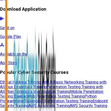
Download Application
Get it on
Google Play
Available on the
App Store
Popular Cyber Security Courses
Ethical Hacking Training with AI
Basic Networking Training with
AI
Linux Essentials Training
Penetration Testing Training with
AI
Cyber Forensics Investigation Training
Mobile Penetration
Testing Training
Web Penetration Testing Training
Python
Programming Training
IoT Penetration Testing Training
Endpoint
Security Training
AWS Associate Training
AWS Security Training