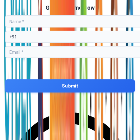
Get Free Demo Now