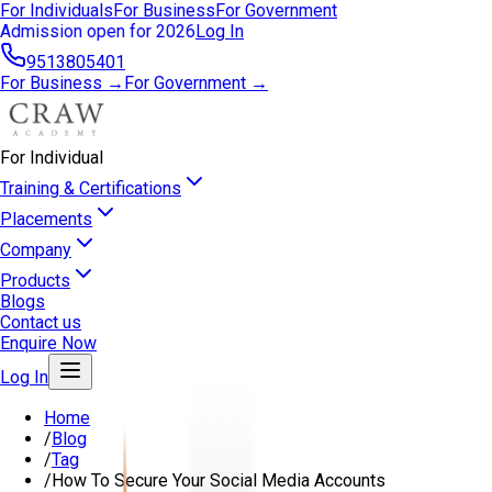
For Individuals
For Business
For Government
Admission open for 2026
Log In
9513805401
For Business →
For Government →
For Individual
Training & Certifications
Placements
Company
Products
Blogs
Contact us
Enquire Now
Log In
Home
/
Blog
/
Tag
/
How To Secure Your Social Media Accounts