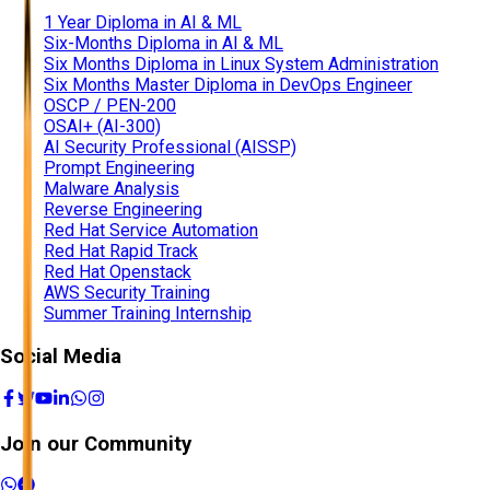
1 Year Diploma in AI & ML
Six-Months Diploma in AI & ML
Six Months Diploma in Linux System Administration
Six Months Master Diploma in DevOps Engineer
OSCP / PEN-200
OSAI+ (AI-300)
AI Security Professional (AISSP)
Prompt Engineering
Malware Analysis
Reverse Engineering
Red Hat Service Automation
Red Hat Rapid Track
Red Hat Openstack
AWS Security Training
Summer Training Internship
Social Media
Join our Community