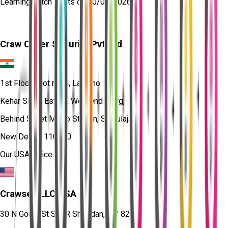
Learning
batch starts on
10/08/2026
Craw Cyber Security Pvt Ltd
1st Floor, Plot no. 4, Lane no. 2,
Kehar Singh Estate, Westend Marg,
Behind Saket Metro Station, Saidulajab,
New Delhi - 110030
Our USA Office
Crawsec LLC USA
30 N Gould St Ste R Sheridan, WY 82801