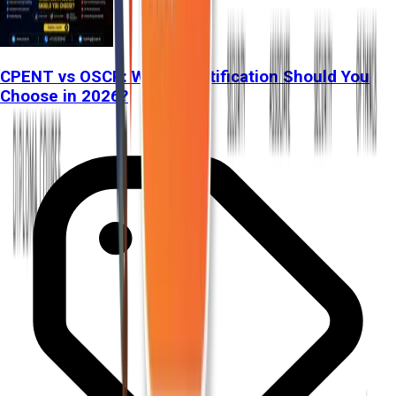
CPENT vs OSCP: Which Certification Should You
Choose in 2026?