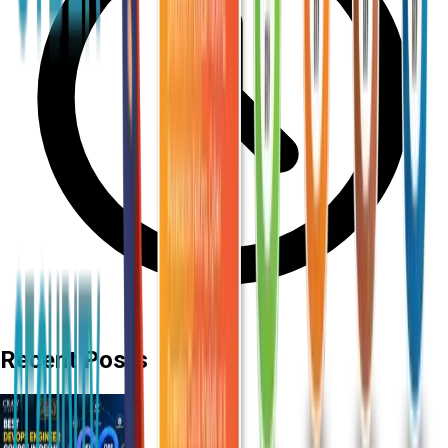
Recent Posts