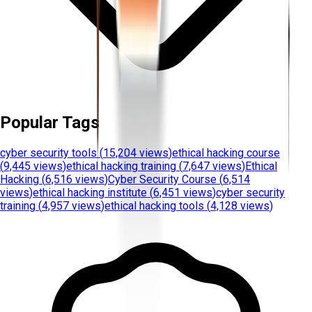
Popular Tags
cyber security tools
(
15,204 views
)
ethical hacking course
(
9,445 views
)
ethical hacking training
(
7,647 views
)
Ethical
Hacking
(
6,516 views
)
Cyber Security Course
(
6,514
views
)
ethical hacking institute
(
6,451 views
)
cyber security
training
(
4,957 views
)
ethical hacking tools
(
4,128 views
)