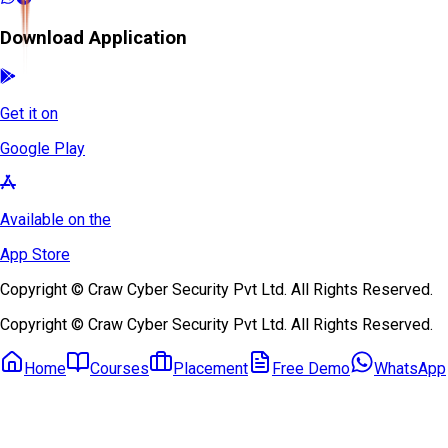
Download Application
Get it on
Google Play
Available on the
App Store
Copyright © Craw Cyber Security Pvt Ltd. All Rights Reserved.
Copyright © Craw Cyber Security Pvt Ltd. All Rights Reserved.
Home
Courses
Placement
Free Demo
WhatsApp