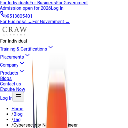
For Individuals
For Business
For Government
Admission open for 2026
Log In
9513805401
For Business →
For Government →
For Individual
Training & Certifications
Placements
Company
Products
Blogs
Contact us
Enquire Now
Log In
Home
/
Blog
/
Tag
/
Cybersecurity Network Engineer