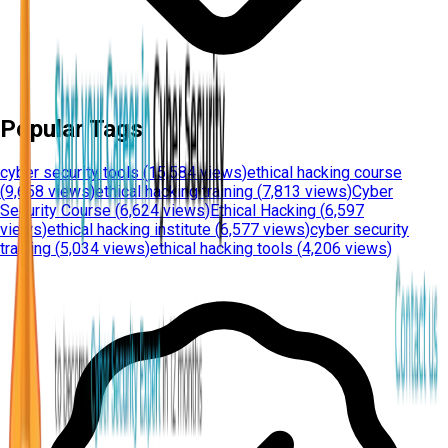
Popular Tags
cyber security tools
(
15,584 views
)
ethical hacking course
(
9,658 views
)
ethical hacking training
(
7,813 views
)
Cyber
Security Course
(
6,624 views
)
Ethical Hacking
(
6,597
views
)
ethical hacking institute
(
6,577 views
)
cyber security
training
(
5,034 views
)
ethical hacking tools
(
4,206 views
)