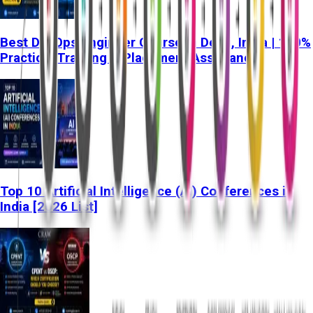
Best DevOps Engineer Course in Delhi, India | 100%
Practical Training & Placement Assistance
Top 10 Artificial Intelligence (AI) Conferences in
India [2026 List]