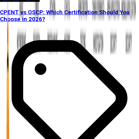
CPENT vs OSCP: Which Certification Should You
Choose in 2026?