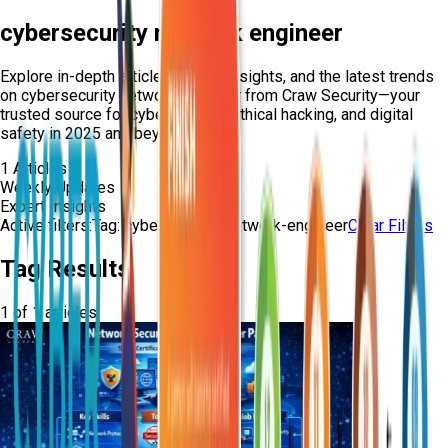
cybersecurity network engineer
Explore in-depth articles, expert insights, and the latest trends
on
cybersecurity network engineer
from Craw Security—your
trusted source for cybersecurity, ethical hacking, and digital
safety in 2025 and beyond.
1
Articles
Weekly Updates
Expert Insights
Active filters:
Tag:
cybersecurity-network-engineer
Clear Filters
Tag Results
1
of
1
articles