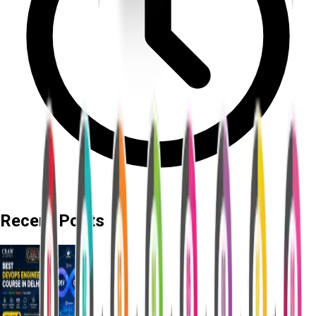
Recent Posts