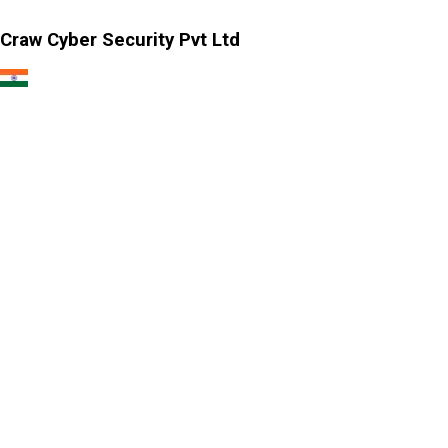
Craw Cyber Security Pvt Ltd
1st Floor, Plot no. 4, Lane no. 2,
Kehar Singh Estate, Westend Marg,
Behind Saket Metro Station, Saidulajab,
New Delhi - 110030
Our USA Office
Crawsec LLC USA
30 N Gould St Ste R Sheridan, WY 82801
Our Singapore Office