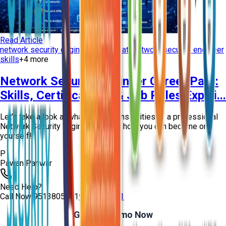
Read Article
network security engineer career path
network security engineer
skills
+
4
more
Network Security Engineer Career Path:
Skills, Certifications & Job Roles Explai...
Let’s take a look at what the responsibilities of a professional
Network Security Engineer are and how you can become one
yourself!
P
Pawan Panwar
Need Help?
Call Now
9513805401
9513805401
Get Free Demo Now