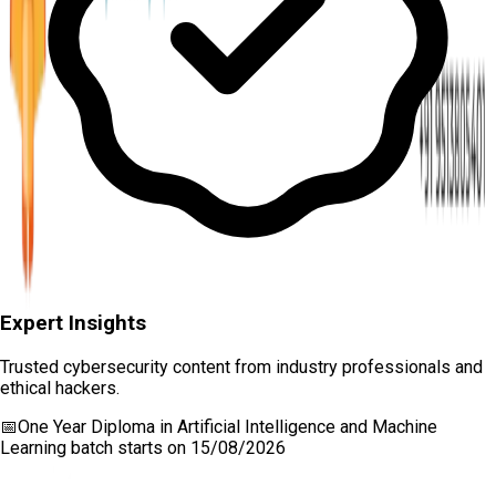
Expert Insights
Trusted cybersecurity content from industry professionals and
ethical hackers.
📅
One Year Diploma in Artificial Intelligence and Machine
Learning
batch starts on
15/08/2026