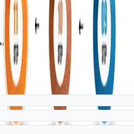
ills!