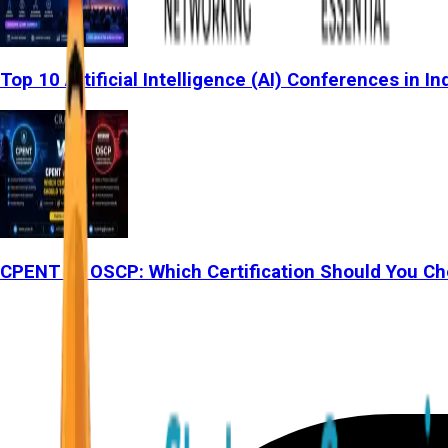
Top 10 Artificial Intelligence (AI) Conferences in In
CPENT vs OSCP: Which Certification Should You Ch