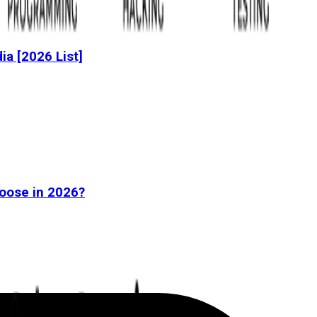
dia [2026 List]
oose in 2026?