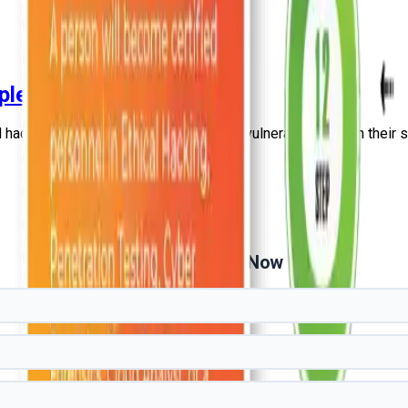
plete Guide
hacking professionals deal with such vulnerabilities with their sk
Get Free Demo Now