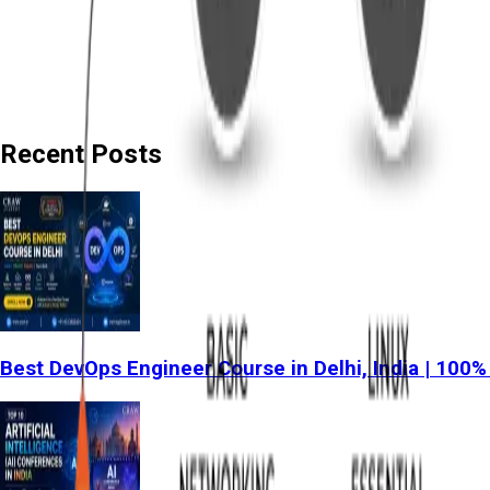
Recent Posts
Best DevOps Engineer Course in Delhi, India | 100%