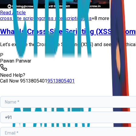
Read Article
cross site scripting
cross site scripting xss
+
8
more
What Is Cross-Site Scripting (XSS)? Com
Let’s explore the Cross-Site Scripting (XSS) and see how ethical 
P
Pawan Panwar
Need Help?
Call Now
9513805401
9513805401