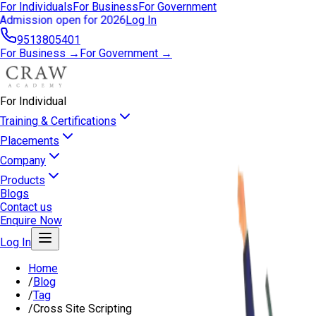
For Individuals
For Business
For Government
Admission open for 2026
Log In
9513805401
For Business →
For Government →
For Individual
Training & Certifications
Placements
Company
Products
Blogs
Contact us
Enquire Now
Log In
Home
/
Blog
/
Tag
/
Cross Site Scripting