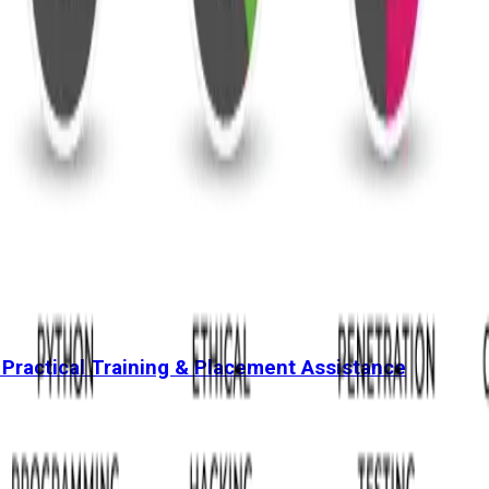
 Practical Training & Placement Assistance