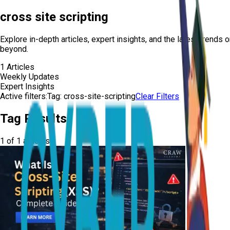
cross site scripting
Explore in-depth articles, expert insights, and the latest trends 
beyond.
1
Articles
Weekly Updates
Expert Insights
Active filters:
Tag:
cross-site-scripting
Clear Filters
Tag Results
1
of
1
articles