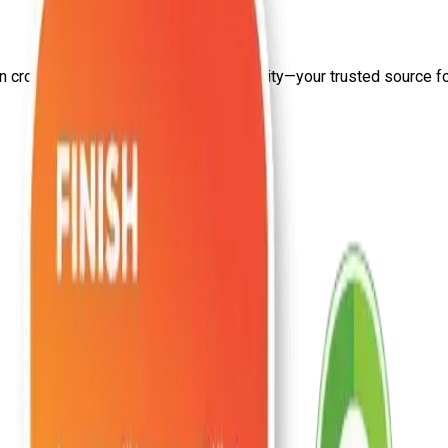
on
cross site scripting
from Craw Security—your trusted source for