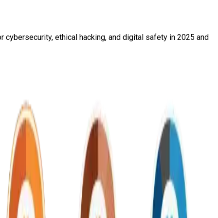
 cybersecurity, ethical hacking, and digital safety in 2025 and