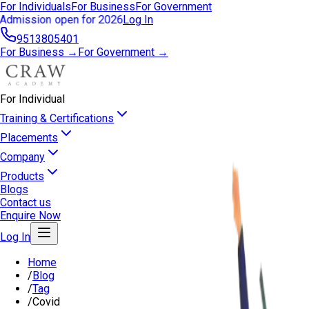
For Individuals
For Business
For Government
Admission open for 2026
Log In
9513805401
For Business →
For Government →
For Individual
Training & Certifications
Placements
Company
Products
Blogs
Contact us
Enquire Now
Log In
Home
/
Blog
/
Tag
/
Covid