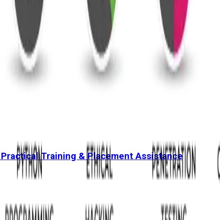
 Practical Training & Placement Assistance