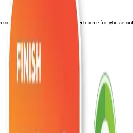
on
covid
from Craw Security—your trusted source for cybersecurity