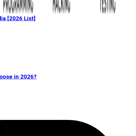
dia [2026 List]
oose in 2026?