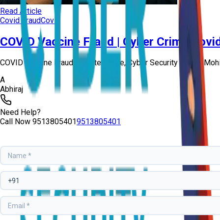
Read Article
Covid Fraud
Covid
COVID Vaccine Fraud | Cyber Crime Covi
COVID Vaccine Fraud-Booster Dose, Cyber Security Expert Mohit
A
Abhiraj
Need Help?
Call Now
9513805401
9513805401