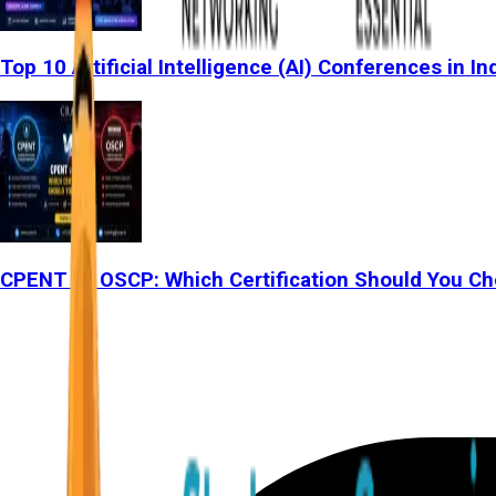
Top 10 Artificial Intelligence (AI) Conferences in In
CPENT vs OSCP: Which Certification Should You Ch