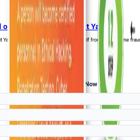
d on News Nation by Mohit Yadav
 Yadav and learn how to protect yourself from Cyber Crime frau
Get Free Demo Now