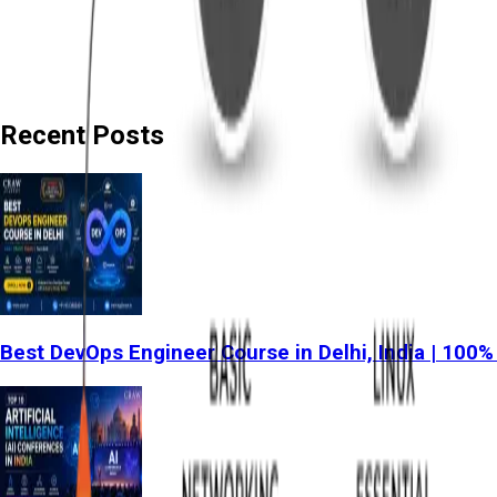
Recent Posts
Best DevOps Engineer Course in Delhi, India | 100%