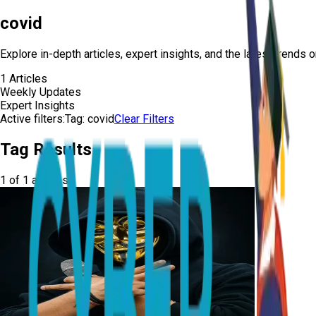
covid
Explore in-depth articles, expert insights, and the latest trends 
1
Articles
Weekly Updates
Expert Insights
Active filters:
Tag:
covid
Clear Filters
Tag Results
1
of
1
articles