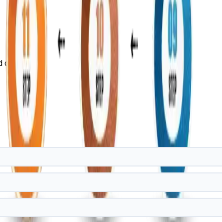
d case