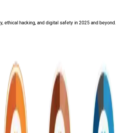
, ethical hacking, and digital safety in 2025 and beyond.