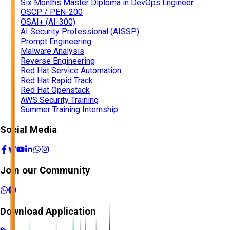
Six Months Master Diploma in DevOps Engineer
OSCP / PEN-200
OSAI+ (AI-300)
AI Security Professional (AISSP)
Prompt Engineering
Malware Analysis
Reverse Engineering
Red Hat Service Automation
Red Hat Rapid Track
Red Hat Openstack
AWS Security Training
Summer Training Internship
Social Media
Join our Community
Download Application