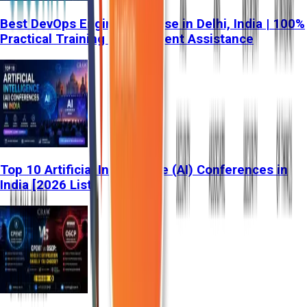
Best DevOps Engineer Course in Delhi, India | 100%
Practical Training & Placement Assistance
Top 10 Artificial Intelligence (AI) Conferences in
India [2026 List]