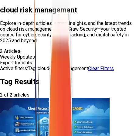
cloud risk management
Explore in-depth articles, expert insights, and the latest trends
on
cloud risk management
from Craw Security—your trusted
source for cybersecurity, ethical hacking, and digital safety in
2025 and beyond.
2
Articles
Weekly Updates
Expert Insights
Active filters:
Tag:
cloud-risk-management
Clear Filters
Tag Results
2
of
2
articles