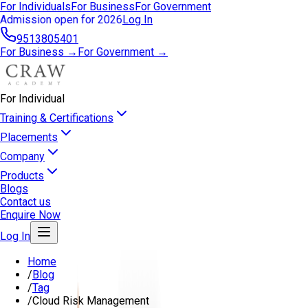
For Individuals
For Business
For Government
Admission open for 2026
Log In
9513805401
For Business →
For Government →
For Individual
Training & Certifications
Placements
Company
Products
Blogs
Contact us
Enquire Now
Log In
Home
/
Blog
/
Tag
/
Cloud Risk Management