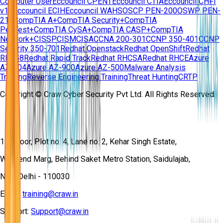
Computer User
Eccouncil CPENT
Eccouncil CTIA
Eccouncil CHFI
v11
Eccouncil ECIH
Eccouncil WAHS
OSCP PEN-200
OSWP PEN-
210
CompTIA A+
CompTIA Security+
CompTIA
PenTest+
CompTIA CySA+
CompTIA CASP+
CompTIA
Network+
CISSP
CISM
CISA
CCNA 200-301
CCNP 350-401
CCNP
Security 350-701
Redhat Openstack
Redhat OpenShift
Redhat
RH358
Redhat Rapid Track
Redhat RHCSA
Redhat RHCE
Azure
AZ-104
Azure AZ-900
Azure AZ-500
Malware Analysis
Training
Reverse Engineering Training
Threat Hunting
CRTP
Copyright © Craw Cyber Security Pvt Ltd. All Rights Reserved.
1st Floor, Plot no. 4, Lane no. 2, Kehar Singh Estate,
Westend Marg, Behind Saket Metro Station, Saidulajab,
New Delhi - 110030
Email:
training@craw.in
Support:
Support@craw.in