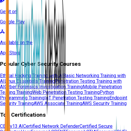
Get it on
Google Play
Available on the
App Store
Popular Cyber Security Courses
Ethical Hacking Training with AI
Basic Networking Training with
AI
Linux Essentials Training
Penetration Testing Training with
AI
Cyber Forensics Investigation Training
Mobile Penetration
Testing Training
Web Penetration Testing Training
Python
Programming Training
IoT Penetration Testing Training
Endpoint
Security Training
AWS Associate Training
AWS Security Training
Top Certifications
CEH v13 AI
Certified Network Defender
Certified Secure