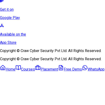
Get it on
Google Play
Available on the
App Store
Copyright © Craw Cyber Security Pvt Ltd. All Rights Reserved.
Copyright © Craw Cyber Security Pvt Ltd. All Rights Reserved.
Home
Courses
Placement
Free Demo
WhatsApp