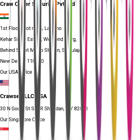
Craw Cyber Security Pvt Ltd
1st Floor, Plot no. 4, Lane no. 2,
Kehar Singh Estate, Westend Marg,
Behind Saket Metro Station, Saidulajab,
New Delhi - 110030
Our USA Office
Crawsec LLC USA
30 N Gould St Ste R Sheridan, WY 82801
Our Singapore Office