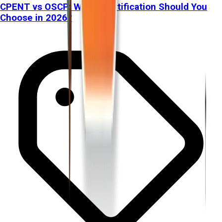
CPENT vs OSCP: Which Certification Should You
Choose in 2026?