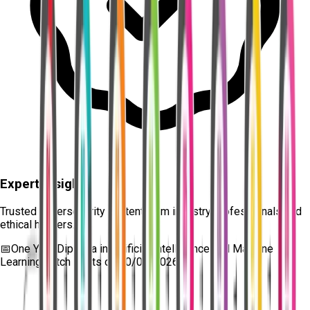
Expert Insights
Trusted cybersecurity content from industry professionals and
ethical hackers.
📅
One Year Diploma in Artificial Intelligence and Machine
Learning
batch starts on
10/08/2026