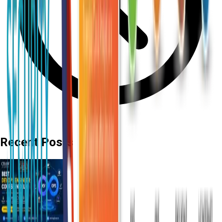
Recent Posts