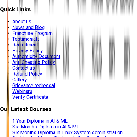
Quick Links
About us
News and Blog
Franchise Program
Testimonials
Recruitment
Privacy Policy
Authenticity Document
Anti Cheating Policy
Contact us
Refund Policy
Gallery
Grievance redressal
Webinars
Verify Certificate
Our Latest Courses
1 Year Diploma in AI & ML
Six-Months Diploma in AI & ML
Six Months Diploma in Linux System Administration