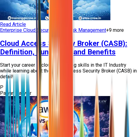
Read Article
Enterprise Cloud Security
Cloud Risk Management
+
9
more
Cloud Access Security Broker (CASB):
Definition, Functions, and Benefits
Start your career in cloud computing skills in the IT Industry
while learning about the Cloud Access Security Broker (CASB) in
detail!
P
Pawan Panwar