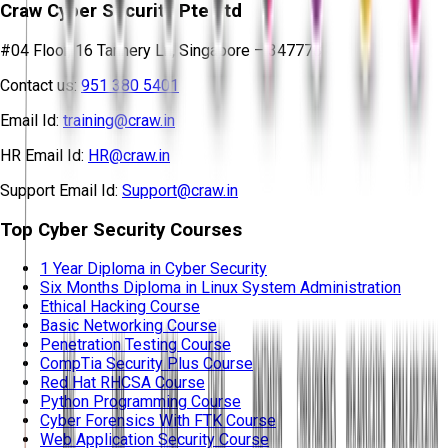
Craw Cyber Security Pte Ltd
#04 Floor, 16 Tannery Ln, Singapore – 347778
Contact us:
951 380 5401
Email Id:
training@craw.in
HR Email Id:
HR@craw.in
Support Email Id:
Support@craw.in
Top Cyber Security Courses
1 Year Diploma in Cyber Security
Six Months Diploma in Linux System Administration
Ethical Hacking Course
Basic Networking Course
Penetration Testing Course
CompTia Security Plus Course
Red Hat RHCSA Course
Python Programming Course
Cyber Forensics With FTK Course
Web Application Security Course