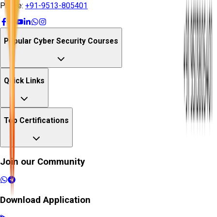
Phone:
+91-9513-805401
Popular Cyber Security Courses
Quick Links
Top Certifications
Join our Community
Download Application