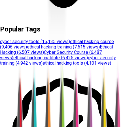
Popular Tags
cyber security tools
(
15,135 views
)
ethical hacking course
(
9,406 views
)
ethical hacking training
(
7,615 views
)
Ethical
Hacking
(
6,507 views
)
Cyber Security Course
(
6,487
views
)
ethical hacking institute
(
6,425 views
)
cyber security
training
(
4,942 views
)
ethical hacking tools
(
4,101 views
)