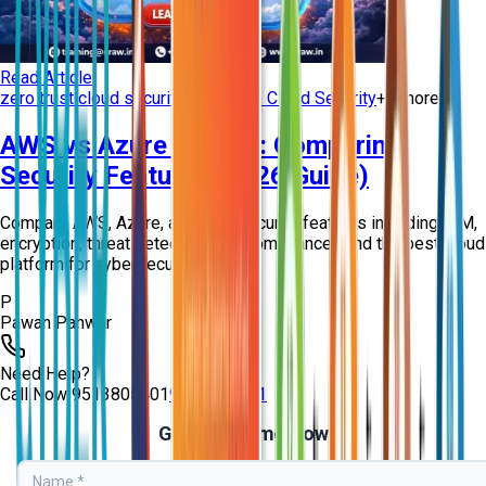
Read Article
zero trust cloud security
Enterprise Cloud Security
+
5
more
AWS vs Azure vs GCP: Comparing
Security Features (2026 Guide)
Compare AWS, Azure, and GCP security features including IAM,
encryption, threat detection, and compliance. Find the best cloud
platform for cybersecur...
P
Pawan Panwar
Need Help?
Call Now
9513805401
9513805401
Get Free Demo Now