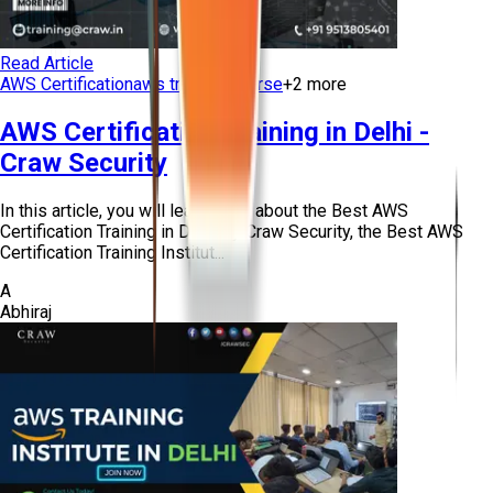
Read Article
AWS Certification
aws training course
+
2
more
AWS Certification Training in Delhi -
Craw Security
In this article, you will learn more about the Best AWS
Certification Training in Delhi by Craw Security, the Best AWS
Certification Training Institut...
A
Abhiraj