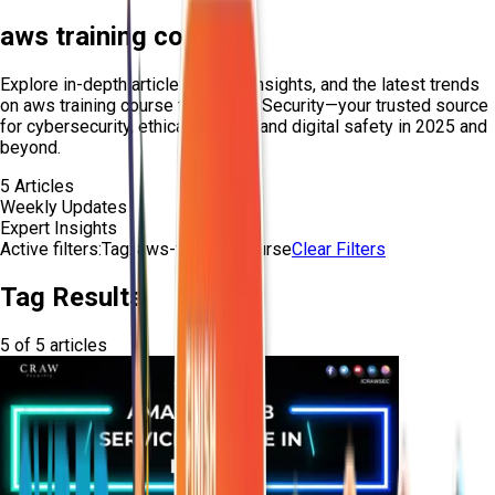
aws training course
Explore in-depth articles, expert insights, and the latest trends
on
aws training course
from Craw Security—your trusted source
for cybersecurity, ethical hacking, and digital safety in 2025 and
beyond.
5
Articles
Weekly Updates
Expert Insights
Active filters:
Tag:
aws-training-course
Clear Filters
Tag Results
5
of
5
articles