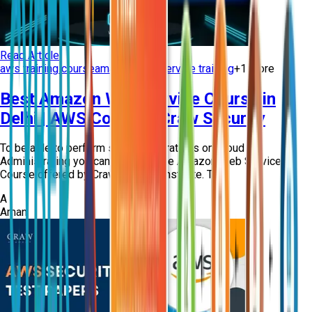
Read Article
aws training course
amazon web service training
+
1
more
Best Amazon Web Service Course in
Delhi | AWS Course - Craw Security
To be able to perform several operations on Cloud
Administrating you can apply for the Amazon Web Service
Course offered by Craw Security Institute. T...
A
Aman