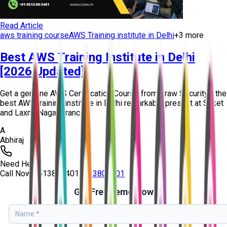
Read Article
aws training course
AWS Training institute in Delhi
+
3
more
Best AWS Training Institute in Delhi
[2026 Updated]
Get a genuine AWS Certification Course from Craw Security - the
best AWS training institute in Delhi remarkably present at Saket
and Laxmi Nagar branc...
A
Abhiraj
Need Help?
Call Now
9513805401
9513805401
Get Free Demo Now