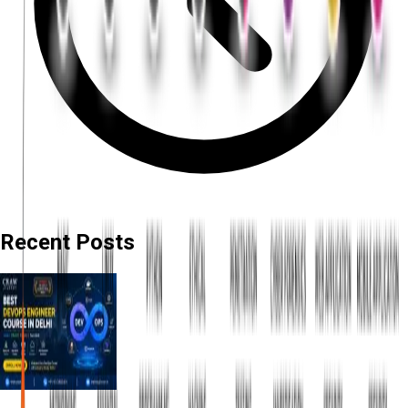
Recent Posts