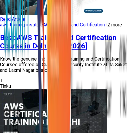
Read Article
aws training institute
AWS Training and Certification
+
2
more
Best AWS Training and Certification
Course in Delhi [New 2026]
Know the genuine and Best AWS Training and Certification
Courses offered by Craw Cyber Security Institute at its Saket
and Laxmi Nagar branches in Del...
T
Tinku