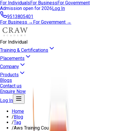
For Individuals
For Business
For Government
Admission open for 2026
Log In
9513805401
For Business →
For Government →
For Individual
Training & Certifications
Placements
Company
Products
Blogs
Contact us
Enquire Now
Log In
Home
/
Blog
/
Tag
/
Aws Training Course