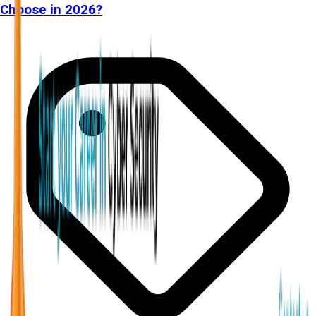
Choose in 2026?