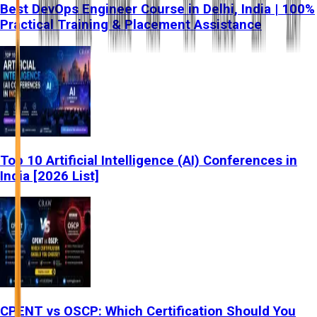
Best DevOps Engineer Course in Delhi, India | 100%
Practical Training & Placement Assistance
Top 10 Artificial Intelligence (AI) Conferences in
India [2026 List]
CPENT vs OSCP: Which Certification Should You