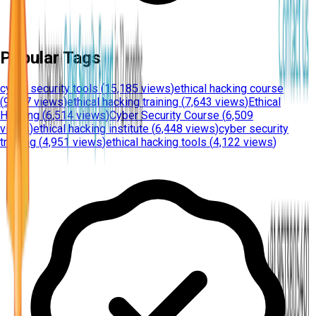
Popular Tags
cyber security tools
(
15,185 views
)
ethical hacking course
(
9,437 views
)
ethical hacking training
(
7,643 views
)
Ethical
Hacking
(
6,514 views
)
Cyber Security Course
(
6,509
views
)
ethical hacking institute
(
6,448 views
)
cyber security
training
(
4,951 views
)
ethical hacking tools
(
4,122 views
)