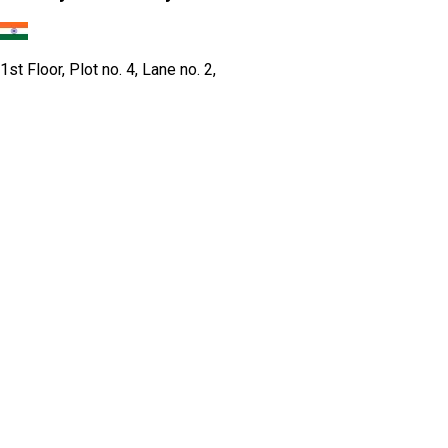
1st Floor, Plot no. 4, Lane no. 2,
Kehar Singh Estate, Westend Marg,
Behind Saket Metro Station, Saidulajab,
New Delhi - 110030
Our USA Office
Crawsec LLC USA
30 N Gould St Ste R Sheridan, WY 82801
Our Singapore Office
Craw Cyber Security Pte Ltd