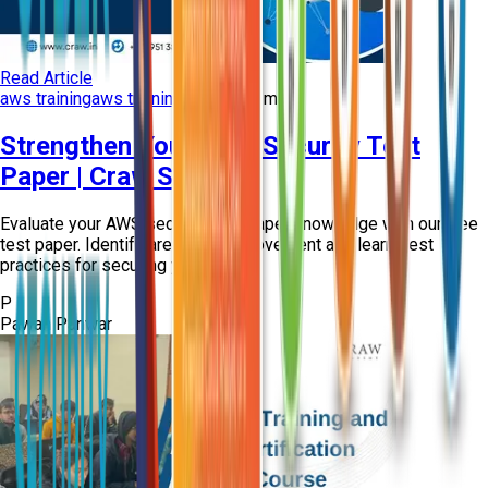
Read Article
aws training
aws training course
+
2
more
Strengthen Your AWS Security Test
Paper | Craw Security
Evaluate your AWS security test paper knowledge with our free
test paper. Identify areas for improvement and learn best
practices for securing your cl...
P
Pawan Panwar