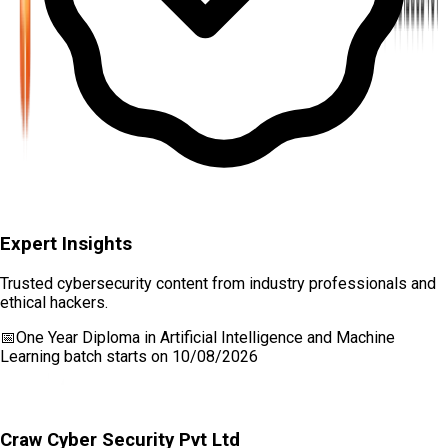
Expert Insights
Trusted cybersecurity content from industry professionals and
ethical hackers.
📅
One Year Diploma in Artificial Intelligence and Machine
Learning
batch starts on
10/08/2026
Craw Cyber Security Pvt Ltd