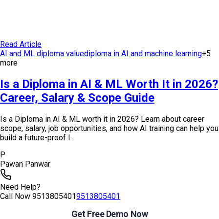
Read Article
AI and ML diploma value
diploma in AI and machine learning
+
5
more
Is a Diploma in AI & ML Worth It in 2026?
Career, Salary & Scope Guide
Is a Diploma in AI & ML worth it in 2026? Learn about career
scope, salary, job opportunities, and how AI training can help you
build a future-proof I...
P
Pawan Panwar
Need Help?
Call Now
9513805401
9513805401
Get Free Demo Now