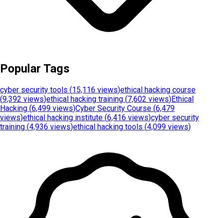
Popular Tags
cyber security tools
(
15,116 views
)
ethical hacking course
(
9,392 views
)
ethical hacking training
(
7,602 views
)
Ethical
Hacking
(
6,499 views
)
Cyber Security Course
(
6,479
views
)
ethical hacking institute
(
6,416 views
)
cyber security
training
(
4,936 views
)
ethical hacking tools
(
4,099 views
)