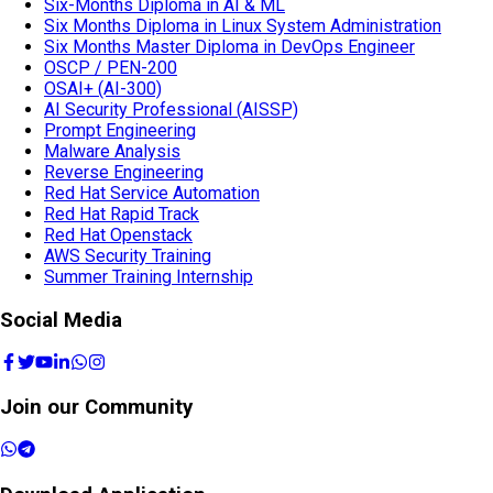
Six-Months Diploma in AI & ML
Six Months Diploma in Linux System Administration
Six Months Master Diploma in DevOps Engineer
OSCP / PEN-200
OSAI+ (AI-300)
AI Security Professional (AISSP)
Prompt Engineering
Malware Analysis
Reverse Engineering
Red Hat Service Automation
Red Hat Rapid Track
Red Hat Openstack
AWS Security Training
Summer Training Internship
Social Media
Join our Community