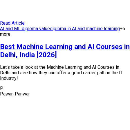
Read Article
AI and ML diploma value
diploma in AI and machine learning
+
6
more
Best Machine Learning and AI Courses in
Delhi, India [2026]
Let’s take a look at the Machine Learning and AI Courses in
Delhi and see how they can offer a good career path in the IT
Industry!
P
Pawan Panwar