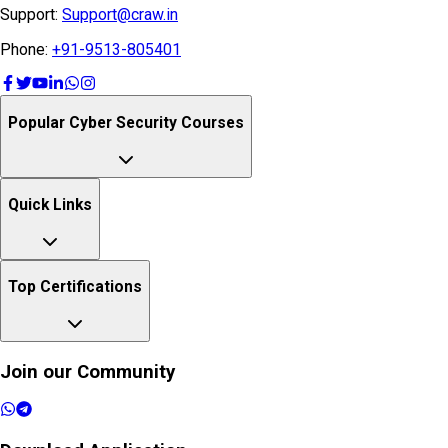
Support:
Support@craw.in
Phone:
+91-9513-805401
Popular Cyber Security Courses
Quick Links
Top Certifications
Join our Community