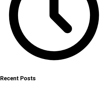
Recent Posts