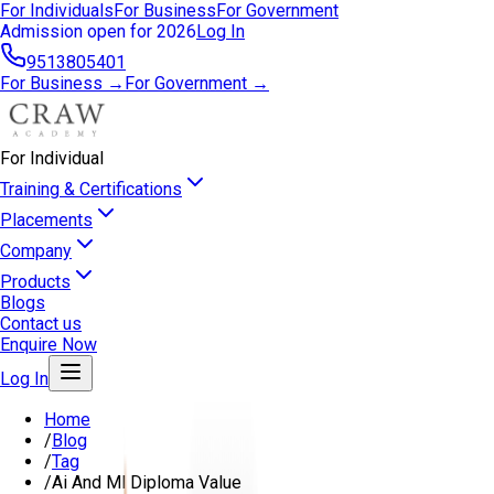
For Individuals
For Business
For Government
Admission open for 2026
Log In
9513805401
For Business →
For Government →
For Individual
Training & Certifications
Placements
Company
Products
Blogs
Contact us
Enquire Now
Log In
Home
/
Blog
/
Tag
/
Ai And Ml Diploma Value