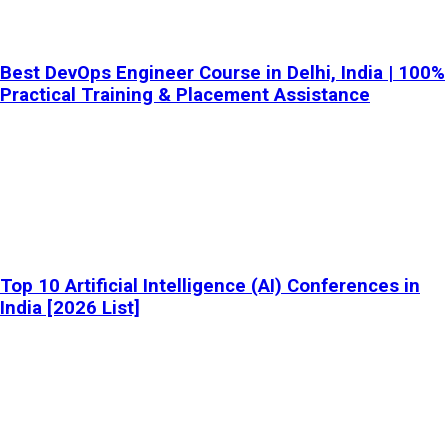
Best DevOps Engineer Course in Delhi, India | 100%
Practical Training & Placement Assistance
Top 10 Artificial Intelligence (AI) Conferences in
India [2026 List]