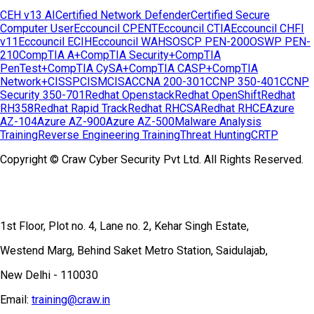
CEH v13 AI
Certified Network Defender
Certified Secure
Computer User
Eccouncil CPENT
Eccouncil CTIA
Eccouncil CHFI
v11
Eccouncil ECIH
Eccouncil WAHS
OSCP PEN-200
OSWP PEN-
210
CompTIA A+
CompTIA Security+
CompTIA
PenTest+
CompTIA CySA+
CompTIA CASP+
CompTIA
Network+
CISSP
CISM
CISA
CCNA 200-301
CCNP 350-401
CCNP
Security 350-701
Redhat Openstack
Redhat OpenShift
Redhat
RH358
Redhat Rapid Track
Redhat RHCSA
Redhat RHCE
Azure
AZ-104
Azure AZ-900
Azure AZ-500
Malware Analysis
Training
Reverse Engineering Training
Threat Hunting
CRTP
Copyright © Craw Cyber Security Pvt Ltd. All Rights Reserved.
1st Floor, Plot no. 4, Lane no. 2, Kehar Singh Estate,
Westend Marg, Behind Saket Metro Station, Saidulajab,
New Delhi - 110030
Email:
training@craw.in