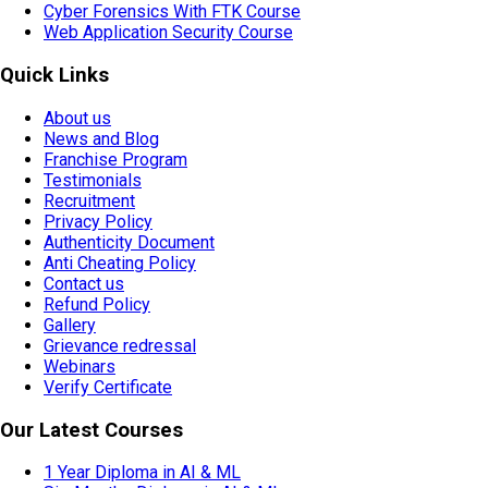
Cyber Forensics With FTK Course
Web Application Security Course
Quick Links
About us
News and Blog
Franchise Program
Testimonials
Recruitment
Privacy Policy
Authenticity Document
Anti Cheating Policy
Contact us
Refund Policy
Gallery
Grievance redressal
Webinars
Verify Certificate
Our Latest Courses
1 Year Diploma in AI & ML