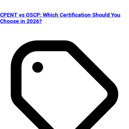
CPENT vs OSCP: Which Certification Should You
Choose in 2026?