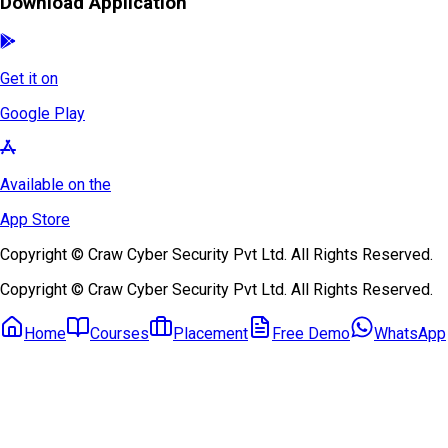
Download Application
Get it on
Google Play
Available on the
App Store
Copyright © Craw Cyber Security Pvt Ltd. All Rights Reserved.
Copyright © Craw Cyber Security Pvt Ltd. All Rights Reserved.
Home
Courses
Placement
Free Demo
WhatsApp