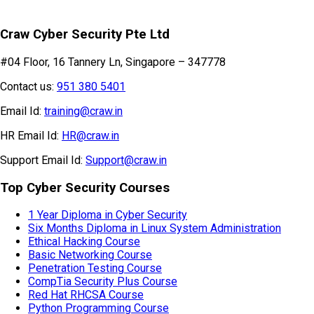
Craw Cyber Security Pte Ltd
#04 Floor, 16 Tannery Ln, Singapore – 347778
Contact us:
951 380 5401
Email Id:
training@craw.in
HR Email Id:
HR@craw.in
Support Email Id:
Support@craw.in
Top Cyber Security Courses
1 Year Diploma in Cyber Security
Six Months Diploma in Linux System Administration
Ethical Hacking Course
Basic Networking Course
Penetration Testing Course
CompTia Security Plus Course
Red Hat RHCSA Course
Python Programming Course