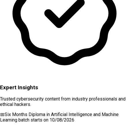
Expert Insights
Trusted cybersecurity content from industry professionals and
ethical hackers.
📅
Six Months Diploma in Artificial Intelligence and Machine
Learning
batch starts on
10/08/2026