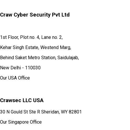
Craw Cyber Security Pvt Ltd
1st Floor, Plot no. 4, Lane no. 2,
Kehar Singh Estate, Westend Marg,
Behind Saket Metro Station, Saidulajab,
New Delhi - 110030
Our USA Office
Crawsec LLC USA
30 N Gould St Ste R Sheridan, WY 82801
Our Singapore Office