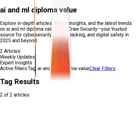
ai and ml diploma value
Explore in-depth articles, expert insights, and the latest trends
on
ai and ml diploma value
from Craw Security—your trusted
source for cybersecurity, ethical hacking, and digital safety in
2025 and beyond.
2
Articles
Weekly Updates
Expert Insights
Active filters:
Tag:
ai-and-ml-diploma-value
Clear Filters
Tag Results
2
of
2
articles