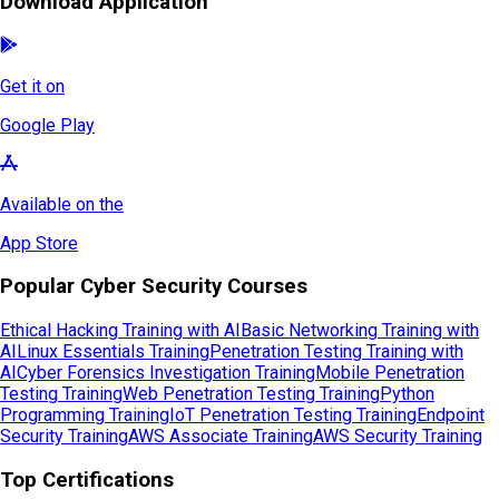
Download Application
Get it on
Google Play
Available on the
App Store
Popular Cyber Security Courses
Ethical Hacking Training with AI
Basic Networking Training with
AI
Linux Essentials Training
Penetration Testing Training with
AI
Cyber Forensics Investigation Training
Mobile Penetration
Testing Training
Web Penetration Testing Training
Python
Programming Training
IoT Penetration Testing Training
Endpoint
Security Training
AWS Associate Training
AWS Security Training
Top Certifications