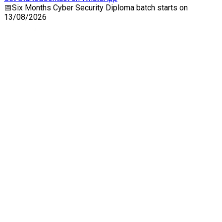
📅
Six Months Cyber Security Diploma
batch starts on
13/08/2026
Craw Cyber Security Pvt Ltd
1st Floor, Plot no. 4, Lane no. 2,
Kehar Singh Estate, Westend Marg,
Behind Saket Metro Station, Saidulajab,
New Delhi - 110030
Our USA Office
Crawsec LLC USA