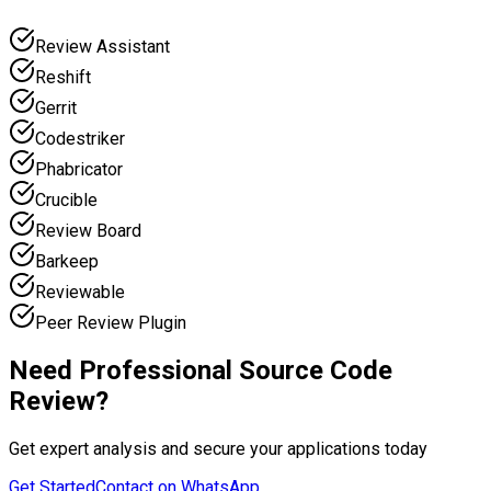
Review Assistant
Reshift
Gerrit
Codestriker
Phabricator
Crucible
Review Board
Barkeep
Reviewable
Peer Review Plugin
Need Professional Source Code
Review?
Get expert analysis and secure your applications today
Get Started
Contact on WhatsApp