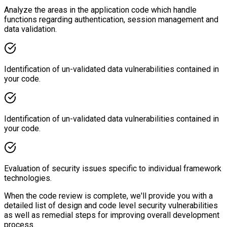
Analyze the areas in the application code which handle
functions regarding authentication, session management and
data validation.
Identification of un-validated data vulnerabilities contained in
your code.
Identification of un-validated data vulnerabilities contained in
your code.
Evaluation of security issues specific to individual framework
technologies.
When the code review is complete, we'll provide you with a
detailed list of design and code level security vulnerabilities
as well as remedial steps for improving overall development
process.