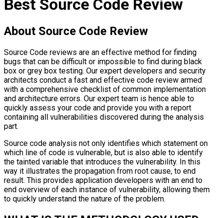
Best Source Code Review
About Source Code Review
Source Code reviews
are an effective method for finding
bugs that can be difficult or impossible to find during black
box or grey box testing. Our expert developers and security
architects conduct a fast and effective code review armed
with a comprehensive checklist of common implementation
and architecture errors. Our expert team is hence able to
quickly assess your code and provide you with a report
containing all vulnerabilities discovered during the analysis
part.
Source code analysis
not only identifies which statement on
which line of code is vulnerable, but is also able to identify
the tainted variable that introduces the vulnerability. In this
way it illustrates the propagation from root cause, to end
result. This provides application developers with an end to
end overview of each instance of vulnerability, allowing them
to quickly understand the nature of the problem.