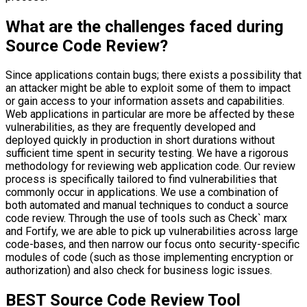
What are the challenges faced during
Source Code Review?
Since applications contain bugs; there exists a possibility that
an attacker might be able to exploit some of them to impact
or gain access to your information assets and capabilities.
Web applications in particular are more be affected by these
vulnerabilities, as they are frequently developed and
deployed quickly in production in short durations without
sufficient time spent in security testing. We have a rigorous
methodology for reviewing web application code. Our review
process is specifically tailored to find vulnerabilities that
commonly occur in applications. We use a combination of
both automated and manual techniques to conduct a source
code review. Through the use of tools such as Check` marx
and Fortify, we are able to pick up vulnerabilities across large
code-bases, and then narrow our focus onto security-specific
modules of code (such as those implementing encryption or
authorization) and also check for business logic issues.
BEST Source Code Review Tool