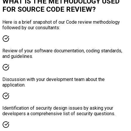
WHAT IS THE METHODOLOGY USED
FOR SOURCE CODE REVIEW?
Here is a brief snapshot of our Code review methodology
followed by our consultants:
Review of your software documentation, coding standards,
and guidelines.
Discussion with your development team about the
application.
Identification of security design issues by asking your
developers a comprehensive list of security questions.