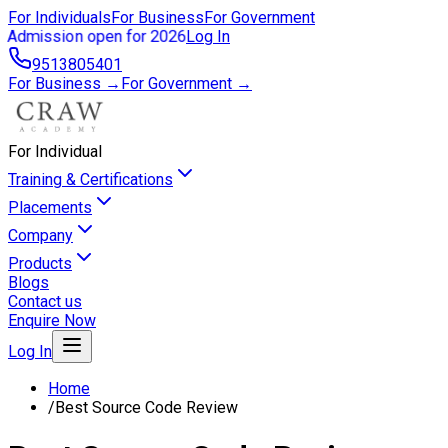
For Individuals
For Business
For Government
Admission open for 2026
Log In
9513805401
For Business →
For Government →
For Individual
Training & Certifications
Placements
Company
Products
Blogs
Contact us
Enquire Now
Log In
Home
/
Best Source Code Review