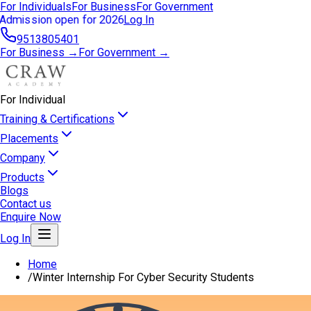
For Individuals
For Business
For Government
Admission open for 2026
Log In
9513805401
For Business →
For Government →
For Individual
Training & Certifications
Placements
Company
Products
Blogs
Contact us
Enquire Now
Log In
Home
/
Winter Internship For Cyber Security Students