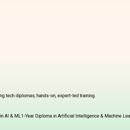
g tech diplomas, hands-on, expert-led training.
in AI & ML
1-Year Diploma in Artificial Intelligence & Machine Le