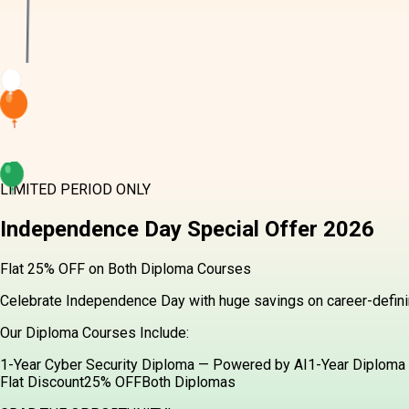
LIMITED PERIOD ONLY
Independence Day
Special Offer
2026
Flat 25% OFF on Both Diploma Courses
Celebrate Independence Day with huge savings on career-definin
Our Diploma Courses Include:
1-Year Cyber Security Diploma — Powered by AI
1-Year Diploma 
Flat Discount
25% OFF
Both Diplomas