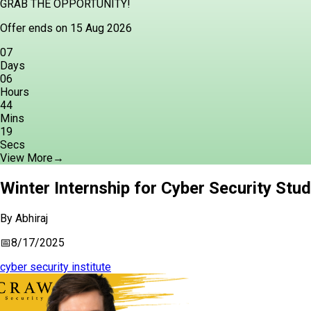
GRAB THE OPPORTUNITY!
Offer ends on 15 Aug 2026
07
Days
06
Hours
44
Mins
18
Secs
View More
→
Winter Internship for Cyber Security Stu
By
Abhiraj
📅
8/17/2025
cyber security institute