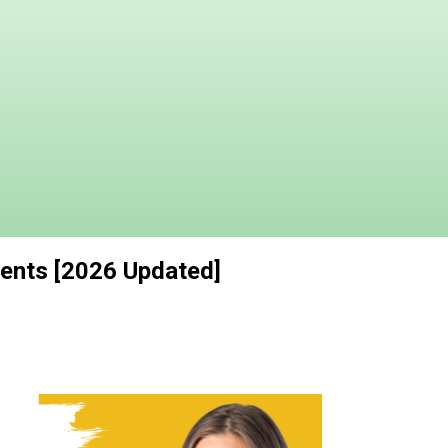
dents [2026 Updated]