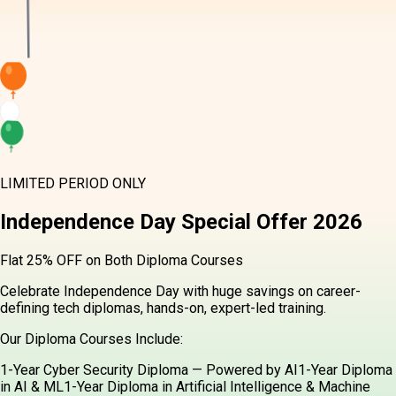
LIMITED PERIOD ONLY
Independence Day
Special Offer
2026
Flat 25% OFF on Both Diploma Courses
Celebrate Independence Day with huge savings on career-defining
tech diplomas, hands-on, expert-led training.
Our Diploma Courses Include:
1-Year Cyber Security Diploma — Powered by AI
1-Year Diploma in
AI & ML
1-Year Diploma in Artificial Intelligence & Machine