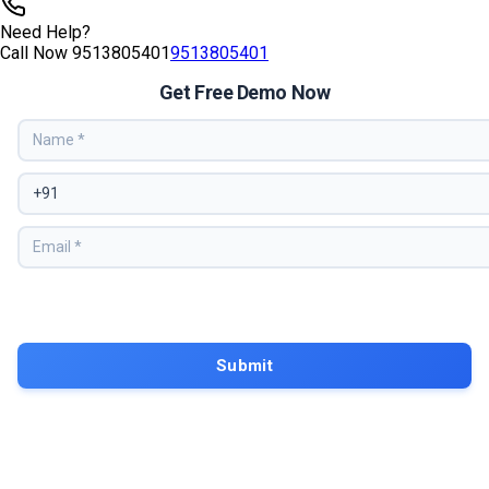
Tags
aws training
AWS Certification
Amazon Web Services
AWS Cloud
Computing
AWS Introduction
What Is AWS
Cloud Computing
Basics
AWS Services Explained
AWS Beginners Guide
Cloud
Infrastructure
Need Help?
Call Now
9513805401
9513805401
Get Free Demo Now