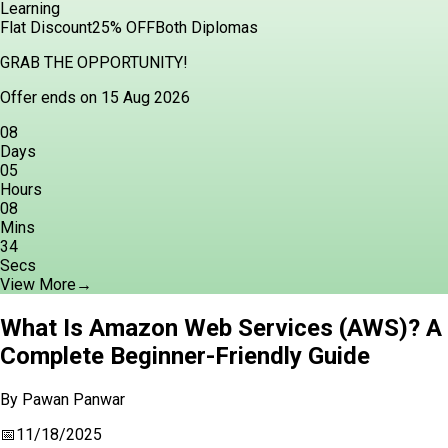
Learning
Flat Discount
25% OFF
Both Diplomas
GRAB THE OPPORTUNITY!
Offer ends on 15 Aug 2026
08
Days
05
Hours
08
Mins
33
Secs
View More
→
What Is Amazon Web Services (AWS)? A
Complete Beginner-Friendly Guide
By
Pawan Panwar
📅
11/18/2025