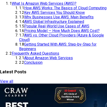
Table of Contents
1
What Is Amazon Web Services (AWS)?
1.1
How AWS Works: The Basics of Cloud Computing
1.2
Key AWS Services You Should Know
1.3
Why Businesses Use AWS: Main Benefits
1.4
AWS Global Infrastructure Explained
1.5
Popular Real-World Use Cases of AWS
1.6
Pricing Model — How Much Does AWS Cost?
1.7
AWS vs. Other Cloud Providers (Azure & Google
Cloud)