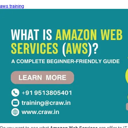
aws training