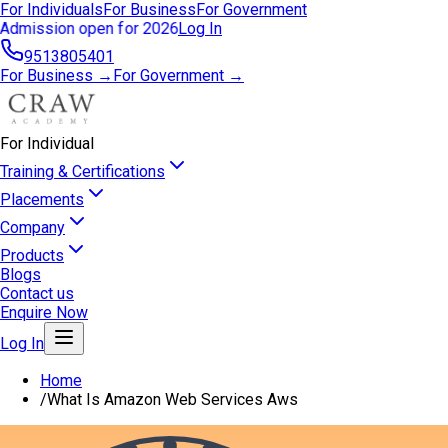
For Individuals
For Business
For Government
Admission open for 2026
Log In
9513805401
For Business →
For Government →
For Individual
Training & Certifications
Placements
Company
Products
Blogs
Contact us
Enquire Now
Log In
Home
/
What Is Amazon Web Services Aws