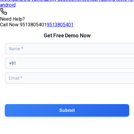
android
Need Help?
Call Now
9513805401
9513805401
Get Free Demo Now