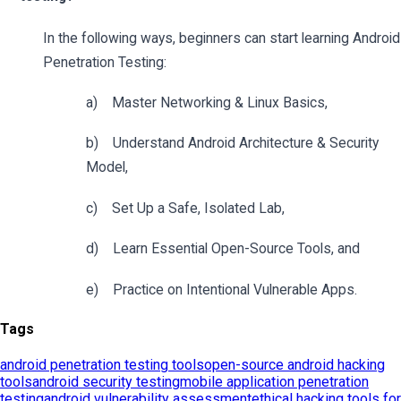
Tags
android penetration testing tools
open-source android hacking
tools
android security testing
mobile application penetration
testing
android vulnerability assessment
ethical hacking tools for