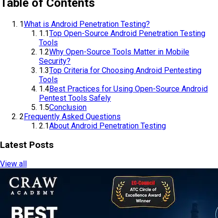
Table of Contents
1
What is Android Penetration Testing?
1.1
Top Open-Source Android Penetration Testing
Tools
1.2
Why Open-Source Tools Matter in Mobile
Security?
1.3
Top Criteria for Choosing Android Pentesting
Tools
1.4
Best Practices for Using Open-Source Android
Pentest Tools Safely
1.5
Conclusion
2
Frequently Asked Questions
2.1
About Android Penetration Testing
Latest Posts
View all