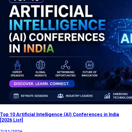
Top 10 Artificial Intelligence (AI) Conferences in India
[2026 List]
7/31/2026