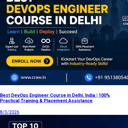
Best DevOps Engineer Course in Delhi, India | 100%
Practical Training & Placement Assistance
8/3/2026