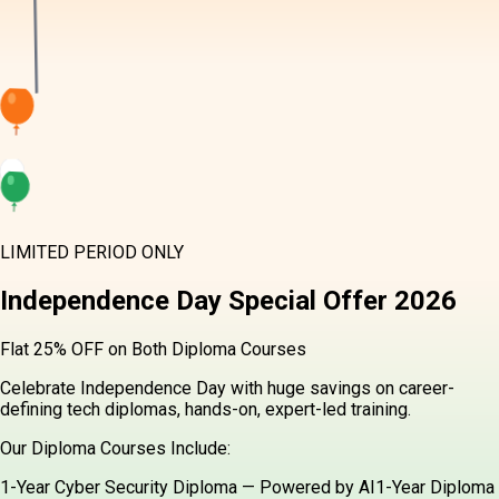
LIMITED PERIOD ONLY
Independence Day
Special Offer
2026
Flat 25% OFF on Both Diploma Courses
Celebrate Independence Day with huge savings on career-
defining tech diplomas, hands-on, expert-led training.
Our Diploma Courses Include:
1-Year Cyber Security Diploma — Powered by AI
1-Year Diploma