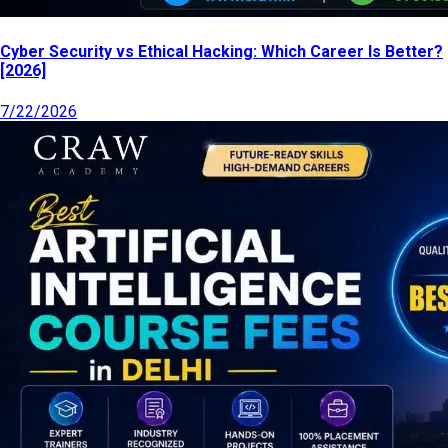
Cyber Security vs Ethical Hacking: Which Career Is Better?
[2026]
7/22/2026