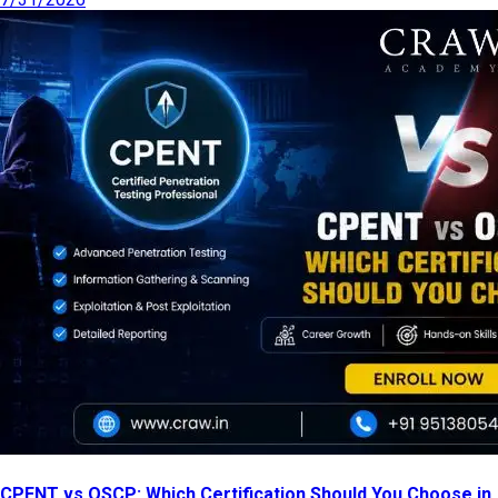
CPENT vs OSCP: Which Certification Should You Choose in