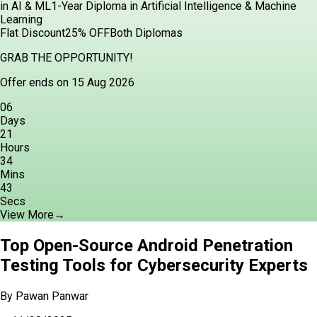
in AI & ML
1-Year Diploma in Artificial Intelligence & Machine
Learning
Flat Discount
25% OFF
Both Diplomas
GRAB THE OPPORTUNITY!
Offer ends on 15 Aug 2026
06
Days
21
Hours
34
Mins
42
Secs
View More
→
Top Open-Source Android Penetration
Testing Tools for Cybersecurity Experts
By
Pawan Panwar