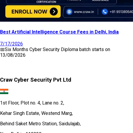
Best Artificial Intelligence Course Fees in Delhi, India
7/17/2026
📅
Six Months Cyber Security Diploma
batch starts on
13/08/2026
Craw Cyber Security Pvt Ltd
1st Floor, Plot no. 4, Lane no. 2,
Kehar Singh Estate, Westend Marg,
Behind Saket Metro Station, Saidulajab,