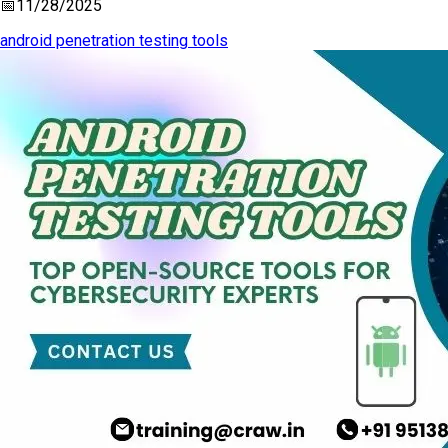
📅
11/28/2025
android penetration testing tools