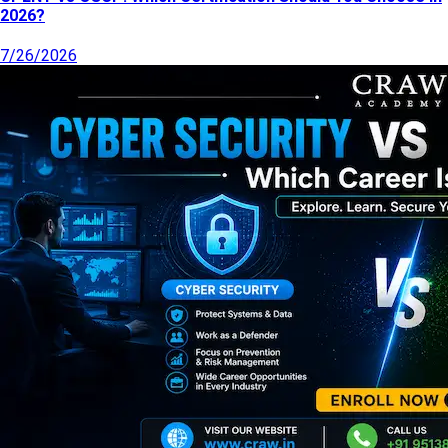
2026?
7/26/2026