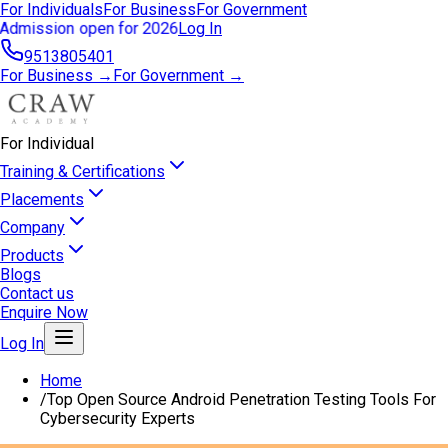
For Individuals
For Business
For Government
Admission open for 2026
Log In
9513805401
For Business →
For Government →
For Individual
Training & Certifications
Placements
Company
Products
Blogs
Contact us
Enquire Now
Log In
Home
/
Top Open Source Android Penetration Testing Tools For
Cybersecurity Experts