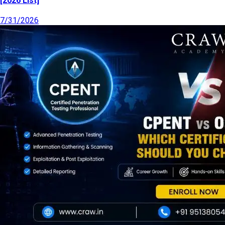
[2026 List]
7/31/2026