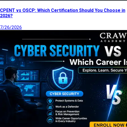
CPENT vs OSCP: Which Certification Should You Choose in
2026?
7/26/2026