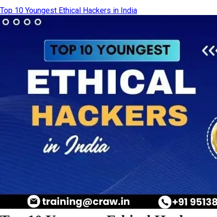
Top 10 Youngest Ethical Hackers in India