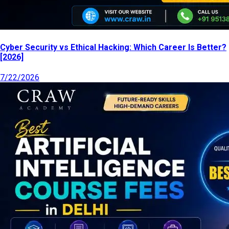
Cyber Security vs Ethical Hacking: Which Career Is Better?
[2026]
7/22/2026