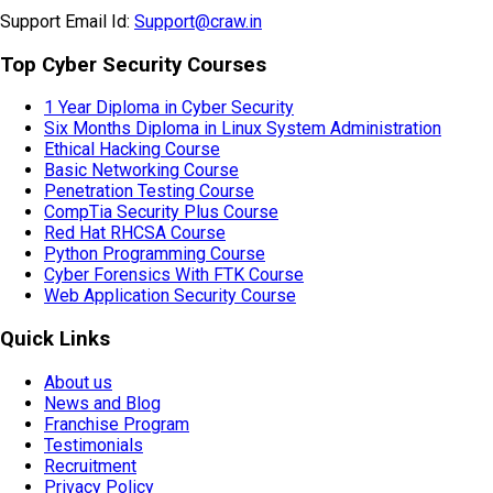
HR Email Id:
HR@craw.in
Support Email Id:
Support@craw.in
Top Cyber Security Courses
1 Year Diploma in Cyber Security
Six Months Diploma in Linux System Administration
Ethical Hacking Course
Basic Networking Course
Penetration Testing Course
CompTia Security Plus Course
Red Hat RHCSA Course
Python Programming Course
Cyber Forensics With FTK Course
Web Application Security Course
Quick Links
About us
News and Blog
Franchise Program
Testimonials
Recruitment