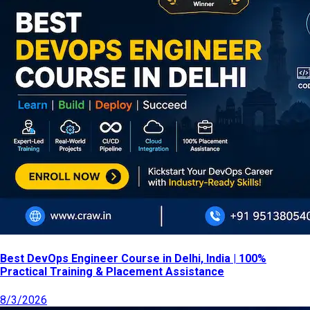
Best DevOps Engineer Course in Delhi, India | 100%
Practical Training & Placement Assistance
8/3/2026