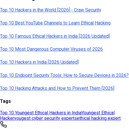
Tags
Top 10 Youngest Ethical Hackers in India
Youngest Ethical
Hacker
yougest cyber security experts
ethical hacking expert