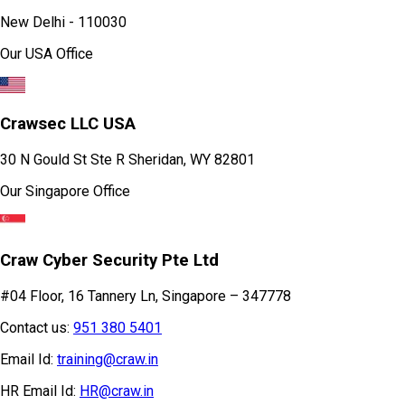
Behind Saket Metro Station, Saidulajab,
New Delhi - 110030
Our USA Office
Crawsec LLC USA
30 N Gould St Ste R Sheridan, WY 82801
Our Singapore Office
Craw Cyber Security Pte Ltd
#04 Floor, 16 Tannery Ln, Singapore – 347778
Contact us:
951 380 5401
Email Id:
training@craw.in