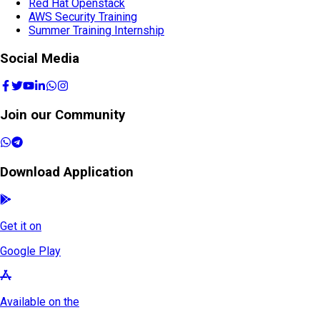
Red Hat Rapid Track
Red Hat Openstack
AWS Security Training
Summer Training Internship
Social Media
Join our Community
Download Application
Get it on
Google Play
Available on the