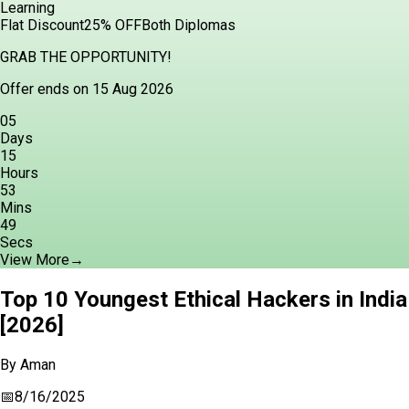
Learning
Flat Discount
25% OFF
Both Diplomas
GRAB THE OPPORTUNITY!
Offer ends on 15 Aug 2026
05
Days
15
Hours
53
Mins
47
Secs
View More
→
Top 10 Youngest Ethical Hackers in India
[2026]
By
Aman
📅
8/16/2025