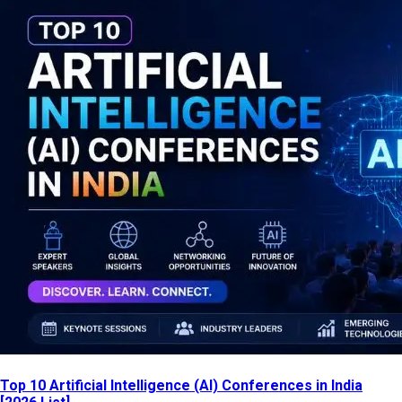
Top 10 Artificial Intelligence (AI) Conferences in India