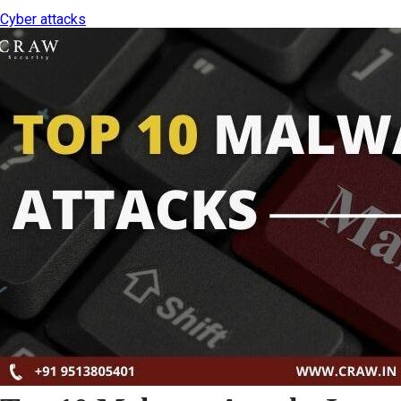
Cyber attacks