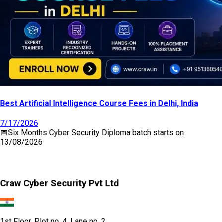
Best Artificial Intelligence Course Fees in Delhi, India
7/17/2026
📅
Six Months Cyber Security Diploma
batch starts on
13/08/2026
Craw Cyber Security Pvt Ltd
1st Floor, Plot no. 4, Lane no. 2,