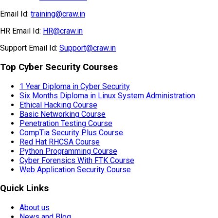
Email Id:
training@craw.in
HR Email Id:
HR@craw.in
Support Email Id:
Support@craw.in
Top Cyber Security Courses
1 Year Diploma in Cyber Security
Six Months Diploma in Linux System Administration
Ethical Hacking Course
Basic Networking Course
Penetration Testing Course
CompTia Security Plus Course
Red Hat RHCSA Course
Python Programming Course
Cyber Forensics With FTK Course
Web Application Security Course
Quick Links
About us
News and Blog