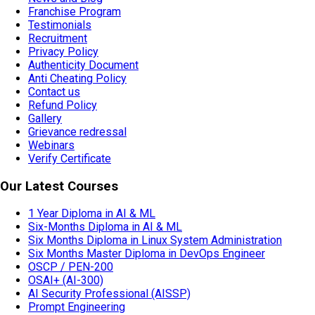
Franchise Program
Testimonials
Recruitment
Privacy Policy
Authenticity Document
Anti Cheating Policy
Contact us
Refund Policy
Gallery
Grievance redressal
Webinars
Verify Certificate
Our Latest Courses
1 Year Diploma in AI & ML
Six-Months Diploma in AI & ML
Six Months Diploma in Linux System Administration
Six Months Master Diploma in DevOps Engineer
OSCP / PEN-200
OSAI+ (AI-300)
AI Security Professional (AISSP)
Prompt Engineering