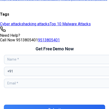
Tags
Cyber attacks
hacking attacks
Top 10 Malware Attacks
Need Help?
Call Now
9513805401
9513805401
Get Free Demo Now