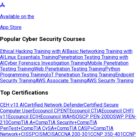
Available on the
App Store
Popular Cyber Security Courses
Ethical Hacking Training with AI
Basic Networking Training with
AI
Linux Essentials Training
Penetration Testing Training with
AI
Cyber Forensics Investigation Training
Mobile Penetration
Testing Training
Web Penetration Testing Training
Python
Programming Training
IoT Penetration Testing Training
Endpoint
Security Training
AWS Associate Training
AWS Security Training
Top Certifications
CEH v13 AI
Certified Network Defender
Certified Secure
Computer User
Eccouncil CPENT
Eccouncil CTIA
Eccouncil CHFI
v11
Eccouncil ECIH
Eccouncil WAHS
OSCP PEN-200
OSWP PEN-
210
CompTIA A+
CompTIA Security+
CompTIA
PenTest+
CompTIA CySA+
CompTIA CASP+
CompTIA
Network+
CISSP
CISM
CISA
CCNA 200-301
CCNP 350-401
CCNP