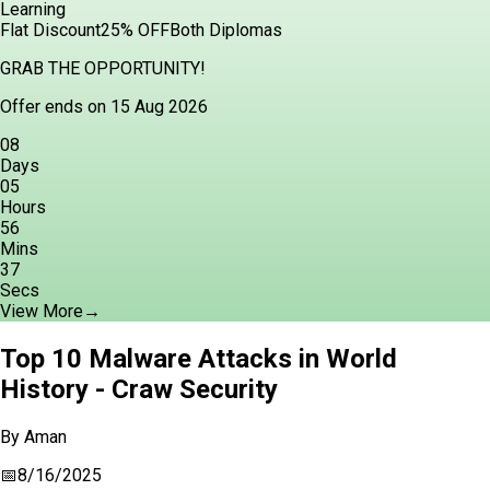
Learning
Flat Discount
25% OFF
Both Diplomas
GRAB THE OPPORTUNITY!
Offer ends on 15 Aug 2026
08
Days
05
Hours
56
Mins
36
Secs
View More
→
Top 10 Malware Attacks in World
History - Craw Security
By
Aman
📅
8/16/2025