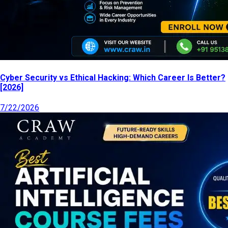
Cyber Security vs Ethical Hacking: Which Career Is Better?
[2026]
7/22/2026