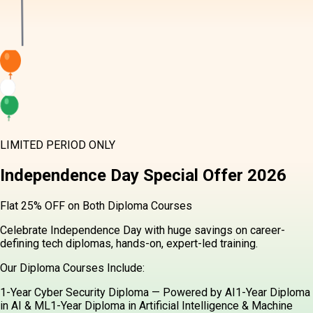
LIMITED PERIOD ONLY
Independence Day
Special Offer
2026
Flat 25% OFF on Both Diploma Courses
Celebrate Independence Day with huge savings on career-
defining tech diplomas, hands-on, expert-led training.
Our Diploma Courses Include:
1-Year Cyber Security Diploma — Powered by AI
1-Year Diploma
in AI & ML
1-Year Diploma in Artificial Intelligence & Machine