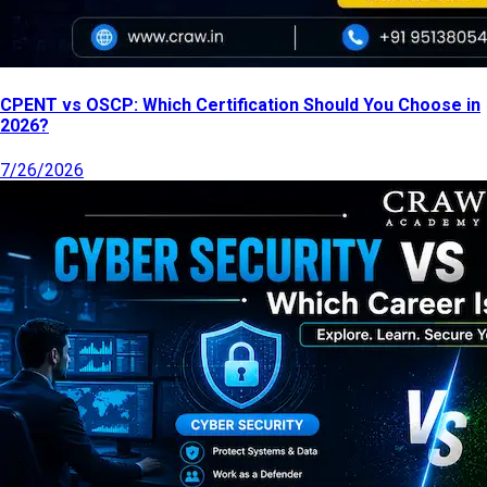
CPENT vs OSCP: Which Certification Should You Choose in
2026?
7/26/2026