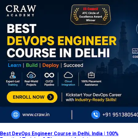
Best DevOps Engineer Course in Delhi, India | 100%