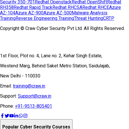
Security 350-701
Redhat Openstack
Redhat OpenShift
Redhat
RH358
Redhat Rapid Track
Redhat RHCSA
Redhat RHCE
Azure
AZ-104
Azure AZ-900
Azure AZ-500
Malware Analysis
Training
Reverse Engineering Training
Threat Hunting
CRTP
Copyright © Craw Cyber Security Pvt Ltd. All Rights Reserved.
1st Floor, Plot no. 4, Lane no. 2, Kehar Singh Estate,
Westend Marg, Behind Saket Metro Station, Saidulajab,
New Delhi - 110030
Email:
training@craw.in
Support:
Support@craw.in
Phone:
+91-9513-805401
Popular Cyber Security Courses