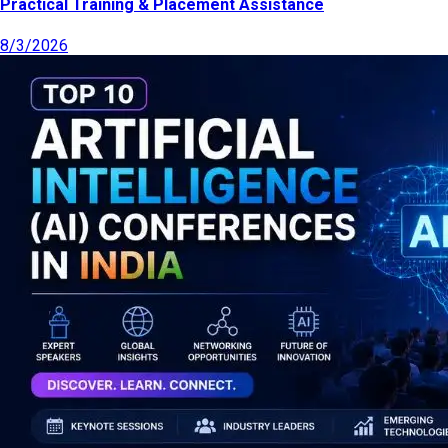
Practical Training & Placement Assistance
8/3/2026