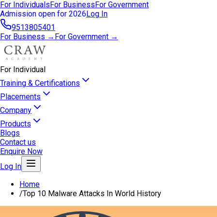
For Individuals
For Business
For Government
Admission open for 2026
Log In
9513805401
For Business →
For Government →
For Individual
Training & Certifications
Placements
Company
Products
Blogs
Contact us
Enquire Now
Log In
Home
/
Top 10 Malware Attacks In World History