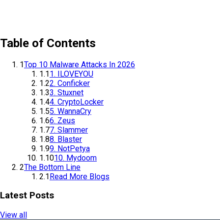
Table of Contents
1
Top 10 Malware Attacks In 2026
1.1
1. ILOVEYOU
1.2
2. Conficker
1.3
3. Stuxnet
1.4
4. CryptoLocker
1.5
5. WannaCry
1.6
6. Zeus
1.7
7. Slammer
1.8
8. Blaster
1.9
9. NotPetya
1.10
10. Mydoom
2
The Bottom Line
2.1
Read More Blogs
Latest Posts
View all