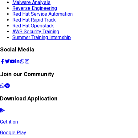
Malware Analysis
Reverse Engineering
Red Hat Service Automation
Red Hat Rapid Track
Red Hat Openstack
AWS Security Training
Summer Training Internship
Social Media
Join our Community
Download Application
Get it on
Google Play