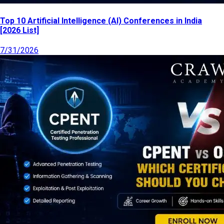
Top 10 Artificial Intelligence (AI) Conferences in India
[2026 List]
7/31/2026