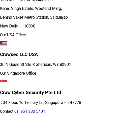
Kehar Singh Estate, Westend Marg,
Behind Saket Metro Station, Saidulajab,
New Delhi - 110030
Our USA Office
Crawsec LLC USA
30 N Gould St Ste R Sheridan, WY 82801
Our Singapore Office
Craw Cyber Security Pte Ltd
#04 Floor, 16 Tannery Ln, Singapore – 347778
Contact us:
951 380 5401