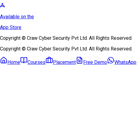
Available on the
App Store
Copyright © Craw Cyber Security Pvt Ltd. All Rights Reserved.
Copyright © Craw Cyber Security Pvt Ltd. All Rights Reserved.
Home
Courses
Placement
Free Demo
WhatsApp