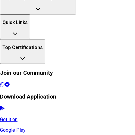
Quick Links
Top Certifications
Join our Community
Download Application
Get it on
Google Play