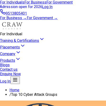
For Individuals
For Business
For Government
Admission open for 2026
Log In
9513805401
For Business →
For Government →
For Individual
Training & Certifications
Placements
Company
Products
Blogs
Contact us
Enquire Now
Log In
Home
/
Top 10 Cyber Attack Groups