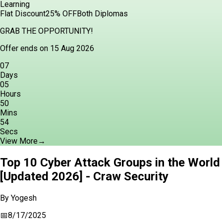
Learning
Flat Discount
25% OFF
Both Diplomas
GRAB THE OPPORTUNITY!
Offer ends on 15 Aug 2026
07
Days
05
Hours
50
Mins
52
Secs
View More
→
Top 10 Cyber Attack Groups in the World
[Updated 2026] - Craw Security
By
Yogesh
📅
8/17/2025