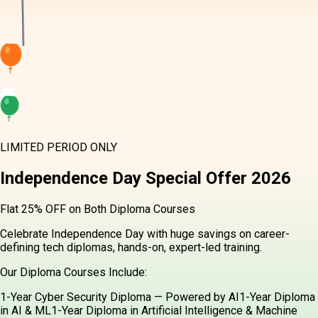
LIMITED PERIOD ONLY
Independence Day
Special Offer
2026
Flat 25% OFF on Both Diploma Courses
Celebrate Independence Day with huge savings on career-
defining tech diplomas, hands-on, expert-led training.
Our Diploma Courses Include:
1-Year Cyber Security Diploma — Powered by AI
1-Year Diploma
in AI & ML
1-Year Diploma in Artificial Intelligence & Machine