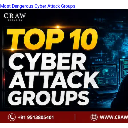
Most Dangerous Cyber Attack Groups