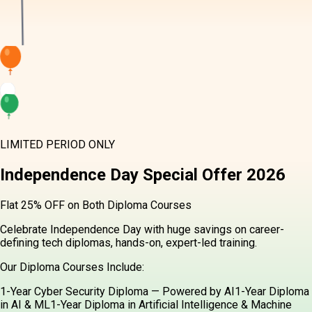
LIMITED PERIOD ONLY
Independence Day
Special Offer
2026
Flat 25% OFF on Both Diploma Courses
Celebrate Independence Day with huge savings on career-
defining tech diplomas, hands-on, expert-led training.
Our Diploma Courses Include:
1-Year Cyber Security Diploma — Powered by AI
1-Year Diploma
in AI & ML
1-Year Diploma in Artificial Intelligence & Machine