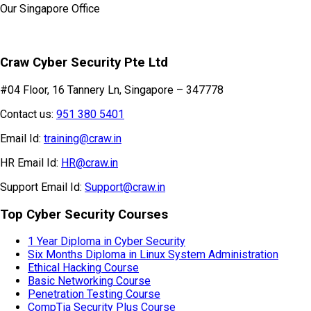
Our Singapore Office
Craw Cyber Security Pte Ltd
#04 Floor, 16 Tannery Ln, Singapore – 347778
Contact us:
951 380 5401
Email Id:
training@craw.in
HR Email Id:
HR@craw.in
Support Email Id:
Support@craw.in
Top Cyber Security Courses
1 Year Diploma in Cyber Security
Six Months Diploma in Linux System Administration
Ethical Hacking Course
Basic Networking Course
Penetration Testing Course
CompTia Security Plus Course