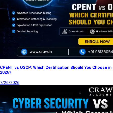
CPENT vs OSCP: Which Certification Should You Choose in
2026?
7/26/2026