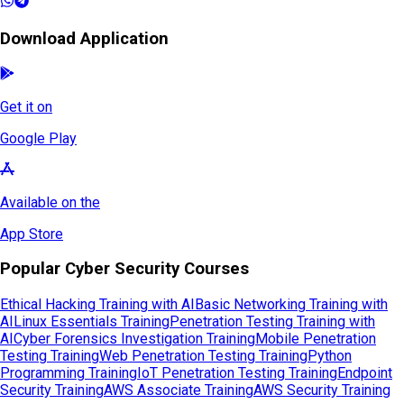
Download Application
Get it on
Google Play
Available on the
App Store
Popular Cyber Security Courses
Ethical Hacking Training with AI
Basic Networking Training with
AI
Linux Essentials Training
Penetration Testing Training with
AI
Cyber Forensics Investigation Training
Mobile Penetration
Testing Training
Web Penetration Testing Training
Python
Programming Training
IoT Penetration Testing Training
Endpoint
Security Training
AWS Associate Training
AWS Security Training