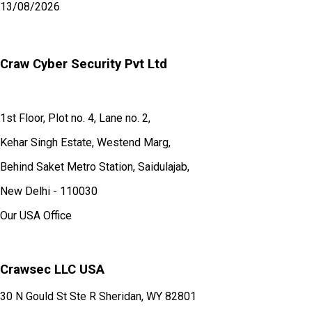
13/08/2026
Craw Cyber Security Pvt Ltd
1st Floor, Plot no. 4, Lane no. 2,
Kehar Singh Estate, Westend Marg,
Behind Saket Metro Station, Saidulajab,
New Delhi - 110030
Our USA Office
Crawsec LLC USA
30 N Gould St Ste R Sheridan, WY 82801