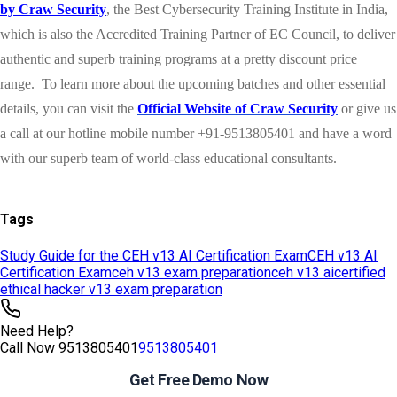
Tags
Study Guide for the CEH v13 AI Certification Exam
CEH v13 AI
Certification Exam
ceh v13 exam preparation
ceh v13 ai
certified
ethical hacker v13 exam preparation
Need Help?
Call Now
9513805401
9513805401
Get Free Demo Now