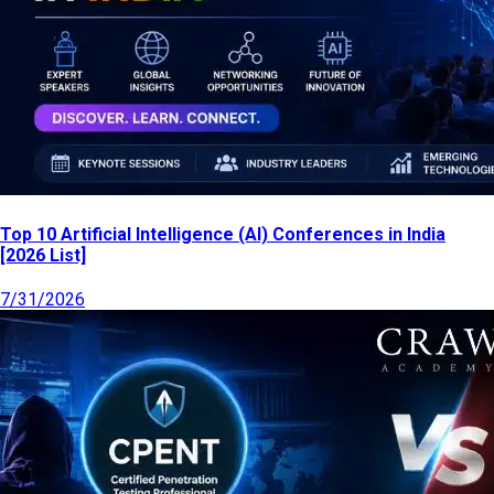
Top 10 Artificial Intelligence (AI) Conferences in India
[2026 List]
7/31/2026