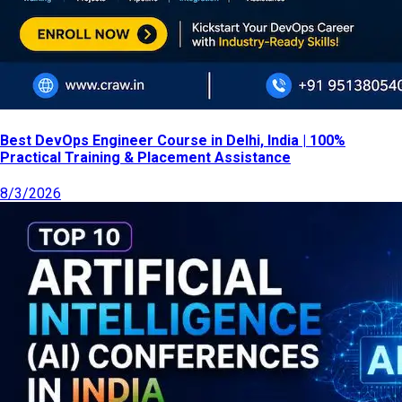
Best DevOps Engineer Course in Delhi, India | 100%
Practical Training & Placement Assistance
8/3/2026