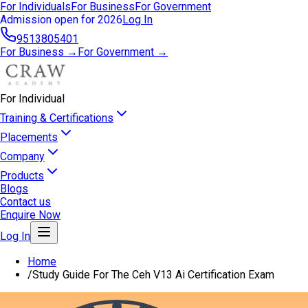
For Individuals
For Business
For Government
Admission open for 2026
Log In
9513805401
For Business →
For Government →
For Individual
Training & Certifications
Placements
Company
Products
Blogs
Contact us
Enquire Now
Log In
Home
/
Study Guide For The Ceh V13 Ai Certification Exam