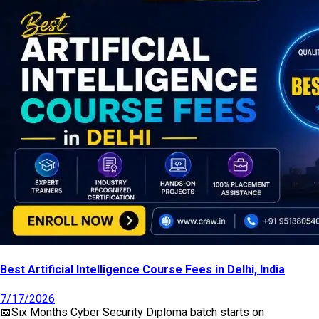
Best Artificial Intelligence Course Fees in Delhi, India
7/17/2026
📅
Six Months Cyber Security Diploma
batch starts on