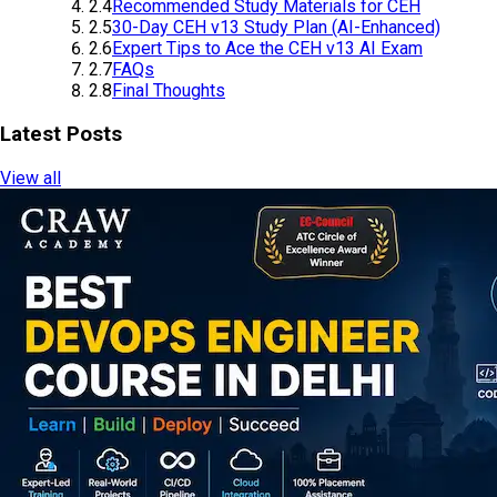
2.4
Recommended Study Materials for CEH
2.5
30-Day CEH v13 Study Plan (AI-Enhanced)
2.6
Expert Tips to Ace the CEH v13 AI Exam
2.7
FAQs
2.8
Final Thoughts
Latest Posts
View all