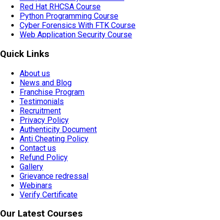
Red Hat RHCSA Course
Python Programming Course
Cyber Forensics With FTK Course
Web Application Security Course
Quick Links
About us
News and Blog
Franchise Program
Testimonials
Recruitment
Privacy Policy
Authenticity Document
Anti Cheating Policy
Contact us
Refund Policy
Gallery
Grievance redressal
Webinars
Verify Certificate
Our Latest Courses