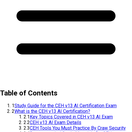
Table of Contents
1
Study Guide for the CEH v13 AI Certification Exam
2
What is the CEH v13 AI Certification?
2.1
Key Topics Covered in CEH v13 AI Exam
2.2
CEH v13 AI Exam Details
2.3
CEH Tools You Must Practice By Craw Security