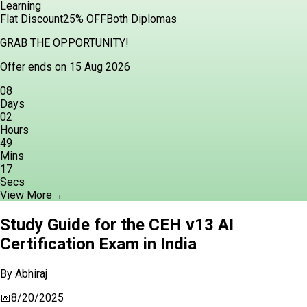
Learning
Flat Discount
25% OFF
Both Diplomas
GRAB THE OPPORTUNITY!
Offer ends on 15 Aug 2026
08
Days
02
Hours
49
Mins
15
Secs
View More
→
Study Guide for the CEH v13 AI
Certification Exam in India
By
Abhiraj
📅
8/20/2025