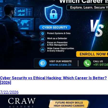
Cyber Security vs Ethical Hacking: Which Career Is Better?
[2026]
7/22/2026