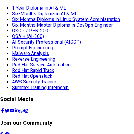
1 Year Diploma in AI & ML
Six-Months Diploma in AI & ML
Six Months Diploma in Linux System Administration
Six Months Master Diploma in DevOps Engineer
OSCP / PEN-200
OSAI+ (AI-300)
AI Security Professional (AISSP)
Prompt Engineering
Malware Analysis
Reverse Engineering
Red Hat Service Automation
Red Hat Rapid Track
Red Hat Openstack
AWS Security Training
Summer Training Internship
Social Media
Join our Community