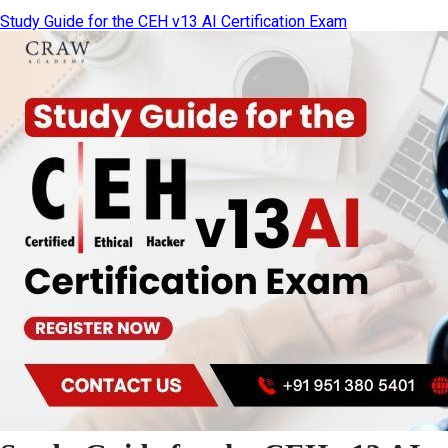
Study Guide for the CEH v13 AI Certification Exam