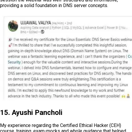
providing a solid foundation in DNS server concepts.
15. Ayushi Pancholi
My experience regarding the Certified Ethical Hacker (CEH)
course, training, exam-mocks and whole guidance that helped