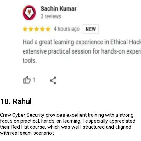
10. Rahul
Craw Cyber Security provides excellent training with a strong
focus on practical, hands-on learning. I especially appreciated
their Red Hat course, which was well-structured and aligned
with real exam scenarios.