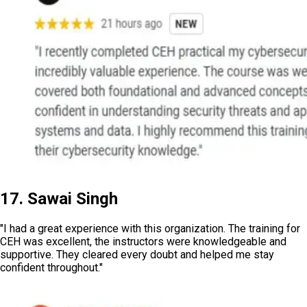
17. Sawai Singh
"I had a great experience with this organization. The training for
CEH was excellent, the instructors were knowledgeable and
supportive. They cleared every doubt and helped me stay
confident throughout."