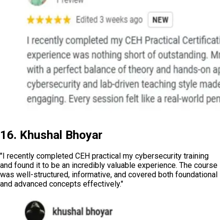
16. Khushal Bhoyar
"I recently completed CEH practical my cybersecurity training
and found it to be an incredibly valuable experience. The course
was well-structured, informative, and covered both foundational
and advanced concepts effectively."