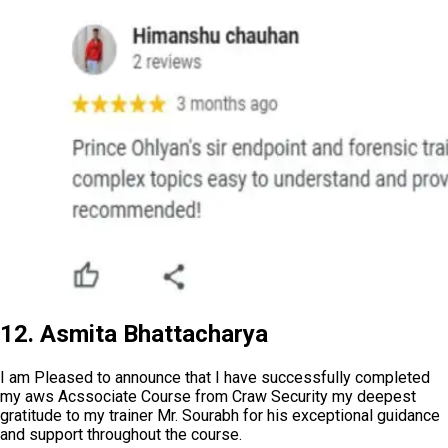
12. Asmita Bhattacharya
I am Pleased to announce that I have successfully completed
my aws Acssociate Course from Craw Security my deepest
gratitude to my trainer Mr. Sourabh for his exceptional guidance
and support throughout the course.