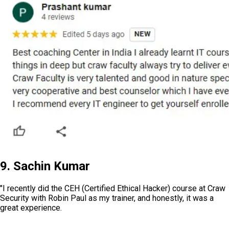
9. Sachin Kumar
"I recently did the CEH (Certified Ethical Hacker) course at Craw
Security with Robin Paul as my trainer, and honestly, it was a
great experience.