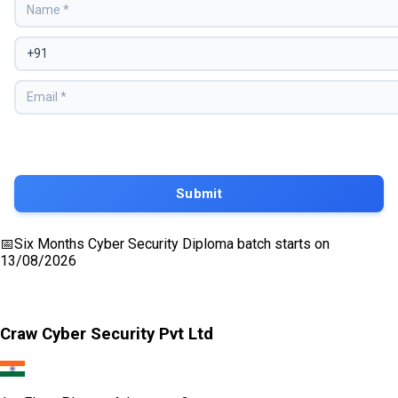
📅
Six Months Cyber Security Diploma
batch starts on
13/08/2026
Craw Cyber Security Pvt Ltd