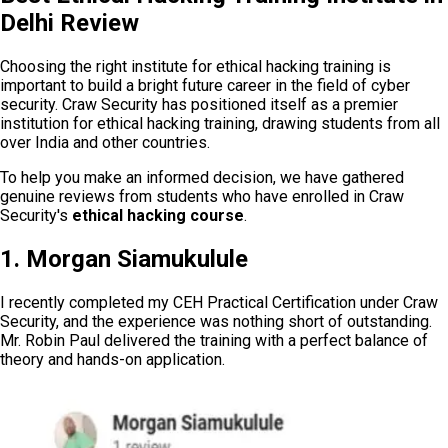
Delhi Review
Choosing the right institute for ethical hacking training is
important to build a bright future career in the field of cyber
security. Craw Security has positioned itself as a premier
institution for ethical hacking training, drawing students from all
over India and other countries.
To help you make an informed decision, we have gathered
genuine reviews from students who have enrolled in Craw
Security's
ethical hacking course
.
1. Morgan Siamukulule
I recently completed my CEH Practical Certification under Craw
Security, and the experience was nothing short of outstanding.
Mr. Robin Paul delivered the training with a perfect balance of
theory and hands-on application.