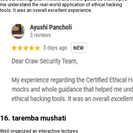
me understand the real-world application of ethical hacking
tools. It was an overall excellent experience.
16. taremba mushati
Well organized an interactive lectures