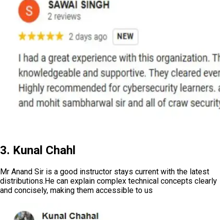
3. Kunal Chahl
Mr Anand Sir is a good instructor stays current with the latest
distributions.He can explain complex technical concepts clearly
and concisely, making them accessible to us