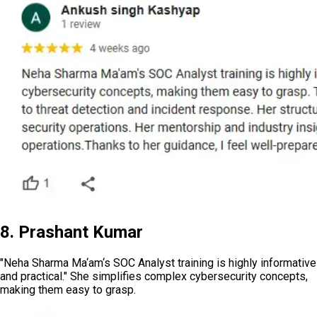
8. Prashant Kumar
"Neha Sharma Ma‘am‘s SOC Analyst training is highly informative
and practical." She simplifies complex cybersecurity concepts,
making them easy to grasp.