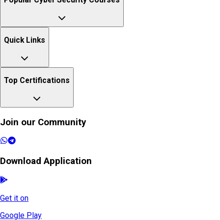
Popular Cyber Security Courses
Quick Links
Top Certifications
Join our Community
Download Application
Get it on
Google Play