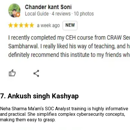
7. Ankush singh Kashyap
Neha Sharma Ma‘am‘s SOC Analyst training is highly informative
and practical. She simplifies complex cybersecurity concepts,
making them easy to grasp.