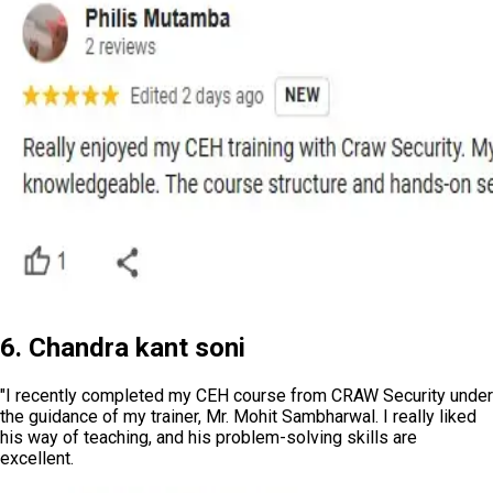
6. Chandra kant soni
"I recently completed my CEH course from CRAW Security under
the guidance of my trainer, Mr. Mohit Sambharwal. I really liked
his way of teaching, and his problem-solving skills are
excellent.