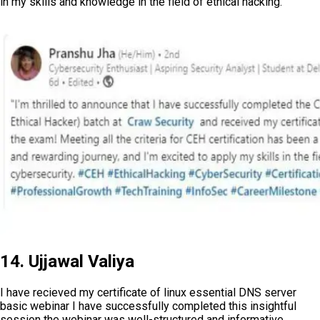
in my skills and knowledge in the field of ethical hacking.
14. Ujjawal Valiya
I have recieved my certificate of linux essential DNS server
basic webinar I have successfully completed this insightful
session the webinar was well-structured and informative,