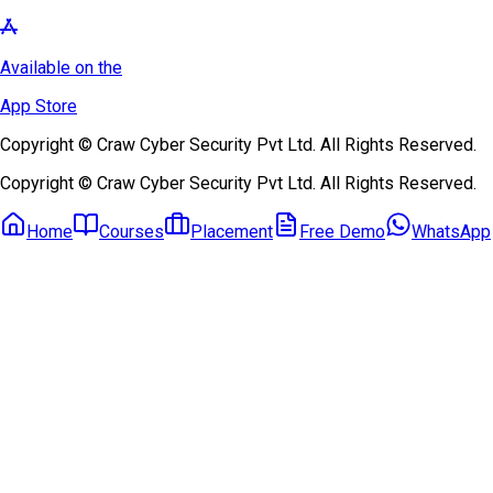
Available on the
App Store
Copyright © Craw Cyber Security Pvt Ltd. All Rights Reserved.
Copyright © Craw Cyber Security Pvt Ltd. All Rights Reserved.
Home
Courses
Placement
Free Demo
WhatsApp