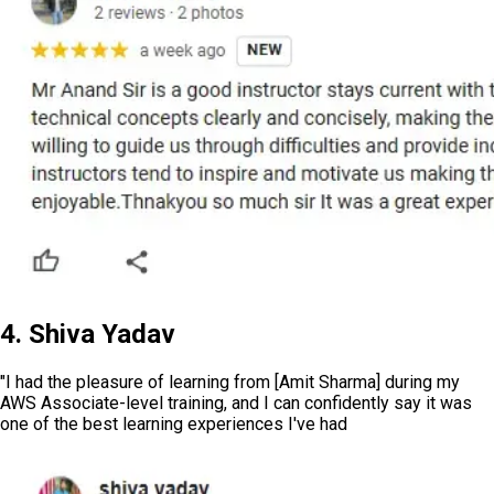
4. Shiva Yadav
"I had the pleasure of learning from [Amit Sharma] during my
AWS Associate-level training, and I can confidently say it was
one of the best learning experiences I've had