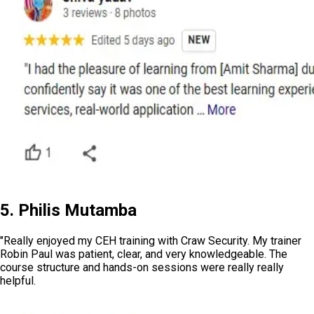
5. Philis Mutamba
"Really enjoyed my CEH training with Craw Security. My trainer
Robin Paul was patient, clear, and very knowledgeable. The
course structure and hands-on sessions were really really
helpful.