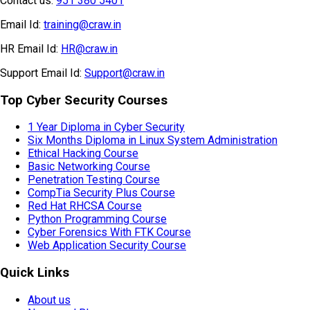
Contact us:
951 380 5401
Email Id:
training@craw.in
HR Email Id:
HR@craw.in
Support Email Id:
Support@craw.in
Top Cyber Security Courses
1 Year Diploma in Cyber Security
Six Months Diploma in Linux System Administration
Ethical Hacking Course
Basic Networking Course
Penetration Testing Course
CompTia Security Plus Course
Red Hat RHCSA Course
Python Programming Course
Cyber Forensics With FTK Course
Web Application Security Course
Quick Links
About us