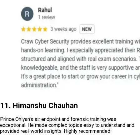
11. Himanshu Chauhan
Prince Ohlyan's sir endpoint and forensic training was
exceptional. He made complex topics easy to understand and
provided real-world insights. Highly recommended!