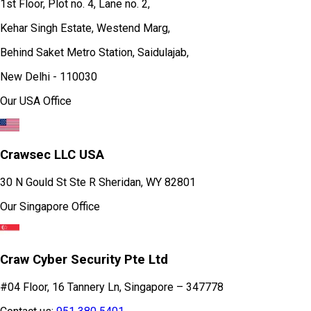
1st Floor, Plot no. 4, Lane no. 2,
Kehar Singh Estate, Westend Marg,
Behind Saket Metro Station, Saidulajab,
New Delhi - 110030
Our USA Office
Crawsec LLC USA
30 N Gould St Ste R Sheridan, WY 82801
Our Singapore Office
Craw Cyber Security Pte Ltd
#04 Floor, 16 Tannery Ln, Singapore – 347778