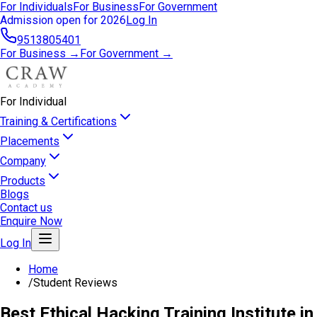
For Individuals
For Business
For Government
Admission open for 2026
Log In
9513805401
For Business →
For Government →
For Individual
Training & Certifications
Placements
Company
Products
Blogs
Contact us
Enquire Now
Log In
Home
/
Student Reviews
Best Ethical Hacking Training Institute in