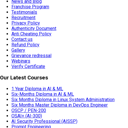
News and Blog
Franchise Program
Testimonials
Recruitment
Privacy Policy
Authenticity Document
Anti Cheating Policy
Contact us
Refund Policy
Gallery
Grievance redressal
Webinars
Verify Certificate
Our Latest Courses
1 Year Diploma in AI & ML
Six-Months Diploma in AI & ML
Six Months Diploma in Linux System Administration
Six Months Master Diploma in DevOps Engineer
OSCP / PEN-200
OSAI+ (AI-300)
AI Security Professional (AISSP)
Prompt Engineering