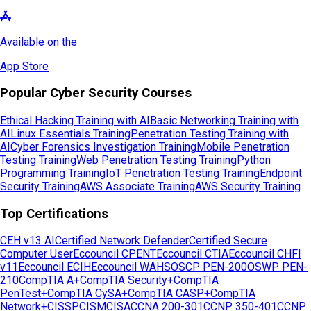
Available on the
App Store
Popular Cyber Security Courses
Ethical Hacking Training with AI
Basic Networking Training with
AI
Linux Essentials Training
Penetration Testing Training with
AI
Cyber Forensics Investigation Training
Mobile Penetration
Testing Training
Web Penetration Testing Training
Python
Programming Training
IoT Penetration Testing Training
Endpoint
Security Training
AWS Associate Training
AWS Security Training
Top Certifications
CEH v13 AI
Certified Network Defender
Certified Secure
Computer User
Eccouncil CPENT
Eccouncil CTIA
Eccouncil CHFI
v11
Eccouncil ECIH
Eccouncil WAHS
OSCP PEN-200
OSWP PEN-
210
CompTIA A+
CompTIA Security+
CompTIA
PenTest+
CompTIA CySA+
CompTIA CASP+
CompTIA
Network+
CISSP
CISM
CISA
CCNA 200-301
CCNP 350-401
CCNP