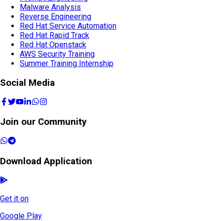
Malware Analysis
Reverse Engineering
Red Hat Service Automation
Red Hat Rapid Track
Red Hat Openstack
AWS Security Training
Summer Training Internship
Social Media
Join our Community
Download Application
Get it on
Google Play