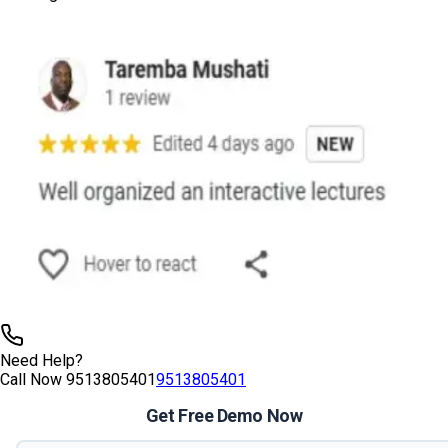
Need Help?
Call Now
9513805401
9513805401
Get Free Demo Now