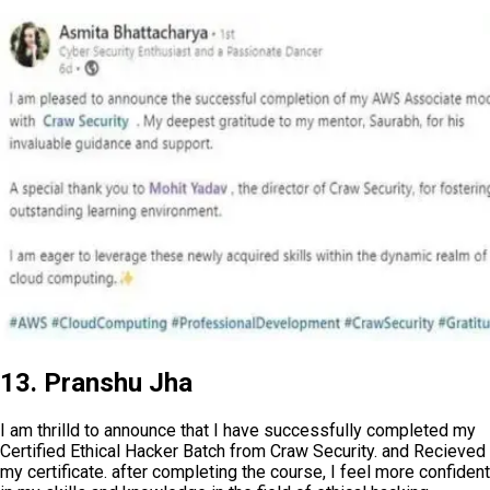
13. Pranshu Jha
I am thrilld to announce that I have successfully completed my
Certified Ethical Hacker Batch from Craw Security. and Recieved
my certificate. after completing the course, I feel more confident