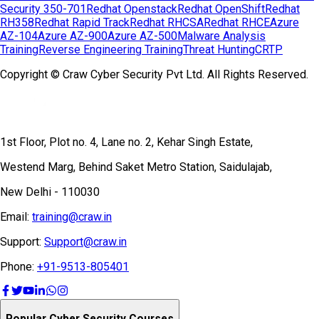
Security 350-701
Redhat Openstack
Redhat OpenShift
Redhat
RH358
Redhat Rapid Track
Redhat RHCSA
Redhat RHCE
Azure
AZ-104
Azure AZ-900
Azure AZ-500
Malware Analysis
Training
Reverse Engineering Training
Threat Hunting
CRTP
Copyright © Craw Cyber Security Pvt Ltd. All Rights Reserved.
1st Floor, Plot no. 4, Lane no. 2, Kehar Singh Estate,
Westend Marg, Behind Saket Metro Station, Saidulajab,
New Delhi - 110030
Email:
training@craw.in
Support:
Support@craw.in
Phone:
+91-9513-805401