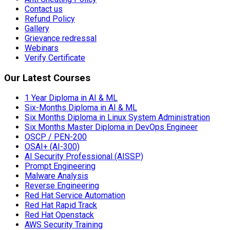
Contact us
Refund Policy
Gallery
Grievance redressal
Webinars
Verify Certificate
Our Latest Courses
1 Year Diploma in AI & ML
Six-Months Diploma in AI & ML
Six Months Diploma in Linux System Administration
Six Months Master Diploma in DevOps Engineer
OSCP / PEN-200
OSAI+ (AI-300)
AI Security Professional (AISSP)
Prompt Engineering
Malware Analysis
Reverse Engineering
Red Hat Service Automation
Red Hat Rapid Track
Red Hat Openstack
AWS Security Training