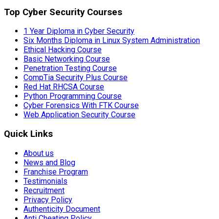
Top Cyber Security Courses
1 Year Diploma in Cyber Security
Six Months Diploma in Linux System Administration
Ethical Hacking Course
Basic Networking Course
Penetration Testing Course
CompTia Security Plus Course
Red Hat RHCSA Course
Python Programming Course
Cyber Forensics With FTK Course
Web Application Security Course
Quick Links
About us
News and Blog
Franchise Program
Testimonials
Recruitment
Privacy Policy
Authenticity Document
Anti Cheating Policy