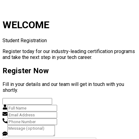
WELCOME
Student Registration
Register today for our industry-leading certification programs
and take the next step in your tech career.
Register Now
Fill in your details and our team will get in touch with you
shortly.