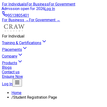
For Individuals
For Business
For Government
Admission open for 2026
Log In
9513805401
For Business →
For Government →
For Individual
Training & Certifications
Placements
Company
Products
Blogs
Contact us
Enquire Now
Log In
Home
/
Student Registration Page