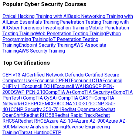
Popular Cyber Security Courses
Ethical Hacking Training with AI
Basic Networking Training with
AI
Linux Essentials Training
Penetration Testing Training with
AI
Cyber Forensics Investigation Training
Mobile Penetration
Testing Training
Web Penetration Testing Training
Python
Programming Training
IoT Penetration Testing
Training
Endpoint Security Training
AWS Associate
Training
AWS Security Training
Top Certifications
CEH v13 AI
Certified Network Defender
Certified Secure
Computer User
Eccouncil CPENT
Eccouncil CTIA
Eccouncil
CHFI v11
Eccouncil ECIH
Eccouncil WAHS
OSCP PEN-
200
OSWP PEN-210
CompTIA A+
CompTIA Security+
CompTIA
PenTest+
CompTIA CySA+
CompTIA CASP+
CompTIA
Network+
CISSP
CISM
CISA
CCNA 200-301
CCNP 350-
401
CCNP Security 350-701
Redhat Openstack
Redhat
OpenShift
Redhat RH358
Redhat Rapid Track
Redhat
RHCSA
Redhat RHCE
Azure AZ-104
Azure AZ-900
Azure AZ-
500
Malware Analysis Training
Reverse Engineering
Training
Threat Hunting
CRTP