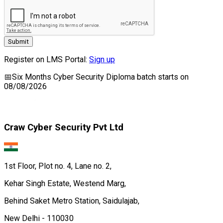
Submit
Register on LMS Portal:
Sign up
📅
Six Months Cyber Security Diploma
batch starts on
08/08/2026
Craw Cyber Security Pvt Ltd
1st Floor, Plot no. 4, Lane no. 2,
Kehar Singh Estate, Westend Marg,
Behind Saket Metro Station, Saidulajab,
New Delhi - 110030