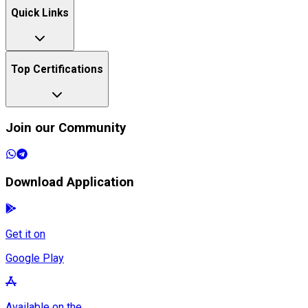
Quick Links
Top Certifications
Join our Community
Download Application
Get it on
Google Play
Available on the