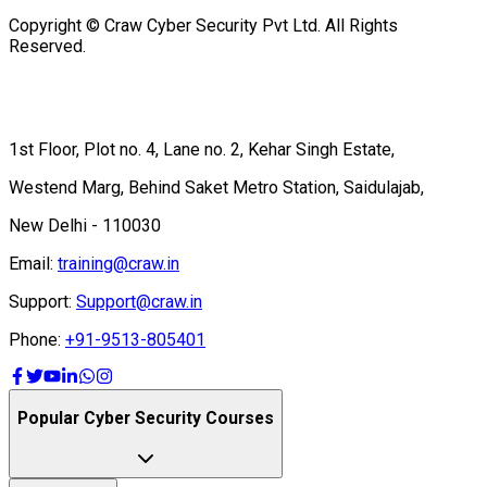
Copyright © Craw Cyber Security Pvt Ltd. All Rights
Reserved.
1st Floor, Plot no. 4, Lane no. 2, Kehar Singh Estate,
Westend Marg, Behind Saket Metro Station, Saidulajab,
New Delhi - 110030
Email:
training@craw.in
Support:
Support@craw.in
Phone:
+91-9513-805401
Popular Cyber Security Courses