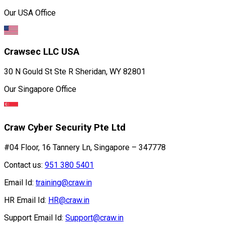
Our USA Office
Crawsec LLC USA
30 N Gould St Ste R Sheridan, WY 82801
Our Singapore Office
Craw Cyber Security Pte Ltd
#04 Floor, 16 Tannery Ln, Singapore – 347778
Contact us:
951 380 5401
Email Id:
training@craw.in
HR Email Id:
HR@craw.in
Support Email Id:
Support@craw.in