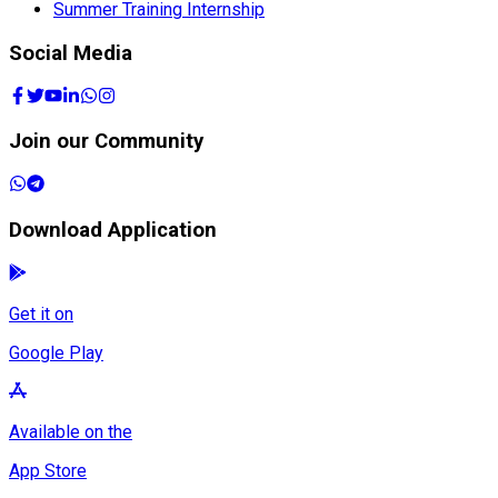
Summer Training Internship
Social Media
Join our Community
Download Application
Get it on
Google Play
Available on the
App Store