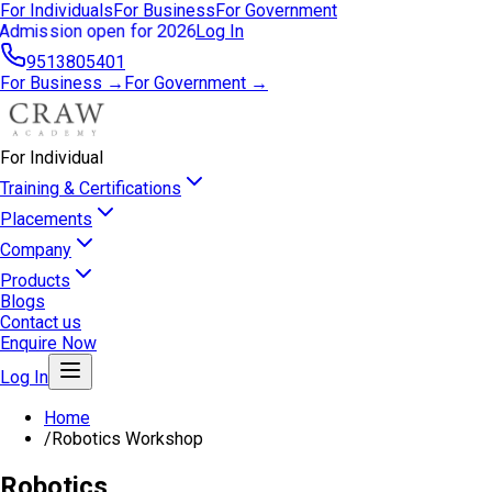
For Individuals
For Business
For Government
Admission open for 2026
Log In
9513805401
For Business →
For Government →
For Individual
Training & Certifications
Placements
Company
Products
Blogs
Contact us
Enquire Now
Log In
Home
/
Robotics Workshop
Robotics