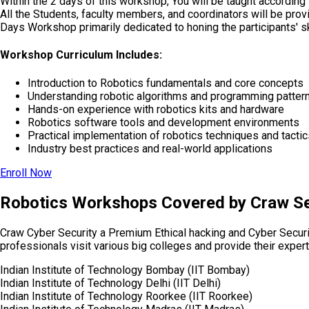
Within the 2 days of this workshop, You will be taught according
All the Students, faculty members, and coordinators will be pr
Days Workshop primarily dedicated to honing the participants' sk
Workshop Curriculum Includes:
Introduction to Robotics fundamentals and core concepts
Understanding robotic algorithms and programming patter
Hands-on experience with robotics kits and hardware
Robotics software tools and development environments
Practical implementation of robotics techniques and tactic
Industry best practices and real-world applications
Enroll Now
Robotics Workshops Covered by Craw Se
Craw Cyber Security a Premium Ethical hacking and Cyber Secur
professionals visit various big colleges and provide their expert
Indian Institute of Technology Bombay (IIT Bombay)
Indian Institute of Technology Delhi (IIT Delhi)
Indian Institute of Technology Roorkee (IIT Roorkee)