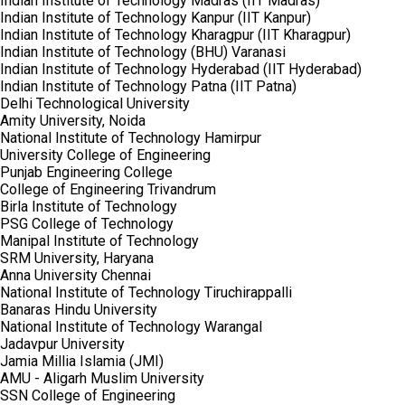
Indian Institute of Technology Madras (IIT Madras)
Indian Institute of Technology Kanpur (IIT Kanpur)
Indian Institute of Technology Kharagpur (IIT Kharagpur)
Indian Institute of Technology (BHU) Varanasi
Indian Institute of Technology Hyderabad (IIT Hyderabad)
Indian Institute of Technology Patna (IIT Patna)
Delhi Technological University
Amity University, Noida
National Institute of Technology Hamirpur
University College of Engineering
Punjab Engineering College
College of Engineering Trivandrum
Birla Institute of Technology
PSG College of Technology
Manipal Institute of Technology
SRM University, Haryana
Anna University Chennai
National Institute of Technology Tiruchirappalli
Banaras Hindu University
National Institute of Technology Warangal
Jadavpur University
Jamia Millia Islamia (JMI)
AMU - Aligarh Muslim University
SSN College of Engineering