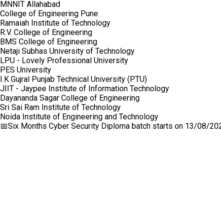
MNNIT Allahabad
College of Engineering Pune
Ramaiah Institute of Technology
R.V. College of Engineering
BMS College of Engineering
Netaji Subhas University of Technology
LPU - Lovely Professional University
PES University
I.K Gujral Punjab Technical University (PTU)
JIIT - Jaypee Institute of Information Technology
Dayananda Sagar College of Engineering
Sri Sai Ram Institute of Technology
Noida Institute of Engineering and Technology
📅
Six Months Cyber Security Diploma
batch starts on
13/08/20
Craw Cyber Security Pvt Ltd
1st Floor, Plot no. 4, Lane no. 2,