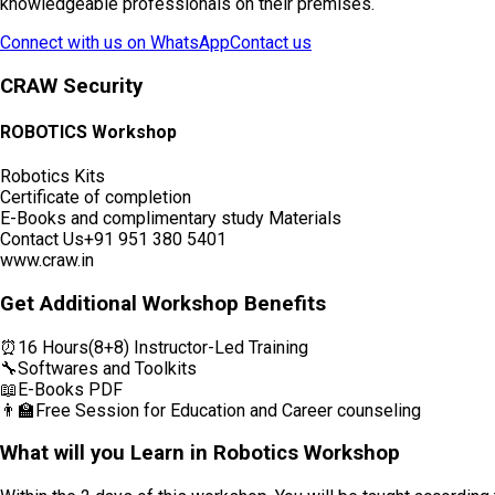
knowledgeable professionals on their premises.
Connect with us on WhatsApp
Contact us
CRAW Security
ROBOTICS Workshop
Robotics Kits
Certificate of completion
E-Books and complimentary study Materials
Contact Us
+91 951 380 5401
www.craw.in
Get Additional Workshop Benefits
⏰
16 Hours(8+8) Instructor-Led Training
🔧
Softwares and Toolkits
📖
E-Books PDF
👨‍🏫
Free Session for Education and Career counseling
What will you Learn in Robotics Workshop