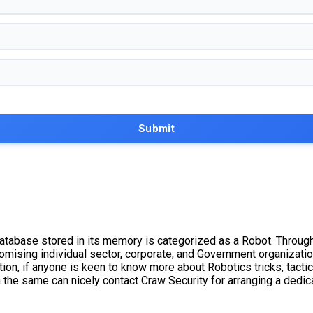
database stored in its memory is categorized as a Robot. Through
omising individual sector, corporate, and Government organizati
ion, if anyone is keen to know more about Robotics tricks, tactic
 the same can nicely contact Craw Security for arranging a dedic