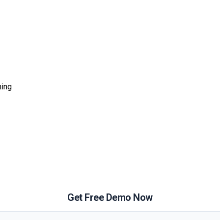
ning
Get Free Demo Now