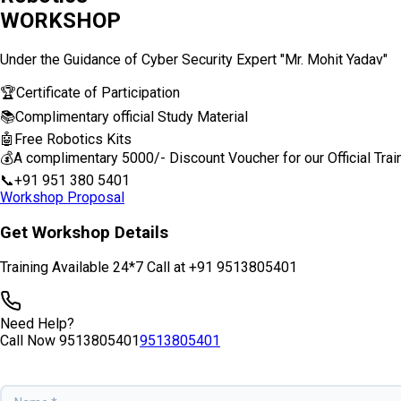
WORKSHOP
Under the Guidance of Cyber Security Expert "Mr. Mohit Yadav"
🏆
Certificate of Participation
📚
Complimentary official Study Material
🤖
Free Robotics Kits
💰
A complimentary ₹5000/- Discount Voucher for our Official Trai
📞
+91 951 380 5401
Workshop Proposal
Get Workshop Details
Training Available 24*7 Call at +91 9513805401
Need Help?
Call Now
9513805401
9513805401