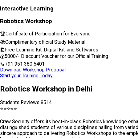
Interactive Learning
Robotics Workshop
🏆
Certificate of Participation for Everyone
📚
Complimentary official Study Material
🤖
Free Learning Kit, Digital Kit, and Softwares
💰
₹5000/- Discount Voucher for our Official Training
📞
+91 951 380 5401
Download Workshop Proposal
Start your Training Today
Robotics Workshop in Delhi
Students Reviews 8514
⭐
⭐
⭐
⭐
⭐
Craw Security offers its best-in-class Robotics knowledge enh
distinguished students of various disciplines hailing from varie
sincere approach to delivering Robotics Workshops to the emplo