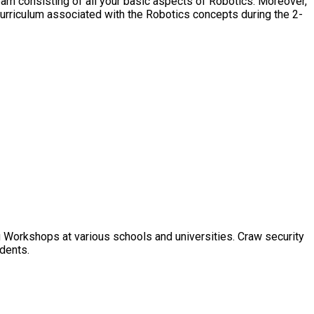
eam consisting of all your basic aspects of Robotics. Moreover,
urriculum associated with the Robotics concepts during the 2-
 Workshops at various schools and universities. Craw security
udents.