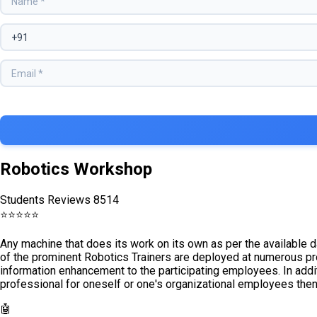
Robotics Workshop
Students Reviews 8514
⭐
⭐
⭐
⭐
⭐
Any machine that does its work on its own as per the available 
of the prominent Robotics Trainers are deployed at numerous pr
information enhancement to the participating employees. In addit
professional for oneself or one's organizational employees then
🤖