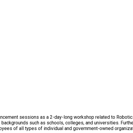
ancement sessions as a 2-day-long workshop related to Robotic
d backgrounds such as schools, colleges, and universities. Furthe
yees of all types of individual and government-owned organizati