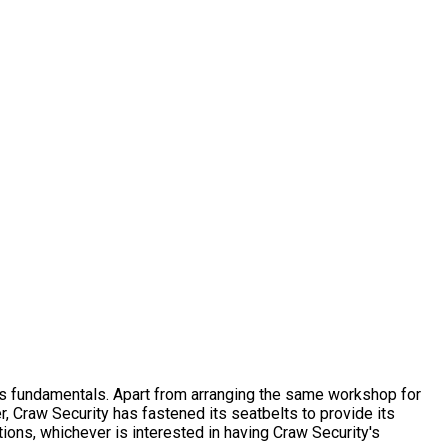
s fundamentals. Apart from arranging the same workshop for
r, Craw Security has fastened its seatbelts to provide its
ons, whichever is interested in having Craw Security's