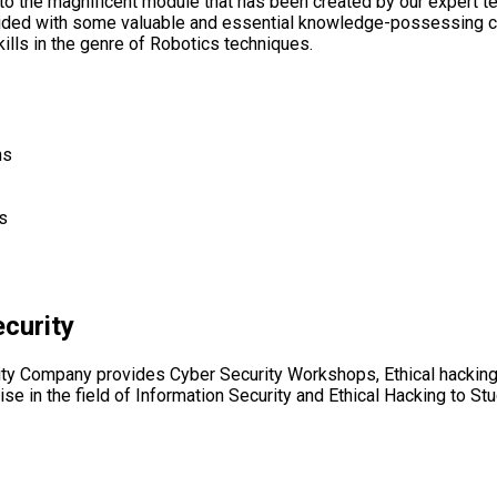
 to the magnificent module that has been created by our expert t
ovided with some valuable and essential knowledge-possessing c
ills in the genre of Robotics techniques.
ns
s
curity
ity Company provides Cyber Security Workshops, Ethical hacking
ise in the field of Information Security and Ethical Hacking to St