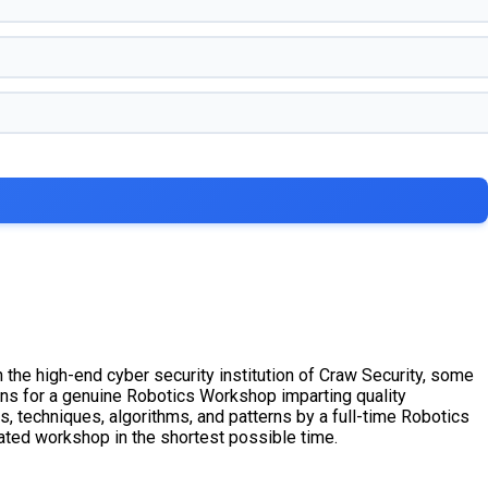
 the high-end cyber security institution of Craw Security, some
ons for a genuine Robotics Workshop imparting quality
s, techniques, algorithms, and patterns by a full-time Robotics
ated workshop in the shortest possible time.