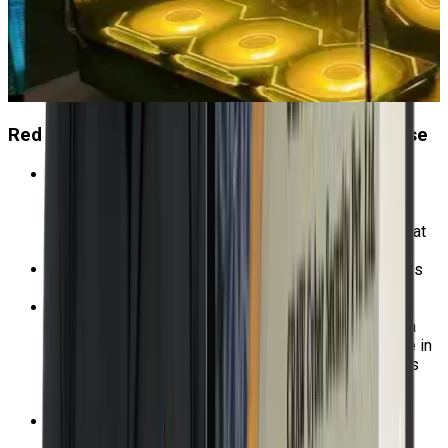
Red Hat OpenShift Prerequisites for this Course
To ascertain the degree to which the program aligns
with your skill set, kindly finish our favorable
assessment test accessible through the official Red
Hat website. Further inquiries may be directed to us at
+91-9513805401.
Take our free evaluation to see whether this course is
the greatest fit for your skills.
Due to the rapid pace of this course, students must
have Red Hat OpenShift Administration I: Operating a
Production Cluster (DO180) or comparable expertise in
deploying and administering Kubernetes applications
using the OpenShift web portal and command-line
interfaces.
It is advised that you have Red Hat System
Administration I (RH124) or comparable experience