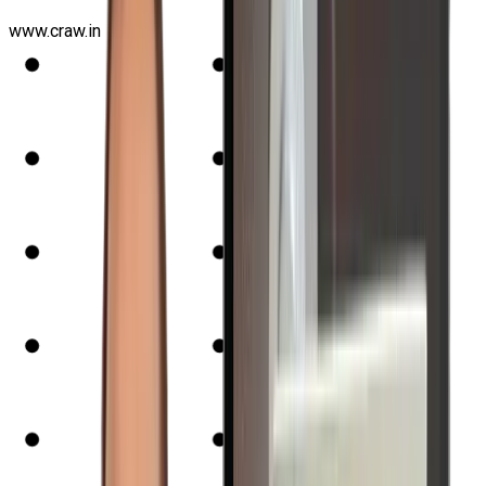
www.craw.in