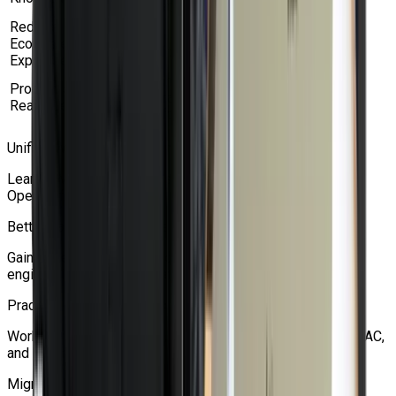
Virtualization.
Red Hat
Build skills on enterprise-grade Red Hat
Ecosystem
OpenShift and Kubernetes technologies.
Exposure
Understand real-world deployment and
Production-
administration of virtual machines on
Ready Learning
OpenShift.
Unified Workload Management
Learn how to manage VMs and containers together on
OpenShift.
Better Career Opportunities
Gain in-demand skills for cloud, DevOps, platform
engineering, and virtualization roles.
Practical Enterprise Skills
Work with VM networking, storage, backups, migration, RBAC,
and high availability.
Migration Knowledge