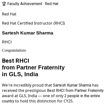
🏆 Faculty Achievement · Red Hat
Red Hat
Red Hat Certified Instructor (RHCI)
Sartesh Kumar Sharma
RHCI
Congratulations
Best RHCI
from Partner Fraternity
in GLS, India
We're incredibly proud that
has
Sartesh Kumar Sharma
received the prestigious
Best RHCI from Partner Fraternity
award at GLS, India — one of only
2 people in the entire
to hold this distinction for CY25.
country