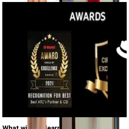
What will you learn in the Red Hat