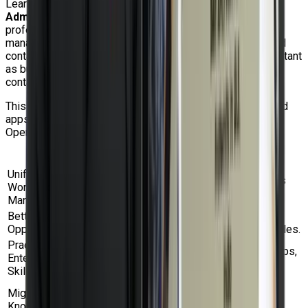
Learning the
Red Hat OpenShift Virtualization
Administration Rapid Track Course (DO316)
gives IT
professionals a strong advantage in modern infrastructure
management. The capacity to manage virtual machines and
containers simultaneously is becoming increasingly important
as businesses transition to hybrid cloud, Kubernetes, and
container-based platforms.
This course explains how companies can run containerized
apps and virtualized workloads on the same Red Hat
OpenShift platform to reduce operational complexity.
Benefit
Description
Unified
Learn how to manage VMs and containers
Workload
together on OpenShift.
Management
Better Career
Gain in-demand skills for cloud, DevOps,
Opportunities
platform engineering, and virtualization roles.
Practical
Work with VM networking, storage, backups,
Enterprise
migration, RBAC, and high availability.
Skills
Learn how to move workloads from
Migration
traditional hypervisors to OpenShift
Knowledge