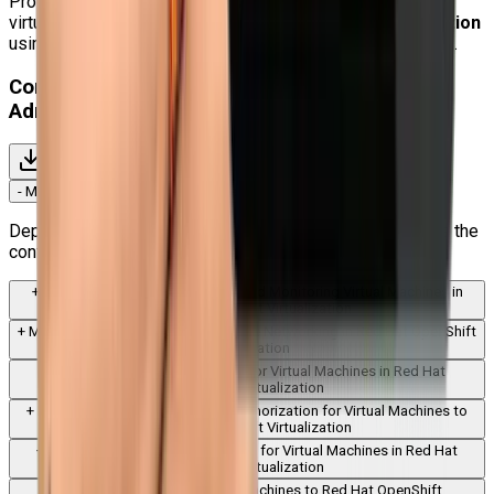
Professionals who wish to switch from conventional
virtualization platforms to
Kubernetes-native virtualization
using Red Hat OpenShift should also consider this course.
Content for Red Hat OpenShift Virtualization
Administration Rapid Track Course (DO316)
Download Syllabus
-
Module
1
:
Introduction to Red Hat OpenShift Virtualization
Deploy the OpenShift Virtualization operator and examine the
configuration options for the operator.
+
Module
2
:
Creating, Managing, and Monitoring Virtual Machines in
Red Hat OpenShift Virtualization
+
Module
3
:
Managing Virtual Machine Networking in Red Hat OpenShift
Virtualization
+
Module
4
:
Managing Storage for Virtual Machines in Red Hat
OpenShift Virtualization
+
Module
5
:
Authentication and Authorization for Virtual Machines to
Red Hat OpenShift Virtualization
+
Module
6
:
Advanced Networking for Virtual Machines in Red Hat
OpenShift Virtualization
+
Module
7
:
Migrating Virtual Machines to Red Hat OpenShift