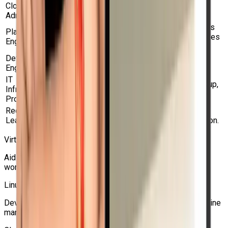
Cloud
Enables OpenShift-based infrastructure
Administrators
management and hybrid clouds.
Aids in the management of virtual machines
Platform
(VMs) and containers on a single Kubernetes
Engineers
platform.
DevOps
Enhances Kubernetes and OpenShift
Engineers
workflows with virtualization expertise.
IT
Increases knowledge of networking, backup,
Infrastructure
migration, virtual machine storage, and HA.
Professionals
Red Hat
Perfect for people who want to become
Learners
proficient in Red Hat OpenShift virtualization.
Virtualization Administrators
Aids in the management and migration of virtual machine
workloads from conventional hypervisors to OpenShift.
Linux System Administrators
Develops sophisticated abilities in OpenShift virtual machine
management for Linux.