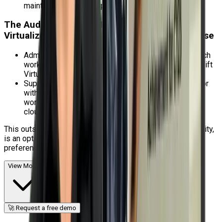
maintenance, cluster upgrades, and failures.
The Audience for this Red Hat OpenShift
Virtualization Administration Rapid Track Course
Administrators of virtual machines who want to switch
workloads from conventional hypervisors to OpenShift
Virtualization.
Supporting virtualized workloads, either separately or
within the same OpenShift cluster as containerized
workloads, is of importance to platform engineers,
cloud administrators, and system administrators.
This outstanding training, which is provided by Craw Security,
is an option for enthusiastic people who have a strong
preference for this technology.
View More
🚀 Request a free demo