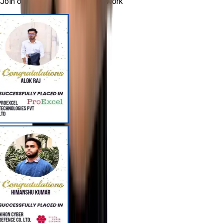
Join our successful alumni network