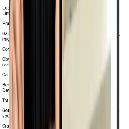
Learn from experts who are well-versed in virtualization,
Linux, Red Hat, and OpenShift.
Practical Learning Approach
Gain practical experience with networking, storage, backup,
migration, HA, and VM development.
Competitive Pricing
Obtain Red Hat certification assistance and training at a
reasonable cost.
Career-Oriented Guidance
Beneficial for students pursuing positions in Linux, cloud,
DevOps, Kubernetes, and OpenShift.
Training Support
Get the right advice for questions about certification, exam
vouchers, and course enrollment.
Craw Security is a reliable option for students seeking