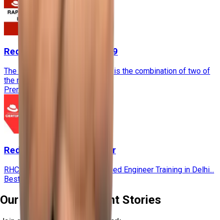
RedHat Rapidtrack RH-199
The RHCSA Rapid Track Course is the combination of two of
the most..
Premium
60 Hours
★★★★
RedHat Certified Engineer
RHCE stands for Red Hat Certified Engineer Training in Delhi...
Bestseller
60 Hours
★★★★
Our Recent Placement Stories