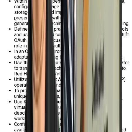
Within a Red Hat OpenShift Virtualization environment,
configure and manage virtual machine persistent
storage, export and import virtual machine images,
preserve VM data with snapshots, and effectively
generate virtual machine golden images through cloning.
Define and put into practice role-based access controls
and user rights, and comprehend the ideas of OpenShift
OAuth servers and custom resources, including their
role in Kubernetes authentication.
In an OpenShift environment, enable thorough and
adaptable networking for nodes and virtual machines.
Use the migration tools for virtualization (MTV) operator
to transfer virtual machines from another hypervisor to
Red Hat OpenShift Virtualization.
Utilize the OpenShift APIs for Data Protection (OADP)
operator to backup and restore virtual machines.
To provision virtual machines, create and maintain
unique instance types, templates, and boot sources.
Use Kubernetes resources to manage the location of
virtual machines on cluster nodes, and enable
descheduler evictions to distribute virtual machine
workloads throughout cluster nodes.
Configure Kubernetes resources to create high-
availability virtual machines that can withstand planned