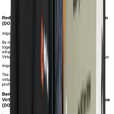
using the Bash shell to manage Linux servers and
systems.
Red Hat OpenShift Virtualization Administration
(DO316) Course Impact
Impact on the organization
By managing virtualized and containerized workloads
together, utilizing the same orchestration and clustering
infrastructure that Red Hat OpenShift offers, OpenShift
Virtualization helps businesses achieve operational savings.
Impact on the individual
The deployment and management of production-ready
virtualized workloads on OpenShift will be taught to IT
professionals.
Benefits of Learning Red Hat OpenShift
Virtualization Administration Rapid Track Course
(DO316)