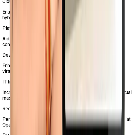
Cloud Administrators
Enables OpenShift-based infrastructure management and
hybrid clouds.
Platform Engineers
Aids in the management of virtual machines (VMs) and
containers on a single Kubernetes platform.
DevOps Engineers
Enhances Kubernetes and OpenShift workflows with
virtualization expertise.
IT Infrastructure Professionals
Increases knowledge of networking, backup, migration, virtual
machine storage, and HA.
Red Hat Learners
Perfect for people who want to become proficient in Red Hat
OpenShift virtualization.