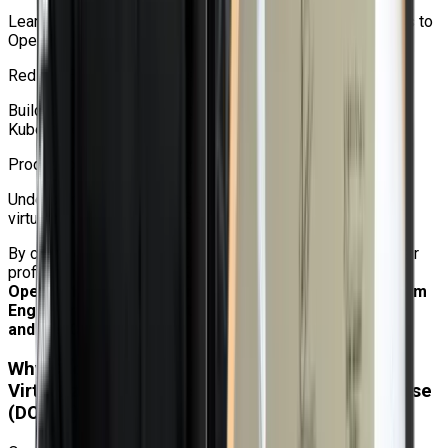
Learn how to move workloads from traditional hypervisors to
OpenShift Virtualization.
Red Hat Ecosystem Exposure
Build skills on enterprise-grade Red Hat OpenShift and
Kubernetes technologies.
Production-Ready Learning
Understand real-world deployment and administration of
virtual machines on OpenShift.
By completing this course, professionals can improve their
profile for positions like
Kubernetes Administrator,
OpenShift Administrator, Cloud Administrator, Platform
Engineer, Linux Administrator, Virtualization Engineer,
and DevOps Engineer.
Why Choose Craw to learn Red Hat OpenShift
Virtualization Administration Rapid Track Course
(DO316)?