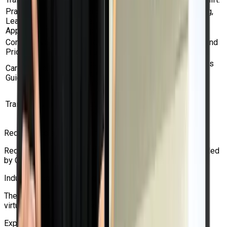
Practical
Gain practical experience with networking,
Learning
storage, backup, migration, HA, and VM
Approach
development.
Competitive
Obtain Red Hat certification assistance and
Pricing
training at a reasonable cost.
Beneficial for students pursuing positions
Career-Oriented
in Linux, cloud, DevOps, Kubernetes, and
Guidance
OpenShift.
Get the right advice for questions about
Training Support
certification, exam vouchers, and course
enrollment.
Red Hat Accredited Training Partner
Red Hat training, certifications, and vouchers can be provided
by Craw Security.
Industry-Focused Training
The course is meant to fit actual use cases for OpenShift
virtualization in businesses.
Experienced Trainers