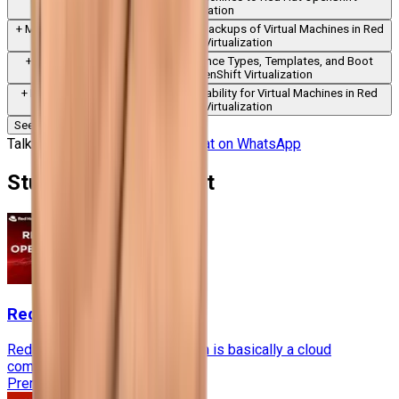
Virtualization
+
Module
8
:
Creating and Restoring Backups of Virtual Machines in Red
Hat OpenShift Virtualization
+
Module
9
:
Creating Custom Instance Types, Templates, and Boot
Sources in Red Hat OpenShift Virtualization
+
Module
10
:
Configuring High Availability for Virtual Machines in Red
Hat OpenShift Virtualization
See More Modules
Talk to Our Course Advisor
Chat on WhatsApp
Students also bought
RedHat OpenStack
Red Hat® OpenStack® Platform is basically a cloud
computing platform.....
Premium
60 Hours
★★★★