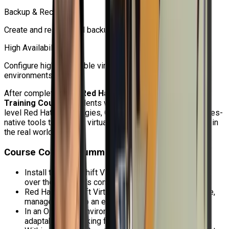
Backup & Recovery
Create and restore VM backups using OADP.
High Availability
Configure highly available virtual machines for production
environments.
After completing this
Red Hat OpenShift Virtualization
Training Course
, students will be able to use enterprise-
level Red Hat technologies, OpenShift APIs, and Kubernetes-
native tools to manage virtualization administration duties in
the real world.
Course Content Summary
Install the OpenShift Virtualization operator and look
over the operator's configuration options.
Red Hat OpenShift Virtualization allows you to create,
manage, and keep an eye on virtual machines.
In an OpenShift environment, use extensive and
adaptable networking for virtual machines.