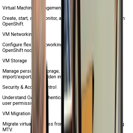
Virtual Machine Management
Create, start, stop, monitor, and manage virtual machines on
OpenShift.
VM Networking
Configure flexible networking for virtual machines and
OpenShift nodes.
VM Storage
Manage persistent storage, snapshots, cloning,
import/export, and golden images.
Security & Access Control
Understand OAuth, authentication, authorization, RBAC, and
user permissions.
VM Migration
Migrate virtual machines from traditional hypervisors using
MTV.