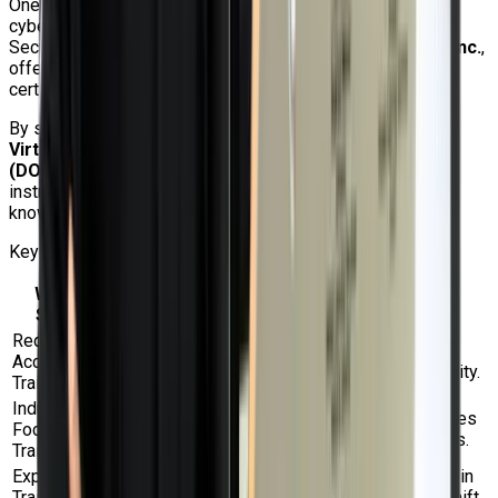
One of India's top providers of Linux, Red Hat, cloud, and
cybersecurity training is Craw Security. Additionally, Craw
Security is an
Accredited Training Partner of Red Hat Inc.
,
offering competitively priced official Red Hat training,
certificates, and exam vouchers to prospective students.
By selecting Craw Security for the
Red Hat OpenShift
Virtualization Administration Rapid Track Course
(DO316)
, students receive expert advice, organized
instruction, practical experience, and assistance from
knowledgeable instructors.
Key Reasons to Choose Craw Security
Why Craw
Details
Security?
Red Hat
Red Hat training, certifications, and
Accredited
vouchers can be provided by Craw Security.
Training Partner
Industry-
The course is meant to fit actual use cases
Focused
for OpenShift virtualization in businesses.
Training
Experienced
Learn from experts who are well-versed in
Trainers
virtualization, Linux, Red Hat, and OpenShift.