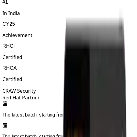
#1
In India
CY25
Achievement
RHCI
Certified
RHCA
Certified
CRAW Security
Red Hat Partner
The latest batch, starting from:
11/08/2026
The latest batch, starting from:
11/08/2026