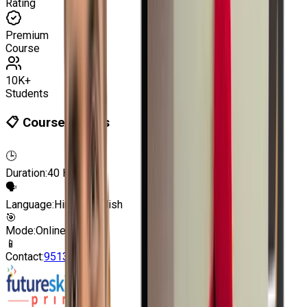
Rating
Premium
Course
10K+
Students
📋 Course Details
🕒
Duration:
40 Hours
🗣
Language:
Hindi | English
🎯
Mode:
Online | Offline
📱
Contact:
9513805401