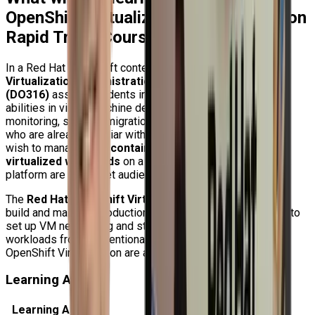
OpenShift Virtualization Administration
Rapid Track Course (DO316)?
In a Red Hat OpenShift context, the
Red Hat OpenShift
Virtualization Administration Rapid Track Course
(DO316)
assists students in developing solid practical
abilities in virtual machine deployment, management,
monitoring, security, migration, and backup. Professionals
who are already familiar with OpenShift administration and
wish to manage both
containerized workloads and
virtualized workloads
on a single enterprise Kubernetes
platform are the target audience for this course.
The
Red Hat OpenShift Virtualization operator
, how to
build and maintain production-ready virtual machines, how to
set up VM networking and storage, and how to switch
workloads from conventional hypervisors to Red Hat
OpenShift Virtualization are all covered in this course.
Learning Areas
Learning Area
What You Will Learn