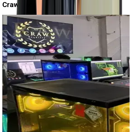
Craw Security's High-End Labs