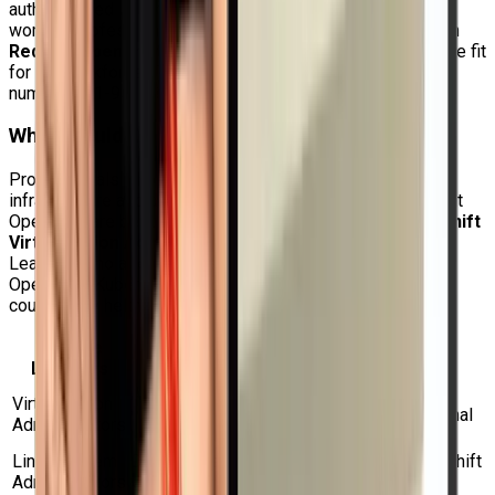
authentic Red Hat training in India since it assists both
working professionals and students in developing skills in
Red Hat OpenShift Virtualization Administration
that are fit
for the workforce. To learn more, call us at our 24-hour
number: +91-9513805401.
Who Should Do This Course?
Professionals who wish to handle contemporary hybrid
infrastructure and deal with virtual machines within Red Hat
OpenShift are best suited for the
DO316 Red Hat OpenShift
Virtualization Administration Rapid Track Course
.
Learners who already possess a basic understanding of
OpenShift, Kubernetes, Linux, or virtualization will find this
course very helpful.
Suitable
Why This Course is Useful
Learners
Aids in the management and migration of
Virtualization
virtual machine workloads from conventional
Administrators
hypervisors to OpenShift.
Linux System
Develops sophisticated abilities in OpenShift
Administrators
virtual machine management for Linux.