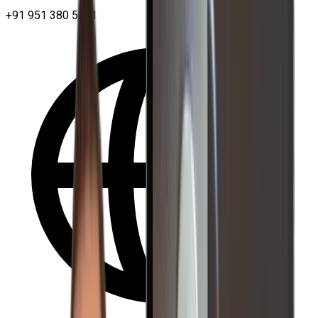
+91 951 380 5401