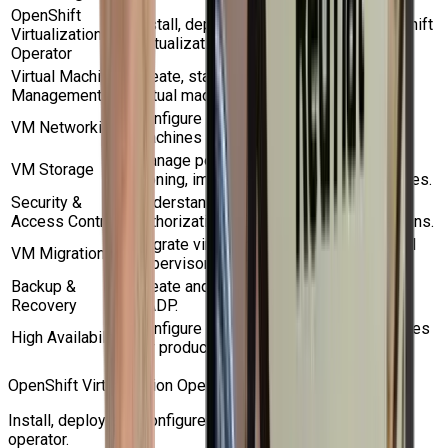
OpenShift
Install, deploy, and configure the OpenShift
Virtualization
Virtualization operator.
Operator
Virtual Machine
Create, start, stop, monitor, and manage
Management
virtual machines on OpenShift.
Configure flexible networking for virtual
VM Networking
machines and OpenShift nodes.
Manage persistent storage, snapshots,
VM Storage
cloning, import/export, and golden images.
Security &
Understand OAuth, authentication,
Access Control
authorization, RBAC, and user permissions.
Migrate virtual machines from traditional
VM Migration
hypervisors using MTV.
Backup &
Create and restore VM backups using
Recovery
OADP.
Configure highly available virtual machines
High Availability
for production environments.
OpenShift Virtualization Operator
Install, deploy, and configure the OpenShift Virtualization
operator.