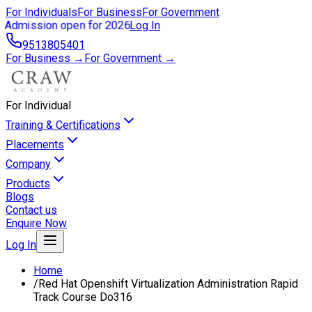
For Individuals
For Business
For Government
Admission open for 2026
Log In
9513805401
For Business →
For Government →
For Individual
Training & Certifications
Placements
Company
Products
Blogs
Contact us
Enquire Now
Log In
Home
/
Red Hat Openshift Virtualization Administration Rapid
Track Course Do316