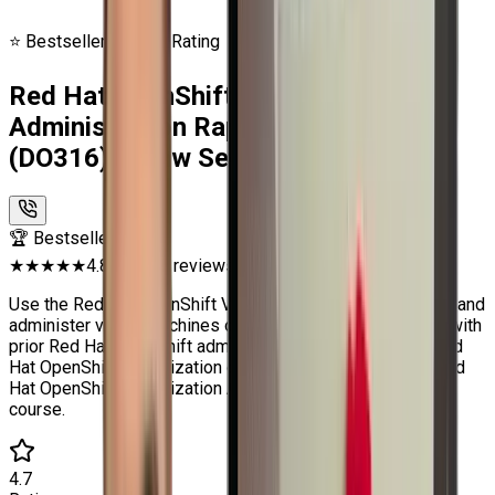
⭐ Bestseller
🔥 4.7★ Rating
Red Hat OpenShift Virtualization
Administration Rapid Track Course
(DO316) | Craw Security
🏆 Bestseller
★★★★★
4.8 (2500+ reviews)
Use the Red Hat OpenShift Virtualization operator to build and
administer virtual machines on OpenShift. For individuals with
prior Red Hat OpenShift administration knowledge, the Red
Hat OpenShift Virtualization operator is available in the Red
Hat OpenShift Virtualization Administration Rapid Track
course.
4.7