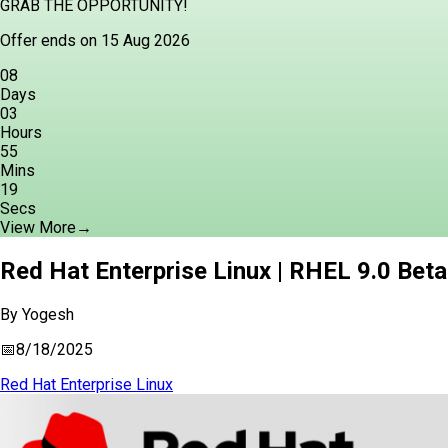
GRAB THE OPPORTUNITY!
Offer ends on 15 Aug 2026
08
Days
03
Hours
55
Mins
18
Secs
View More
→
Red Hat Enterprise Linux | RHEL 9.0 Beta
By
Yogesh
📅
8/18/2025
Red Hat Enterprise Linux