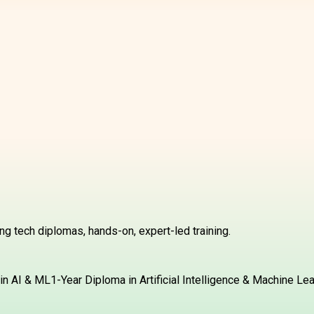
g tech diplomas, hands-on, expert-led training.
in AI & ML
1-Year Diploma in Artificial Intelligence & Machine Le