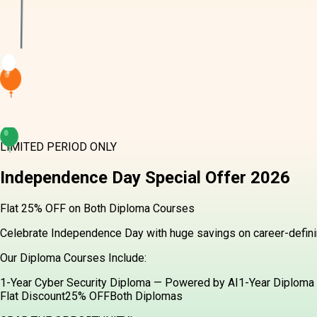
LIMITED PERIOD ONLY
Independence Day
Special Offer
2026
Flat 25% OFF on Both Diploma Courses
Celebrate Independence Day with huge savings on career-definin
Our Diploma Courses Include:
1-Year Cyber Security Diploma — Powered by AI
1-Year Diploma 
Flat Discount
25% OFF
Both Diplomas