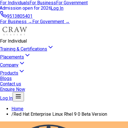
For Individuals
For Business
For Government
Admission open for 2026
Log In
9513805401
For Business →
For Government →
For Individual
Training & Certifications
Placements
Company
Products
Blogs
Contact us
Enquire Now
Log In
Home
/
Red Hat Enterprise Linux Rhel 9 0 Beta Version