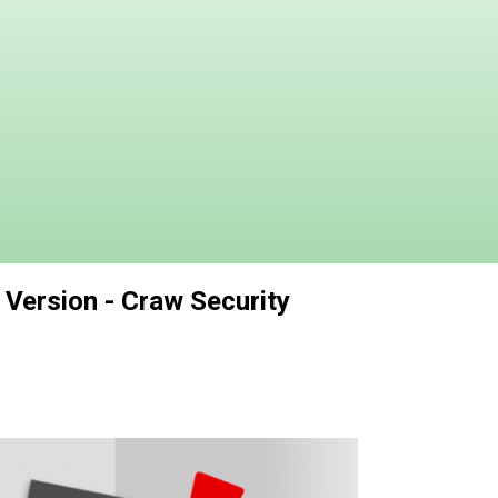
 Version - Craw Security