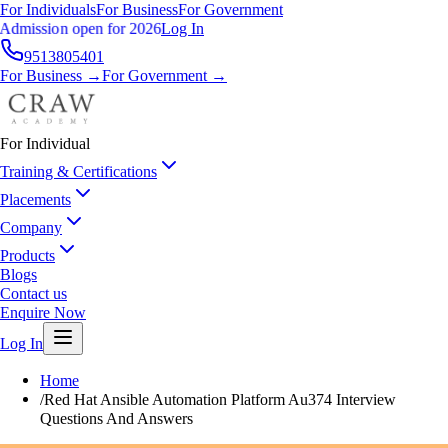
For Individuals
For Business
For Government
Admission open for 2026
Log In
9513805401
For Business →
For Government →
For Individual
Training & Certifications
Placements
Company
Products
Blogs
Contact us
Enquire Now
Log In
Home
/
Red Hat Ansible Automation Platform Au374 Interview
Questions And Answers