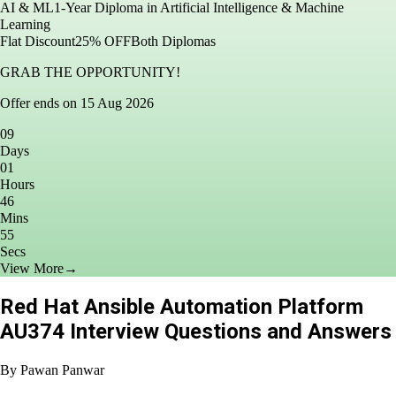
in AI & ML
1-Year Diploma in Artificial Intelligence & Machine
Learning
Flat Discount
25% OFF
Both Diplomas
GRAB THE OPPORTUNITY!
Offer ends on 15 Aug 2026
09
Days
01
Hours
46
Mins
53
Secs
View More
→
Red Hat Ansible Automation Platform
AU374 Interview Questions and Answers
By
Pawan Panwar