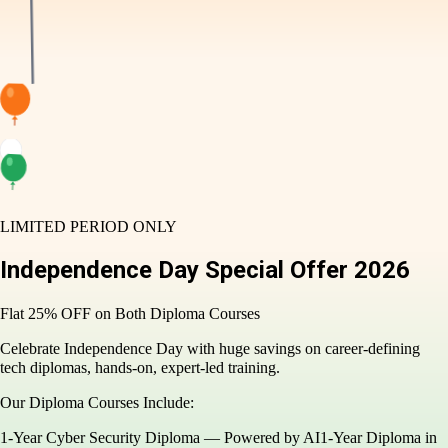
LIMITED PERIOD ONLY
Independence Day
Special Offer
2026
Flat 25% OFF on Both Diploma Courses
Celebrate Independence Day with huge savings on career-
defining tech diplomas, hands-on, expert-led training.
Our Diploma Courses Include:
1-Year Cyber Security Diploma — Powered by AI
1-Year Diploma