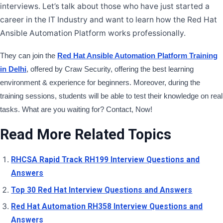
Tags
AU374 Interview Questions and Answers
Ansible Automation
Platform Interview Questions
Red Hat AU374 Certification
Questions
Ansible Automation Platform Exam Preparation
AU374
Practice Questions
Need Help?
Call Now
9513805401
9513805401
Get Free Demo Now