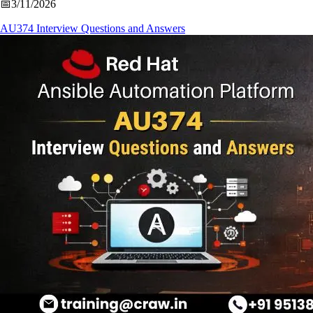
📅
3/11/2026
AU374 Interview Questions and Answers