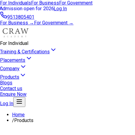
For Individuals
For Business
For Government
Admission open for 2026
Log In
9513805401
For Business →
For Government →
For Individual
Training & Certifications
Placements
Company
Products
Blogs
Contact us
Enquire Now
Log In
Home
/
Products