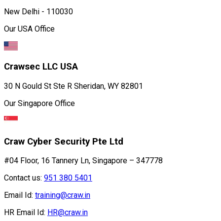
New Delhi - 110030
Our USA Office
Crawsec LLC USA
30 N Gould St Ste R Sheridan, WY 82801
Our Singapore Office
Craw Cyber Security Pte Ltd
#04 Floor, 16 Tannery Ln, Singapore – 347778
Contact us:
951 380 5401
Email Id:
training@craw.in
HR Email Id:
HR@craw.in