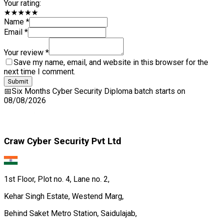
Your rating:
★★★★★
Name *
Email *
Your review *
Save my name, email, and website in this browser for the
next time I comment.
Submit
📅
Six Months Cyber Security Diploma
batch starts on
08/08/2026
Craw Cyber Security Pvt Ltd
1st Floor, Plot no. 4, Lane no. 2,
Kehar Singh Estate, Westend Marg,
Behind Saket Metro Station, Saidulajab,