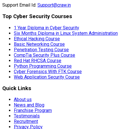
Support Email Id:
Support@craw.in
Top Cyber Security Courses
1 Year Diploma in Cyber Security
Six Months Diploma in Linux System Administration
Ethical Hacking Course
Basic Networking Course
Penetration Testing Course
CompTia Security Plus Course
Red Hat RHCSA Course
Python Programming Course
Cyber Forensics With FTK Course
Web Application Security Course
Quick Links
About us
News and Blog
Franchise Program
Testimonials
Recruitment
Privacy Policy