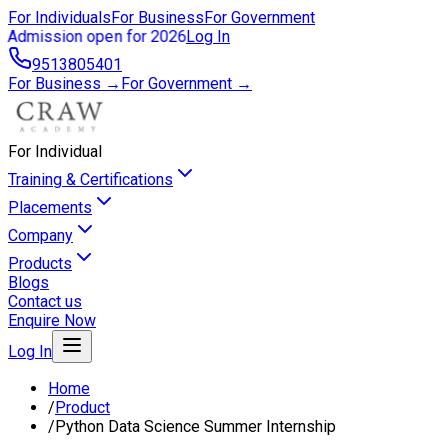
For Individuals
For Business
For Government
Admission open for 2026
Log In
9513805401
For Business →
For Government →
For Individual
Training & Certifications
Placements
Company
Products
Blogs
Contact us
Enquire Now
Log In
Home
/
Product
/
Python Data Science Summer Internship