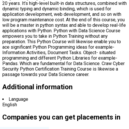
20 years. It’s high-level built-in data structures, combined with
dynamic typing and dynamic binding, which is used for
application development, web development, and so on with
low program maintenance cost. At the end of this course, you
will be a master in python syntax and able to develop real-life
applications with Python. Python with Data Science Course
empowers you to take in Python Training without any
preparation. This Python Course will likewise enable you to
ace significant Python Programming ideas for example-
Information Activities, Document Tasks. Object- situated
programming and different Python Libraries for example-
Pandas. Which are fundamental for Data Science. Craw Cyber
Security Python Certification Training Course is likewise a
passage towards your Data Science career.
Additional information
Language
English
Companies you can get placements in