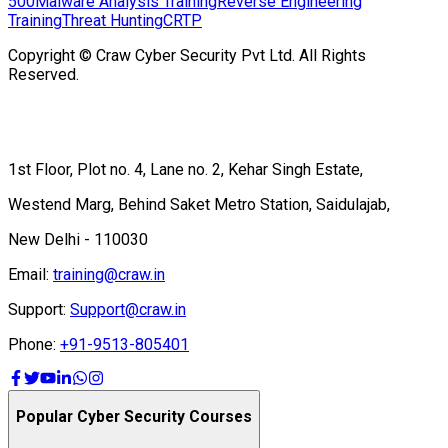
500
Malware Analysis Training
Reverse Engineering
Training
Threat Hunting
CRTP
Copyright © Craw Cyber Security Pvt Ltd. All Rights
Reserved.
1st Floor, Plot no. 4, Lane no. 2, Kehar Singh Estate,
Westend Marg, Behind Saket Metro Station, Saidulajab,
New Delhi - 110030
Email:
training@craw.in
Support:
Support@craw.in
Phone:
+91-9513-805401
Popular Cyber Security Courses