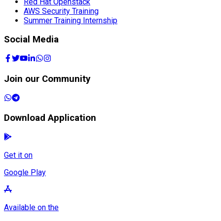
Red Hat Openstack
AWS Security Training
Summer Training Internship
Social Media
Join our Community
Download Application
Get it on
Google Play
Available on the