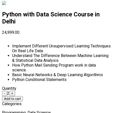
Python with Data Science Course in
Delhi
₹24,999.00
Implement Different Unsupervised Learning Techniques
On Real Life Data.
Understand The Difference Between Machine Learning
& Statistical Data Analysis.
How Python Mail Sending Program work in data
science.
Basic Neural Networks & Deep Learning Algorithms
Python Conditional Statements
Quantity
2
-
+
Add to cart
Categories:
Programming, Data Science