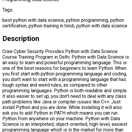
Tags:
best python with data science, pyhton programming, python
certification, python training in hindi, python with data science
Description
Craw Cyber Security Provides Python with Data Science
Course Training Program in Delhi. Python with Data Science is
an easy to learn and powerful programming language. This is
one of the best reasons for beginners to learn Python. When
you first start with python programming language and coding,
you don’t want to start with a programming language that has
tough syntax and weird rules, as compared to other
programming languages. Python is both readable and simple.
It also easier to set up, you don’t need to deal with any class
path problems like Java or compiler issues like C++. Just
install Python and you are done. While installing it will also
ask you to add Python in PATH which means you can run
Python from anywhere on your machine. Python with Data
Science is an interpreted, object-oriented, high-level, easiest
programming language which is in the market for more than