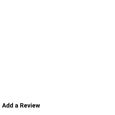
Add a Review