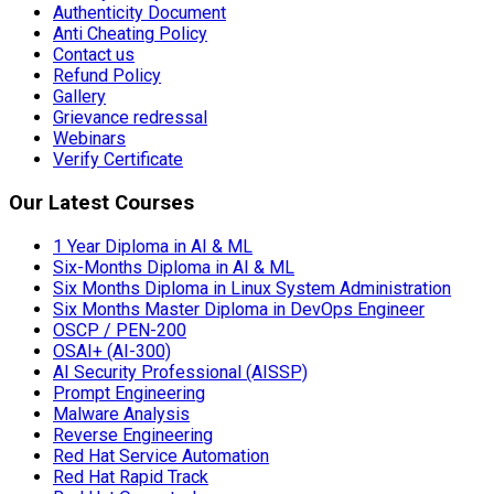
Authenticity Document
Anti Cheating Policy
Contact us
Refund Policy
Gallery
Grievance redressal
Webinars
Verify Certificate
Our Latest Courses
1 Year Diploma in AI & ML
Six-Months Diploma in AI & ML
Six Months Diploma in Linux System Administration
Six Months Master Diploma in DevOps Engineer
OSCP / PEN-200
OSAI+ (AI-300)
AI Security Professional (AISSP)
Prompt Engineering
Malware Analysis
Reverse Engineering
Red Hat Service Automation
Red Hat Rapid Track