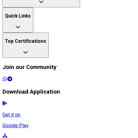
Quick Links
Top Certifications
Join our Community
Download Application
Get it on
Google Play