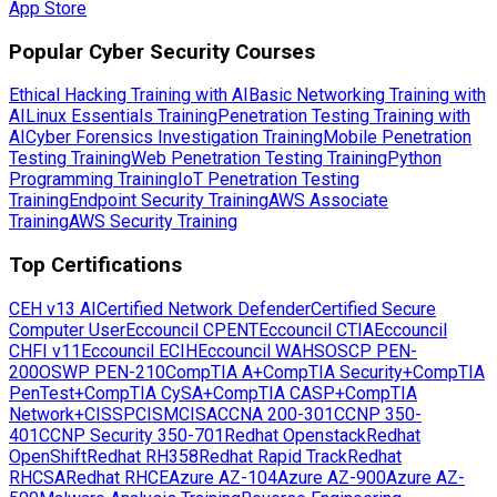
App Store
Popular Cyber Security Courses
Ethical Hacking Training with AI
Basic Networking Training with
AI
Linux Essentials Training
Penetration Testing Training with
AI
Cyber Forensics Investigation Training
Mobile Penetration
Testing Training
Web Penetration Testing Training
Python
Programming Training
IoT Penetration Testing
Training
Endpoint Security Training
AWS Associate
Training
AWS Security Training
Top Certifications
CEH v13 AI
Certified Network Defender
Certified Secure
Computer User
Eccouncil CPENT
Eccouncil CTIA
Eccouncil
CHFI v11
Eccouncil ECIH
Eccouncil WAHS
OSCP PEN-
200
OSWP PEN-210
CompTIA A+
CompTIA Security+
CompTIA
PenTest+
CompTIA CySA+
CompTIA CASP+
CompTIA
Network+
CISSP
CISM
CISA
CCNA 200-301
CCNP 350-
401
CCNP Security 350-701
Redhat Openstack
Redhat
OpenShift
Redhat RH358
Redhat Rapid Track
Redhat
RHCSA
Redhat RHCE
Azure AZ-104
Azure AZ-900
Azure AZ-