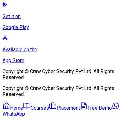
Get it on
Google Play
Available on the
App Store
Copyright © Craw Cyber Security Pvt Ltd. All Rights
Reserved.
Copyright © Craw Cyber Security Pvt Ltd. All Rights
Reserved.
Home
Courses
Placement
Free Demo
WhatsApp