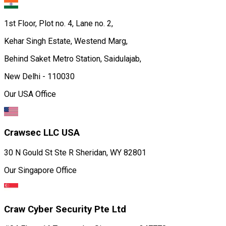
1st Floor, Plot no. 4, Lane no. 2,
Kehar Singh Estate, Westend Marg,
Behind Saket Metro Station, Saidulajab,
New Delhi - 110030
Our USA Office
Crawsec LLC USA
30 N Gould St Ste R Sheridan, WY 82801
Our Singapore Office
Craw Cyber Security Pte Ltd