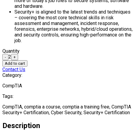
more of today’s job roles to secure systems, software
and hardware.
Security+ is aligned to the latest trends and techniques
– covering the most core technical skills in risk
assessment and management, incident response,
forensics, enterprise networks, hybrid/cloud operations,
and security controls, ensuring high-performance on the
job.
Quantity
2
-
+
Add to cart
Contact Us
Category:
CompTIA
Tags:
CompTIA, comptia a course, comptia a training free, CompTIA
Security+ Certification, Cyber Security, Security+ Certification
Description