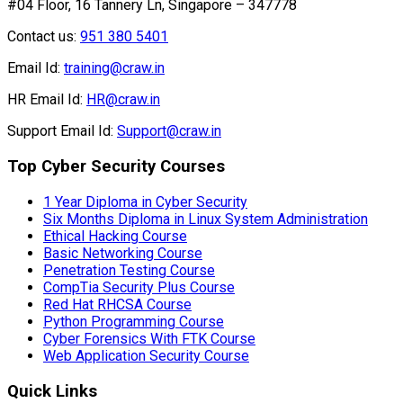
#04 Floor, 16 Tannery Ln, Singapore – 347778
Contact us:
951 380 5401
Email Id:
training@craw.in
HR Email Id:
HR@craw.in
Support Email Id:
Support@craw.in
Top Cyber Security Courses
1 Year Diploma in Cyber Security
Six Months Diploma in Linux System Administration
Ethical Hacking Course
Basic Networking Course
Penetration Testing Course
CompTia Security Plus Course
Red Hat RHCSA Course
Python Programming Course
Cyber Forensics With FTK Course
Web Application Security Course
Quick Links