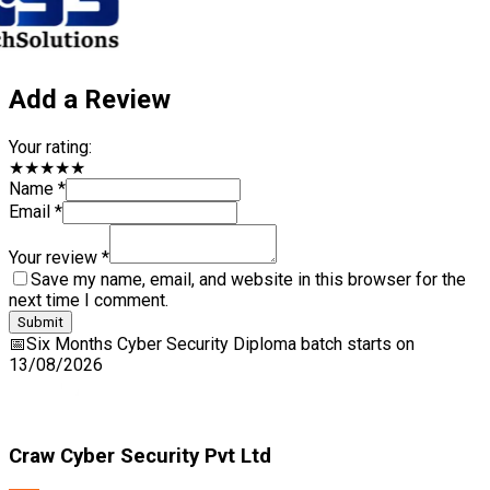
Add a Review
Your rating:
★★★★★
Name *
Email *
Your review *
Save my name, email, and website in this browser for the
next time I comment.
Submit
📅
Six Months Cyber Security Diploma
batch starts on
13/08/2026
Craw Cyber Security Pvt Ltd