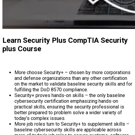
Learn Security Plus CompTIA Security
plus Course
More choose Security+ – chosen by more corporations
and defense organizations than any other certification
on the market to validate baseline security skills and for
fulfilling the DoD 8570 compliance.
Security+ proves hands-on skills – the only baseline
cybersecurity certification emphasizing hands-on
practical skills, ensuring the security professional is
better prepared to problem solve a wider variety of
today’s complex issues.
More job roles turn to Security+ to supplement skills –
baseline cybersecurity skills are applicable across