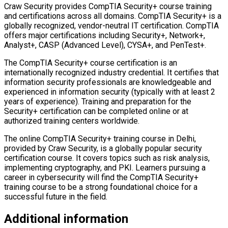
Craw Security provides CompTIA Security+ course training
and certifications across all domains. CompTIA Security+ is a
globally recognized, vendor-neutral IT certification. CompTIA
offers major certifications including Security+, Network+,
Analyst+, CASP (Advanced Level), CYSA+, and PenTest+.
The CompTIA Security+ course certification is an
internationally recognized industry credential. It certifies that
information security professionals are knowledgeable and
experienced in information security (typically with at least 2
years of experience). Training and preparation for the
Security+ certification can be completed online or at
authorized training centers worldwide.
The online CompTIA Security+ training course in Delhi,
provided by Craw Security, is a globally popular security
certification course. It covers topics such as risk analysis,
implementing cryptography, and PKI. Learners pursuing a
career in cybersecurity will find the CompTIA Security+
training course to be a strong foundational choice for a
successful future in the field.
Additional information