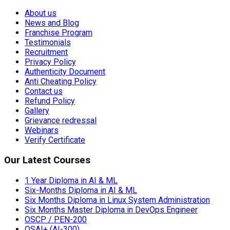
About us
News and Blog
Franchise Program
Testimonials
Recruitment
Privacy Policy
Authenticity Document
Anti Cheating Policy
Contact us
Refund Policy
Gallery
Grievance redressal
Webinars
Verify Certificate
Our Latest Courses
1 Year Diploma in AI & ML
Six-Months Diploma in AI & ML
Six Months Diploma in Linux System Administration
Six Months Master Diploma in DevOps Engineer
OSCP / PEN-200
OSAI+ (AI-300)