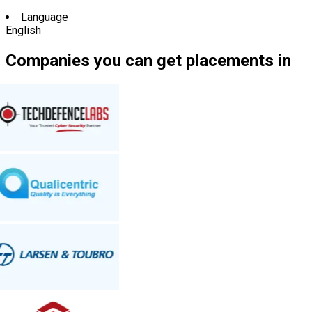
Language
English
Companies you can get placements in