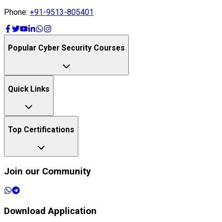
Phone:
+91-9513-805401
Popular Cyber Security Courses
Quick Links
Top Certifications
Join our Community
Download Application