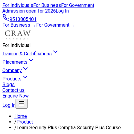
For Individuals
For Business
For Government
Admission open for 2026
Log In
9513805401
For Business →
For Government →
For Individual
Training & Certifications
Placements
Company
Products
Blogs
Contact us
Enquire Now
Log In
Home
/
Product
/
Learn Security Plus Comptia Security Plus Course