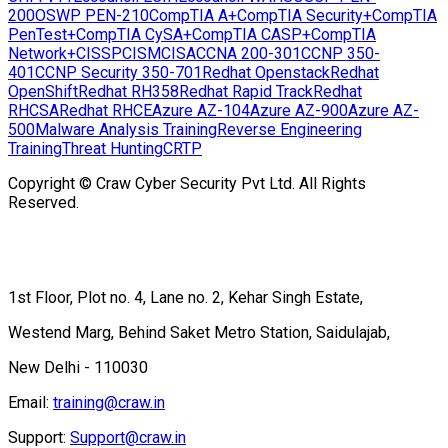
200
OSWP PEN-210
CompTIA A+
CompTIA Security+
CompTIA
PenTest+
CompTIA CySA+
CompTIA CASP+
CompTIA
Network+
CISSP
CISM
CISA
CCNA 200-301
CCNP 350-
401
CCNP Security 350-701
Redhat Openstack
Redhat
OpenShift
Redhat RH358
Redhat Rapid Track
Redhat
RHCSA
Redhat RHCE
Azure AZ-104
Azure AZ-900
Azure AZ-
500
Malware Analysis Training
Reverse Engineering
Training
Threat Hunting
CRTP
Copyright © Craw Cyber Security Pvt Ltd. All Rights
Reserved.
1st Floor, Plot no. 4, Lane no. 2, Kehar Singh Estate,
Westend Marg, Behind Saket Metro Station, Saidulajab,
New Delhi - 110030
Email:
training@craw.in
Support:
Support@craw.in