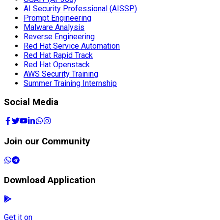
AI Security Professional (AISSP)
Prompt Engineering
Malware Analysis
Reverse Engineering
Red Hat Service Automation
Red Hat Rapid Track
Red Hat Openstack
AWS Security Training
Summer Training Internship
Social Media
Join our Community
Download Application
Get it on