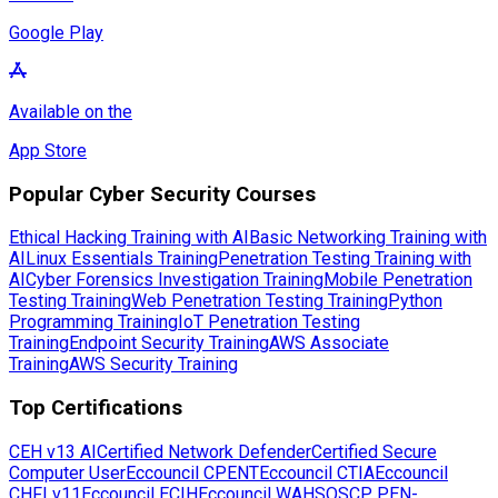
Google Play
Available on the
App Store
Popular Cyber Security Courses
Ethical Hacking Training with AI
Basic Networking Training with
AI
Linux Essentials Training
Penetration Testing Training with
AI
Cyber Forensics Investigation Training
Mobile Penetration
Testing Training
Web Penetration Testing Training
Python
Programming Training
IoT Penetration Testing
Training
Endpoint Security Training
AWS Associate
Training
AWS Security Training
Top Certifications
CEH v13 AI
Certified Network Defender
Certified Secure
Computer User
Eccouncil CPENT
Eccouncil CTIA
Eccouncil
CHFI v11
Eccouncil ECIH
Eccouncil WAHS
OSCP PEN-