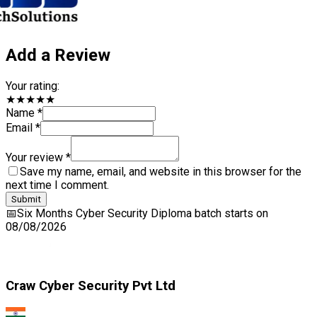
Your rating:
★★★★★
Name *
Email *
Your review *
Save my name, email, and website in this browser for the next
time I comment.
Submit
📅
Six Months Cyber Security Diploma
batch starts on
08/08/2026
Craw Cyber Security Pvt Ltd
1st Floor, Plot no. 4, Lane no. 2,
Kehar Singh Estate, Westend Marg,
Behind Saket Metro Station, Saidulajab,