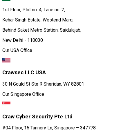
New Delhi - 110030
Our USA Office
Crawsec LLC USA
30 N Gould St Ste R Sheridan, WY 82801
Our Singapore Office
Craw Cyber Security Pte Ltd
#04 Floor, 16 Tannery Ln, Singapore – 347778
Contact us:
951 380 5401
Email Id:
training@craw.in
HR Email Id:
HR@craw.in