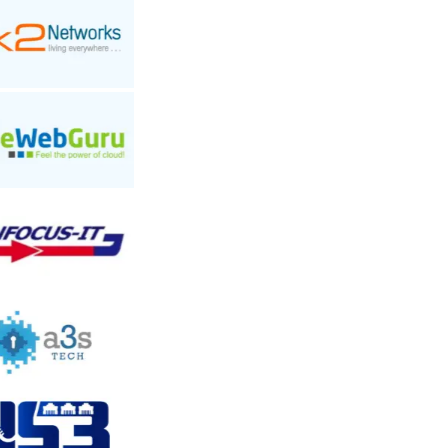
Add a Review