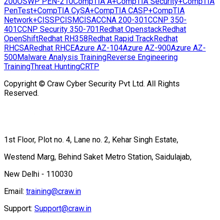
Copyright © Craw Cyber Security Pvt Ltd. All Rights Reserved.
1st Floor, Plot no. 4, Lane no. 2, Kehar Singh Estate,
Westend Marg, Behind Saket Metro Station, Saidulajab,
New Delhi - 110030
Email:
training@craw.in
Support:
Support@craw.in
Phone:
+91-9513-805401
Popular Cyber Security Courses
Quick Links