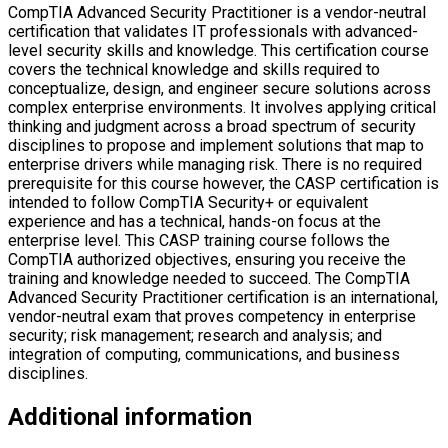
technical knowledge and skills required to conceptualize, design,
and engineer secure solutions across complex enterprise
environments. It involves applying critical thinking and judgment
across a broad spectrum of security disciplines to propose and
implement solutions that map to enterprise drivers while managing
risk. There is no required prerequisite for this course however, the
CASP certification is intended to follow CompTIA Security+ or
equivalent experience and has a technical, hands-on focus at the
enterprise level. This CASP training course follows the CompTIA
authorized objectives, ensuring you receive the training and
knowledge needed to succeed. The CompTIA Advanced Security
Practitioner certification is an international, vendor-neutral exam that
proves competency in enterprise security; risk management; research
and analysis; and integration of computing, communications, and
business disciplines.
Additional information
Language
English
Companies you can get placements in