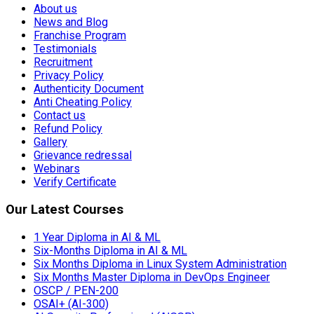
Authenticity Document
Anti Cheating Policy
Contact us
Refund Policy
Gallery
Grievance redressal
Webinars
Verify Certificate
Our Latest Courses
1 Year Diploma in AI & ML
Six-Months Diploma in AI & ML
Six Months Diploma in Linux System Administration
Six Months Master Diploma in DevOps Engineer
OSCP / PEN-200
OSAI+ (AI-300)
AI Security Professional (AISSP)
Prompt Engineering
Malware Analysis
Reverse Engineering
Red Hat Service Automation
Red Hat Rapid Track