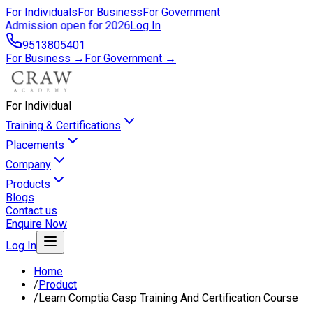
For Individuals
For Business
For Government
Admission open for 2026
Log In
9513805401
For Business →
For Government →
For Individual
Training & Certifications
Placements
Company
Products
Blogs
Contact us
Enquire Now
Log In
Home
/
Product
/
Learn Comptia Casp Training And Certification Course