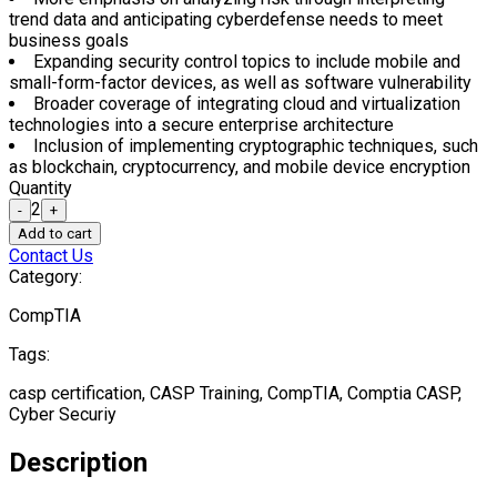
form-factor devices, as well as software vulnerability
Broader coverage of integrating cloud and virtualization
technologies into a secure enterprise architecture
Inclusion of implementing cryptographic techniques, such as
blockchain, cryptocurrency, and mobile device encryption
Quantity
2
-
+
Add to cart
Contact Us
Category:
CompTIA
Tags:
casp certification, CASP Training, CompTIA, Comptia CASP,
Cyber Securiy
Description
CompTIA Advanced Security Practitioner is a vendor-neutral
certification that validates IT professionals with advanced-level
security skills and knowledge. This certification course covers the