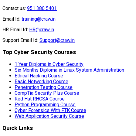
Support Email Id:
Support@craw.in
Top Cyber Security Courses
1 Year Diploma in Cyber Security
Six Months Diploma in Linux System Administration
Ethical Hacking Course
Basic Networking Course
Penetration Testing Course
CompTia Security Plus Course
Red Hat RHCSA Course
Python Programming Course
Cyber Forensics With FTK Course
Web Application Security Course
Quick Links
About us
News and Blog
Franchise Program
Testimonials
Recruitment
Privacy Policy