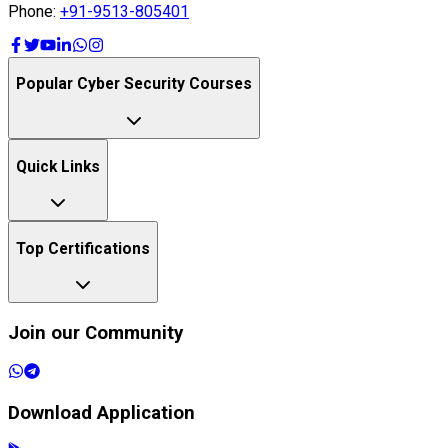
Top Certifications
Join our Community
Download Application
Get it on
Google Play
Available on the