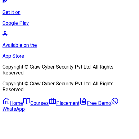
App Store
Copyright © Craw Cyber Security Pvt Ltd. All Rights Reserved.
Copyright © Craw Cyber Security Pvt Ltd. All Rights Reserved.
Home
Courses
Placement
Free Demo
WhatsApp