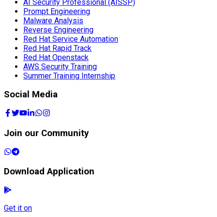
Red Hat Openstack
AWS Security Training
Summer Training Internship
Social Media
Join our Community
Download Application
Get it on
Google Play
Available on the