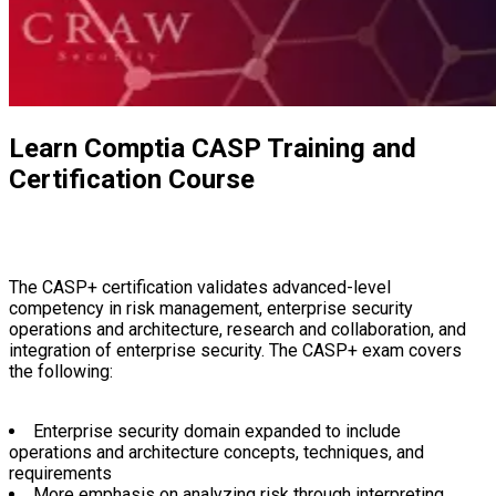
Learn Comptia CASP Training and
Certification Course
The CASP+ certification validates advanced-level competency in
risk management, enterprise security operations and architecture,
research and collaboration, and integration of enterprise security.
The CASP+ exam covers the following:
Enterprise security domain expanded to include operations and
architecture concepts, techniques, and requirements
More emphasis on analyzing risk through interpreting trend data
and anticipating cyberdefense needs to meet business goals
Expanding security control topics to include mobile and small-