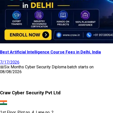
Best Artificial Intelligence Course Fees in Delhi, India
7/17/2026
📅
Six Months Cyber Security Diploma
batch starts on
08/08/2026
Craw Cyber Security Pvt Ltd
1st Floor, Plot no. 4, Lane no. 2,