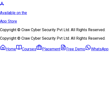
Available on the
App Store
Copyright © Craw Cyber Security Pvt Ltd. All Rights Reserved.
Copyright © Craw Cyber Security Pvt Ltd. All Rights Reserved.
Home
Courses
Placement
Free Demo
WhatsApp