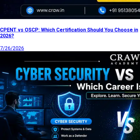
CPENT vs OSCP: Which Certification Should You Choose in
2026?
7/26/2026