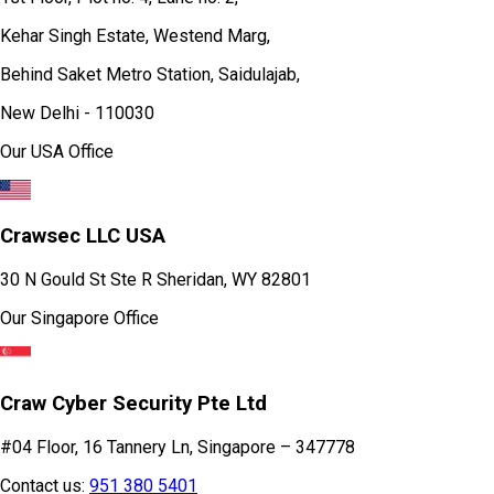
Kehar Singh Estate, Westend Marg,
Behind Saket Metro Station, Saidulajab,
New Delhi - 110030
Our USA Office
Crawsec LLC USA
30 N Gould St Ste R Sheridan, WY 82801
Our Singapore Office
Craw Cyber Security Pte Ltd
#04 Floor, 16 Tannery Ln, Singapore – 347778
Contact us:
951 380 5401