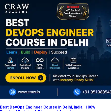
Best DevOps Engineer Course in Delhi, India | 100%