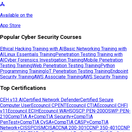
Available on the
App Store
Popular Cyber Security Courses
Ethical Hacking Training with AI
Basic Networking Training with
AI
Linux Essentials Training
Penetration Testing Training with
AI
Cyber Forensics Investigation Training
Mobile Penetration
Testing Training
Web Penetration Testing Training
Python
Programming Training
IoT Penetration Testing Training
Endpoint
Security Training
AWS Associate Training
AWS Security Training
Top Certifications
CEH v13 AI
Certified Network Defender
Certified Secure
Computer User
Eccouncil CPENT
Eccouncil CTIA
Eccouncil CHFI
v11
Eccouncil ECIH
Eccouncil WAHS
OSCP PEN-200
OSWP PEN-
210
CompTIA A+
CompTIA Security+
CompTIA
PenTest+
CompTIA CySA+
CompTIA CASP+
CompTIA
Network+
CISSP
CISM
CISA
CCNA 200-301
CCNP 350-401
CCNP