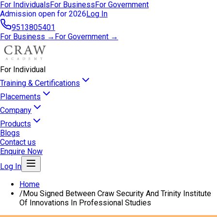
For Individuals
For Business
For Government
Admission open for 2026
Log In
9513805401
For Business →
For Government →
For Individual
Training & Certifications
Placements
Company
Products
Blogs
Contact us
Enquire Now
Log In
Home
/
Mou Signed Between Craw Security And Trinity Institute
Of Innovations In Professional Studies