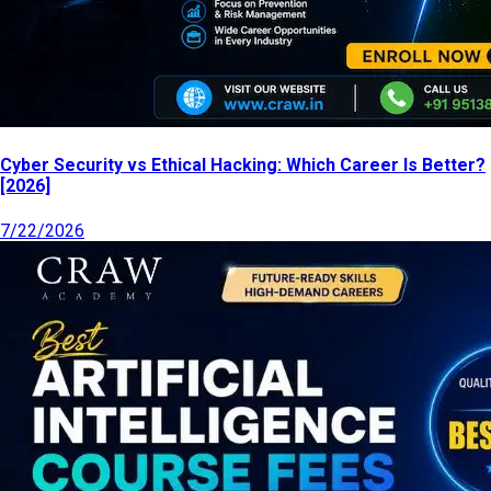
Cyber Security vs Ethical Hacking: Which Career Is Better?
[2026]
7/22/2026