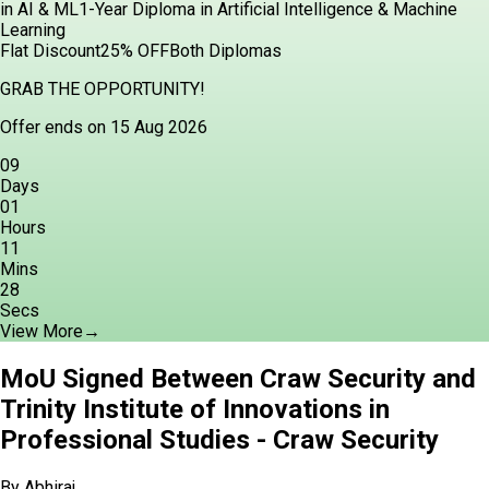
in AI & ML
1-Year Diploma in Artificial Intelligence & Machine
Learning
Flat Discount
25% OFF
Both Diplomas
GRAB THE OPPORTUNITY!
Offer ends on 15 Aug 2026
09
Days
01
Hours
11
Mins
27
Secs
View More
→
MoU Signed Between Craw Security and
Trinity Institute of Innovations in
Professional Studies - Craw Security
By
Abhiraj