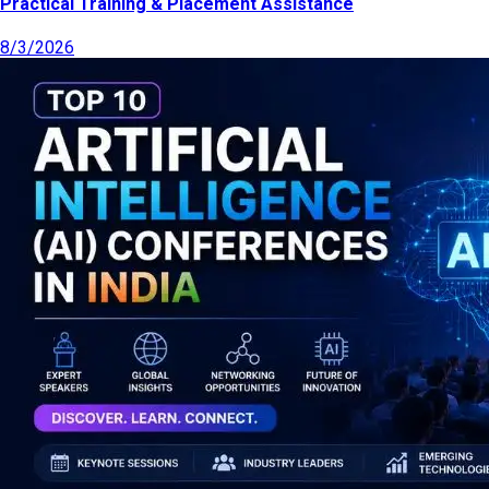
Practical Training & Placement Assistance
8/3/2026