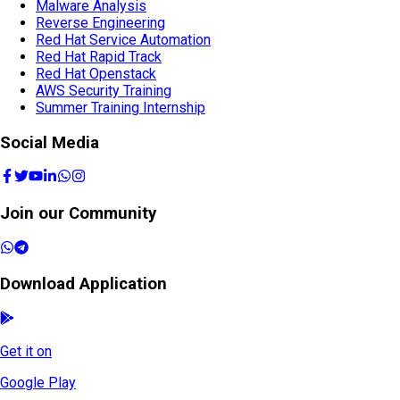
Malware Analysis
Reverse Engineering
Red Hat Service Automation
Red Hat Rapid Track
Red Hat Openstack
AWS Security Training
Summer Training Internship
Social Media
Join our Community
Download Application
Get it on
Google Play