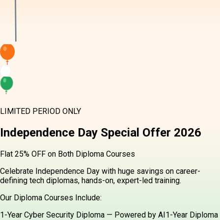
LIMITED PERIOD ONLY
Independence Day
Special Offer
2026
Flat 25% OFF on Both Diploma Courses
Celebrate Independence Day with huge savings on career-
defining tech diplomas, hands-on, expert-led training.
Our Diploma Courses Include:
1-Year Cyber Security Diploma — Powered by AI
1-Year Diploma