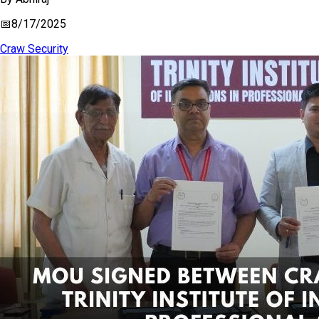
📅
8/17/2025
Craw Security