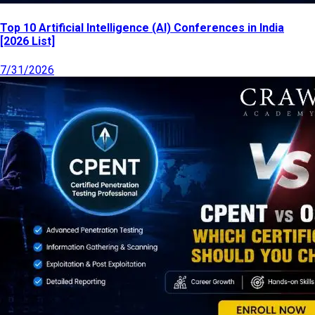
Top 10 Artificial Intelligence (AI) Conferences in India
[2026 List]
7/31/2026