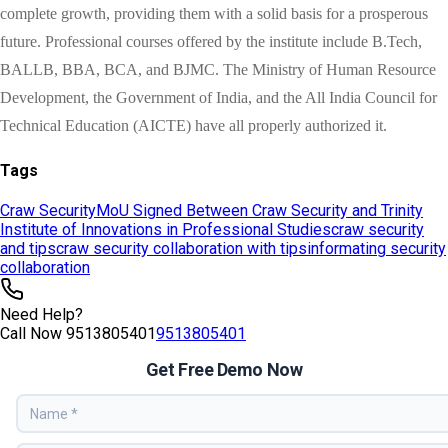
Tags
Craw Security
MoU Signed Between Craw Security and Trinity
Institute of Innovations in Professional Studies
craw security
and tips
craw security collaboration with tips
informating security
collaboration
Need Help?
Call Now
9513805401
9513805401
Get Free Demo Now