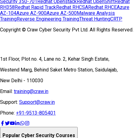
Security 350-701
Redhat Openstack
Redhat OpenShift
Redhat
RH358
Redhat Rapid Track
Redhat RHCSA
Redhat RHCE
Azure
AZ-104
Azure AZ-900
Azure AZ-500
Malware Analysis
Training
Reverse Engineering Training
Threat Hunting
CRTP
Copyright © Craw Cyber Security Pvt Ltd. All Rights Reserved.
1st Floor, Plot no. 4, Lane no. 2, Kehar Singh Estate,
Westend Marg, Behind Saket Metro Station, Saidulajab,
New Delhi - 110030
Email:
training@craw.in
Support:
Support@craw.in
Phone:
+91-9513-805401
Popular Cyber Security Courses