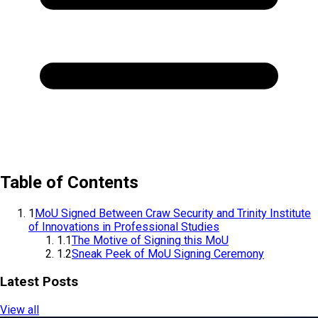
Table of Contents
1
MoU Signed Between Craw Security and Trinity Institute
of Innovations in Professional Studies
1.1
The Motive of Signing this MoU
1.2
Sneak Peek of MoU Signing Ceremony
Latest Posts
View all