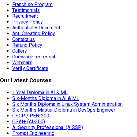
Franchise Program
Testimonials
Recruitment
Privacy Policy
Authenticity Document
Anti Cheating Policy
Contact us
Refund Policy
Gallery
Grievance redressal
Webinars
Verify Certificate
Our Latest Courses
1 Year Diploma in AI & ML
Six-Months Diploma in AI & ML
Six Months Diploma in Linux System Administration
Six Months Master Diploma in DevOps Engineer
OSCP / PEN-200
OSAI+ (AI-300)
AI Security Professional (AISSP)
Prompt Engineering