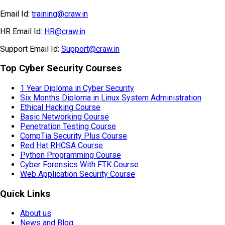
Email Id:
training@craw.in
HR Email Id:
HR@craw.in
Support Email Id:
Support@craw.in
Top Cyber Security Courses
1 Year Diploma in Cyber Security
Six Months Diploma in Linux System Administration
Ethical Hacking Course
Basic Networking Course
Penetration Testing Course
CompTia Security Plus Course
Red Hat RHCSA Course
Python Programming Course
Cyber Forensics With FTK Course
Web Application Security Course
Quick Links
About us
News and Blog