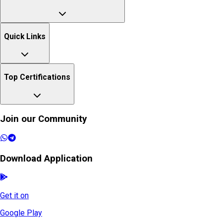
Quick Links
Top Certifications
Join our Community
Download Application
Get it on
Google Play