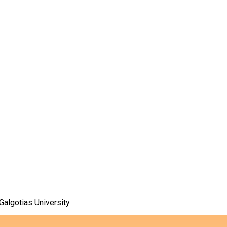
algotias University