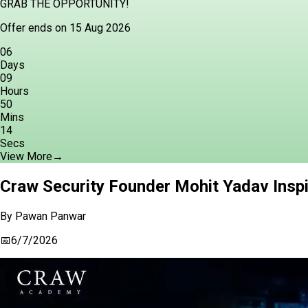
GRAB THE OPPORTUNITY!
Offer ends on 15 Aug 2026
06
Days
09
Hours
50
Mins
13
Secs
View More
→
Craw Security Founder Mohit Yadav Inspi
By
Pawan Panwar
📅
6/7/2026