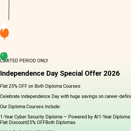
LIMITED PERIOD ONLY
Independence Day
Special Offer
2026
Flat 25% OFF on Both Diploma Courses
Celebrate Independence Day with huge savings on career-definin
Our Diploma Courses Include:
1-Year Cyber Security Diploma — Powered by AI
1-Year Diploma 
Flat Discount
25% OFF
Both Diplomas