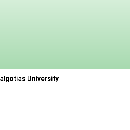
lgotias University