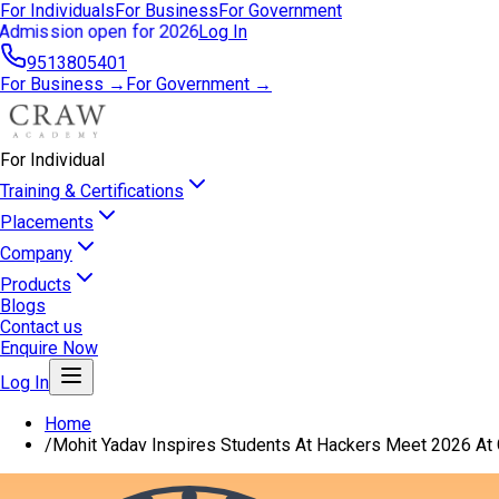
For Individuals
For Business
For Government
Admission open for 2026
Log In
9513805401
For Business →
For Government →
For Individual
Training & Certifications
Placements
Company
Products
Blogs
Contact us
Enquire Now
Log In
Home
/
Mohit Yadav Inspires Students At Hackers Meet 2026 At G