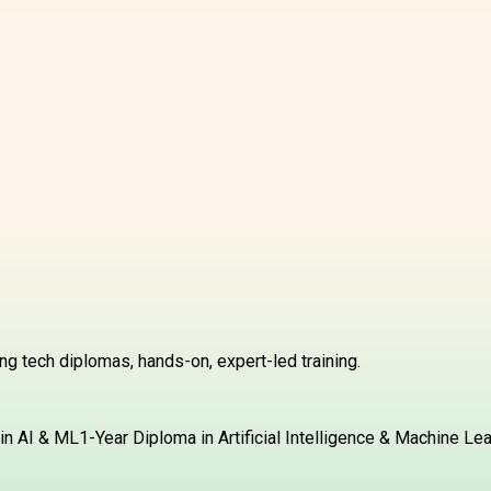
g tech diplomas, hands-on, expert-led training.
in AI & ML
1-Year Diploma in Artificial Intelligence & Machine Le