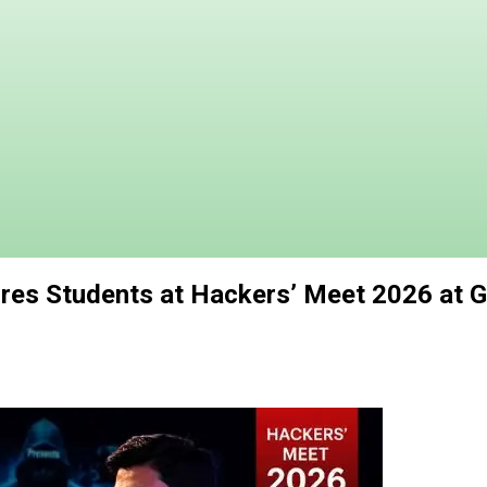
res Students at Hackers’ Meet 2026 at Ga