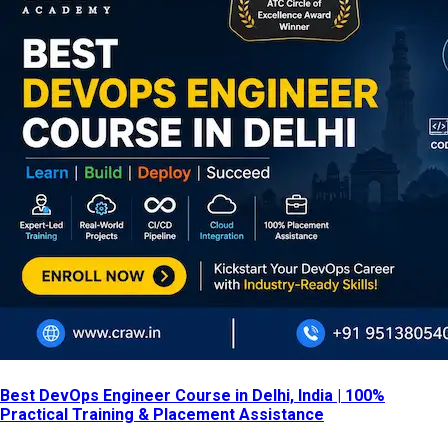
Best DevOps Engineer Course in Delhi, India | 100%
Practical Training & Placement Assistance