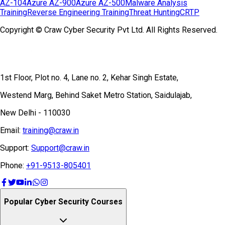
AZ-104
Azure AZ-900
Azure AZ-500
Malware Analysis
Training
Reverse Engineering Training
Threat Hunting
CRTP
Copyright © Craw Cyber Security Pvt Ltd. All Rights Reserved.
1st Floor, Plot no. 4, Lane no. 2, Kehar Singh Estate,
Westend Marg, Behind Saket Metro Station, Saidulajab,
New Delhi - 110030
Email:
training@craw.in
Support:
Support@craw.in
Phone:
+91-9513-805401
Popular Cyber Security Courses