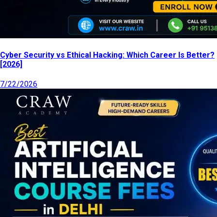
Cyber Security vs Ethical Hacking: Which Career Is Better?
[2026]
7/22/2026