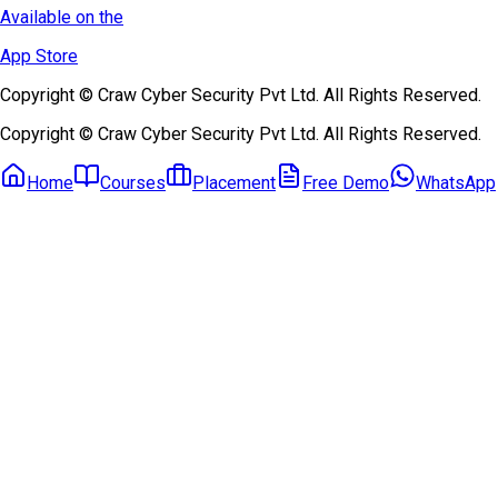
Available on the
App Store
Copyright © Craw Cyber Security Pvt Ltd. All Rights Reserved.
Copyright © Craw Cyber Security Pvt Ltd. All Rights Reserved.
Home
Courses
Placement
Free Demo
WhatsApp