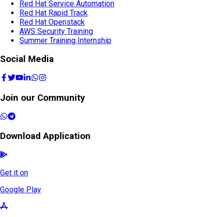
Red Hat Service Automation
Red Hat Rapid Track
Red Hat Openstack
AWS Security Training
Summer Training Internship
Social Media
Join our Community
Download Application
Get it on
Google Play