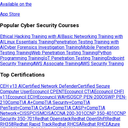
Available on the
App Store
Popular Cyber Security Courses
Ethical Hacking Training with AI
Basic Networking Training with
AI
Linux Essentials Training
Penetration Testing Training with
AI
Cyber Forensics Investigation Training
Mobile Penetration
Testing Training
Web Penetration Testing Training
Python
Programming Training
IoT Penetration Testing Training
Endpoint
Security Training
AWS Associate Training
AWS Security Training
Top Certifications
CEH v13 AI
Certified Network Defender
Certified Secure
Computer User
Eccouncil CPENT
Eccouncil CTIA
Eccouncil CHFI
v11
Eccouncil ECIH
Eccouncil WAHS
OSCP PEN-200
OSWP PEN-
210
CompTIA A+
CompTIA Security+
CompTIA
PenTest+
CompTIA CySA+
CompTIA CASP+
CompTIA
Network+
CISSP
CISM
CISA
CCNA 200-301
CCNP 350-401
CCNP
Security 350-701
Redhat Openstack
Redhat OpenShift
Redhat
RH358
Redhat Rapid Track
Redhat RHCSA
Redhat RHCE
Azure