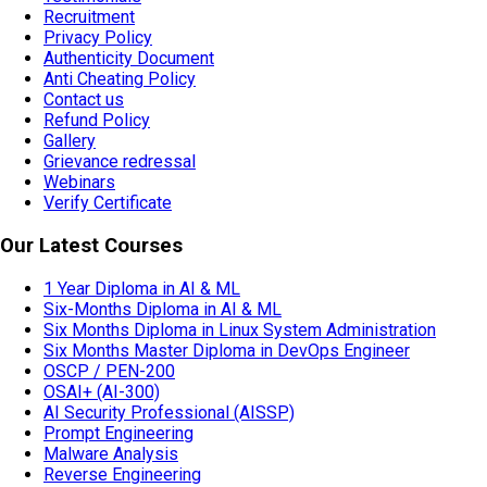
Recruitment
Privacy Policy
Authenticity Document
Anti Cheating Policy
Contact us
Refund Policy
Gallery
Grievance redressal
Webinars
Verify Certificate
Our Latest Courses
1 Year Diploma in AI & ML
Six-Months Diploma in AI & ML
Six Months Diploma in Linux System Administration
Six Months Master Diploma in DevOps Engineer
OSCP / PEN-200
OSAI+ (AI-300)
AI Security Professional (AISSP)
Prompt Engineering
Malware Analysis
Reverse Engineering