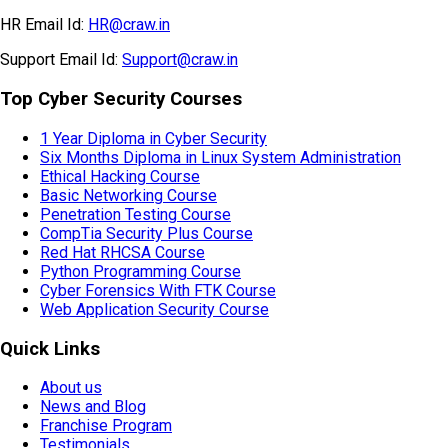
HR Email Id:
HR@craw.in
Support Email Id:
Support@craw.in
Top Cyber Security Courses
1 Year Diploma in Cyber Security
Six Months Diploma in Linux System Administration
Ethical Hacking Course
Basic Networking Course
Penetration Testing Course
CompTia Security Plus Course
Red Hat RHCSA Course
Python Programming Course
Cyber Forensics With FTK Course
Web Application Security Course
Quick Links
About us
News and Blog
Franchise Program
Testimonials