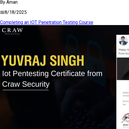
By
Aman
📅
8/18/2025
Completing an IOT Penetration Testing Course