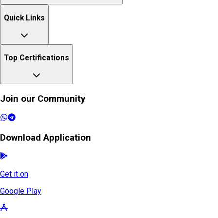
Quick Links
Top Certifications
Join our Community
Download Application
Get it on
Google Play