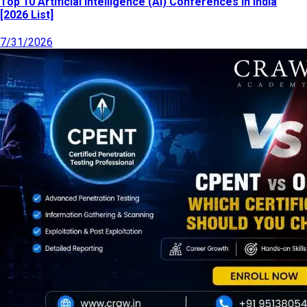
Top 10 Artificial Intelligence (AI) Conferences in India
[2026 List]
7/31/2026