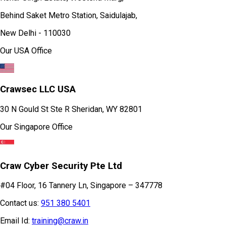
Behind Saket Metro Station, Saidulajab,
New Delhi - 110030
Our USA Office
Crawsec LLC USA
30 N Gould St Ste R Sheridan, WY 82801
Our Singapore Office
Craw Cyber Security Pte Ltd
#04 Floor, 16 Tannery Ln, Singapore – 347778
Contact us:
951 380 5401
Email Id:
training@craw.in