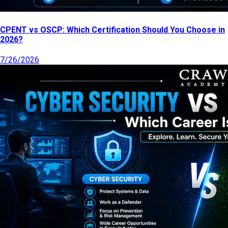
CPENT vs OSCP: Which Certification Should You Choose in
2026?
7/26/2026