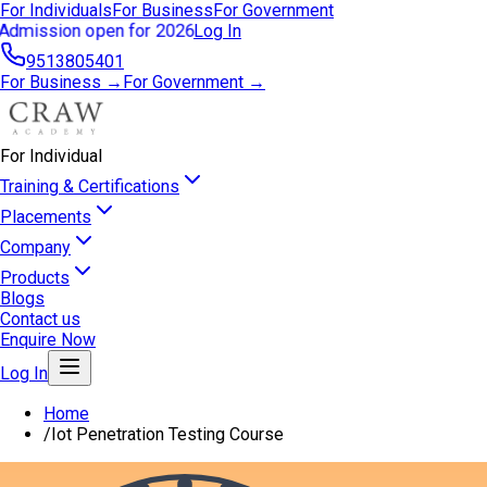
For Individuals
For Business
For Government
Admission open for 2026
Log In
9513805401
For Business →
For Government →
For Individual
Training & Certifications
Placements
Company
Products
Blogs
Contact us
Enquire Now
Log In
Home
/
Iot Penetration Testing Course