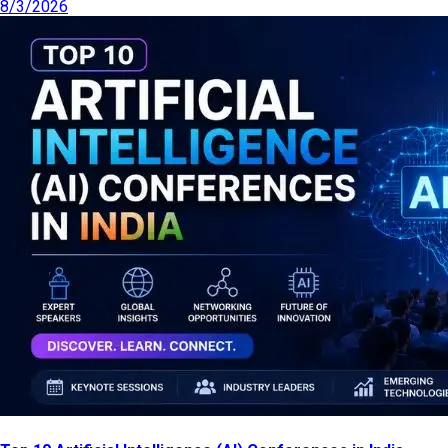
8/3/2026