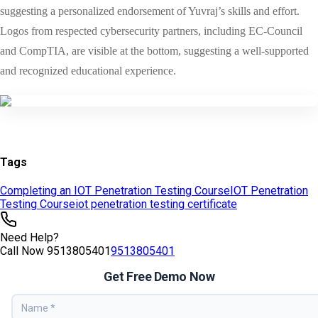
Tags
Completing an IOT Penetration Testing Course
IOT Penetration
Testing Course
iot penetration testing certificate
Need Help?
Call Now
9513805401
9513805401
Get Free Demo Now