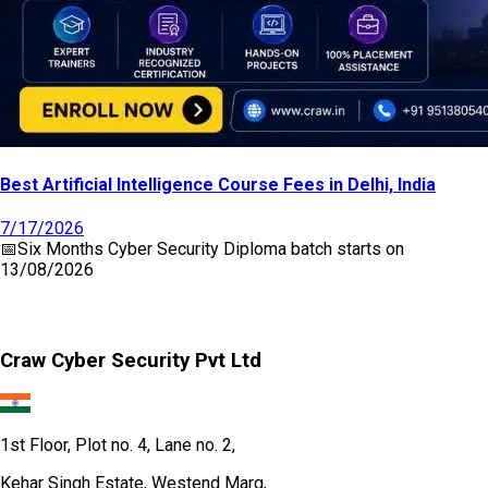
Best Artificial Intelligence Course Fees in Delhi, India
7/17/2026
📅
Six Months Cyber Security Diploma
batch starts on
13/08/2026
Craw Cyber Security Pvt Ltd
1st Floor, Plot no. 4, Lane no. 2,
Kehar Singh Estate, Westend Marg,