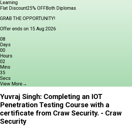
Learning
Flat Discount
25% OFF
Both Diplomas
GRAB THE OPPORTUNITY!
Offer ends on 15 Aug 2026
08
Days
00
Hours
02
Mins
34
Secs
View More
→
Yuvraj Singh: Completing an IOT
Penetration Testing Course with a
certificate from Craw Security. - Craw
Security