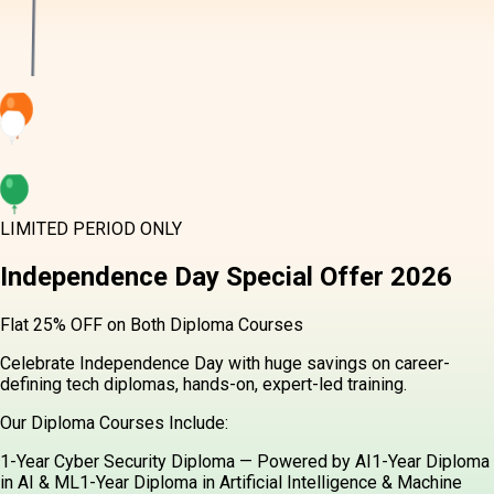
LIMITED PERIOD ONLY
Independence Day
Special Offer
2026
Flat 25% OFF on Both Diploma Courses
Celebrate Independence Day with huge savings on career-
defining tech diplomas, hands-on, expert-led training.
Our Diploma Courses Include:
1-Year Cyber Security Diploma — Powered by AI
1-Year Diploma
in AI & ML
1-Year Diploma in Artificial Intelligence & Machine