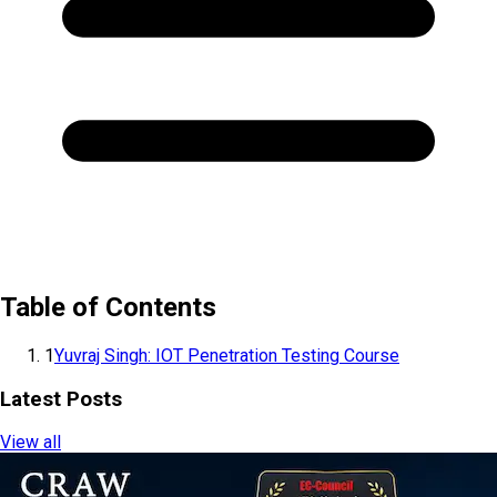
Table of Contents
1
Yuvraj Singh: IOT Penetration Testing Course
Latest Posts
View all