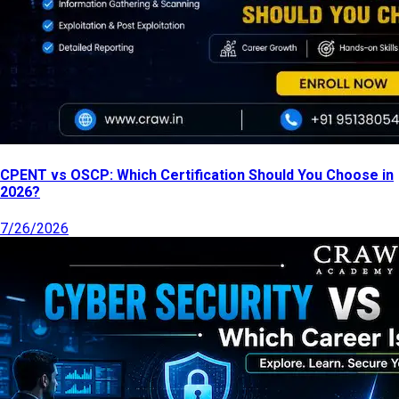
CPENT vs OSCP: Which Certification Should You Choose in
2026?
7/26/2026