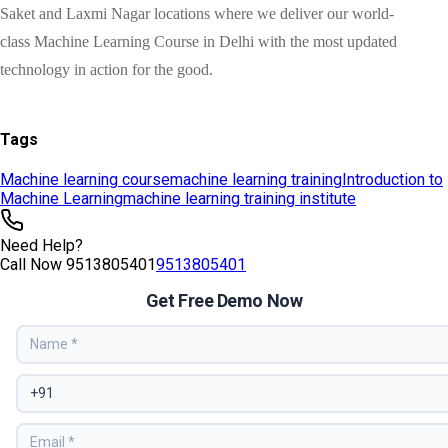
Tags
Machine learning course
machine learning training
Introduction to
Machine Learning
machine learning training institute
Need Help?
Call Now
9513805401
9513805401
Get Free Demo Now