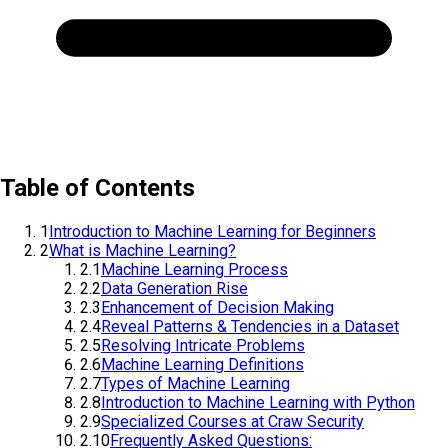
Table of Contents
1
Introduction to Machine Learning for Beginners
2
What is Machine Learning?
2.1
Machine Learning Process
2.2
Data Generation Rise
2.3
Enhancement of Decision Making
2.4
Reveal Patterns & Tendencies in a Dataset
2.5
Resolving Intricate Problems
2.6
Machine Learning Definitions
2.7
Types of Machine Learning
2.8
Introduction to Machine Learning with Python
2.9
Specialized Courses at Craw Security
2.10
Frequently Asked Questions: