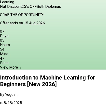
Learning
Flat Discount
25% OFF
Both Diplomas
GRAB THE OPPORTUNITY!
Offer ends on 15 Aug 2026
07
Days
05
Hours
54
Mins
45
Secs
View More
→
Introduction to Machine Learning for
Beginners [New 2026]
By
Yogesh
📅
8/18/2025