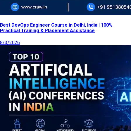
Best DevOps Engineer Course in Delhi, India | 100%
Practical Training & Placement Assistance
8/3/2026