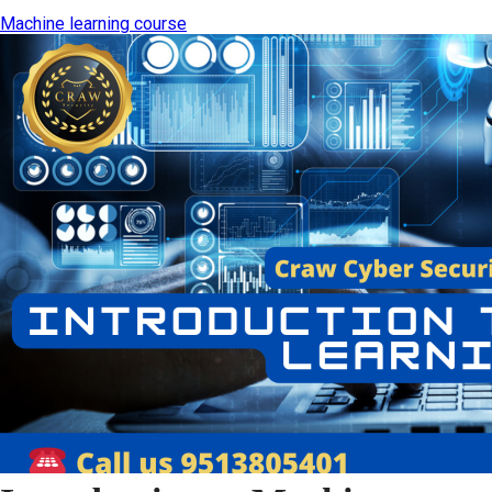
Machine learning course