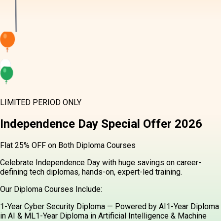
LIMITED PERIOD ONLY
Independence Day
Special Offer
2026
Flat 25% OFF on Both Diploma Courses
Celebrate Independence Day with huge savings on career-
defining tech diplomas, hands-on, expert-led training.
Our Diploma Courses Include:
1-Year Cyber Security Diploma — Powered by AI
1-Year Diploma
in AI & ML
1-Year Diploma in Artificial Intelligence & Machine