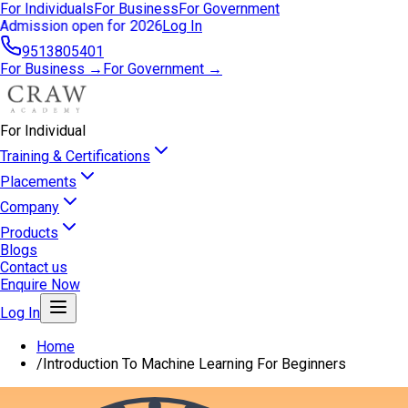
For Individuals
For Business
For Government
Admission open for 2026
Log In
9513805401
For Business →
For Government →
For Individual
Training & Certifications
Placements
Company
Products
Blogs
Contact us
Enquire Now
Log In
Home
/
Introduction To Machine Learning For Beginners