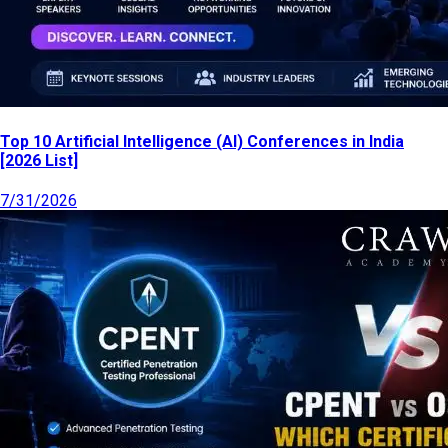
Top 10 Artificial Intelligence (AI) Conferences in India
[2026 List]
7/31/2026