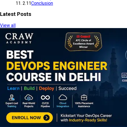
2.11
Conclusion
Latest Posts
View all